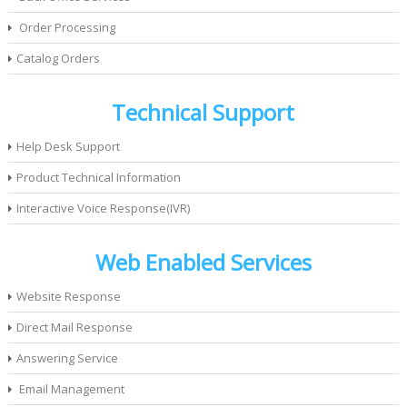
Order Processing
Catalog Orders
Technical Support
Help Desk Support
Product Technical Information
Interactive Voice Response(IVR)
Web Enabled Services
Website Response
Direct Mail Response
Answering Service
Email Management