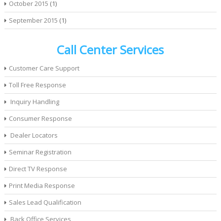
October 2015
(1)
September 2015
(1)
Call Center Services
Customer Care Support
Toll Free Response
Inquiry Handling
Consumer Response
Dealer Locators
Seminar Registration
Direct TV Response
Print Media Response
Sales Lead Qualification
Back Office Services