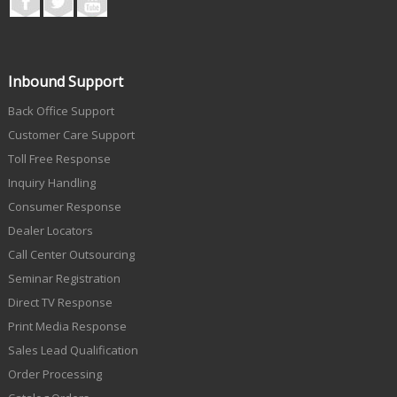
Inbound Support
Back Office Support
Customer Care Support
Toll Free Response
Inquiry Handling
Consumer Response
Dealer Locators
Call Center Outsourcing
Seminar Registration
Direct TV Response
Print Media Response
Sales Lead Qualification
Order Processing