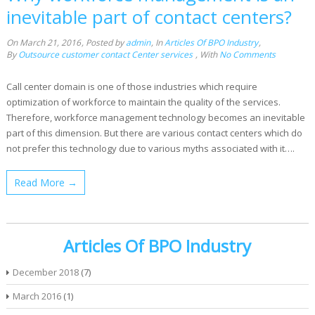
inevitable part of contact centers?
On March 21, 2016
,
Posted by
admin
,
In
Articles Of BPO Industry
,
By
Outsource customer contact Center services
,
With
No Comments
Call center domain is one of those industries which require
optimization of workforce to maintain the quality of the services.
Therefore, workforce management technology becomes an inevitable
part of this dimension. But there are various contact centers which do
not prefer this technology due to various myths associated with it….
Read More →
Articles Of BPO Industry
December 2018
(7)
March 2016
(1)