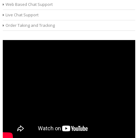
Web Based Chat Support
Live Chat Support
Order Taking and Tracking