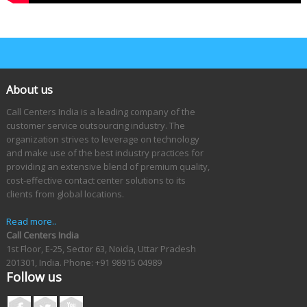
About us
Call Centers India is a leading company of the
customer service outsourcing industry. The
organization strives to leverage on technology
and make use of the best industry practices for
providing an extensive blend of premium quality,
cost-effective contact center solutions to its
clients from global locations.
Read more..
Call Centers India
1st Floor, E-25, Sector 63, Noida, Uttar Pradesh
201301, India.
Phone: +91 98915 04989
Follow us