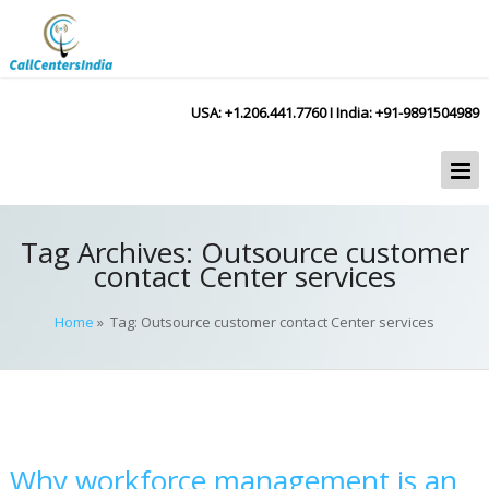
USA: +1.206.441.7760 I India: +91-9891504989
Tag Archives:
Outsource customer
contact Center services
Home
» Tag: Outsource customer contact Center services
Why workforce management is an