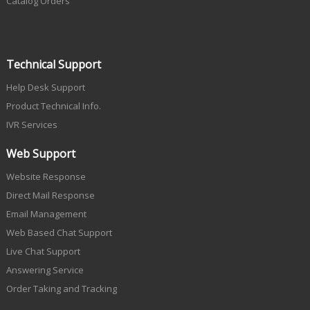
Catalog Orders
Technical Support
Help Desk Support
Product Technical Info.
IVR Services
Web Support
Website Response
Direct Mail Response
Email Management
Web Based Chat Support
Live Chat Support
Answering Service
Order Taking and Tracking