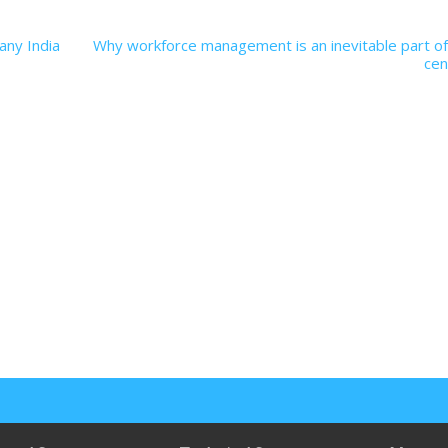
any India
Why workforce management is an inevitable part of
cen