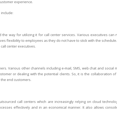
 customer experience.
 include:
the way for utilizing it for call center services. Various executives can
ives flexibility to employees as they do not have to stick with the schedule.
 call center executives.
mers. Various other channels including e-mail, SMS, web chat and social 
tomer or dealing with the potential clients. So, it is the collaboration of
o the end customers.
outsourced call centers which are increasingly relying on cloud technolo
ocesses effectively and in an economical manner. It also allows consoli