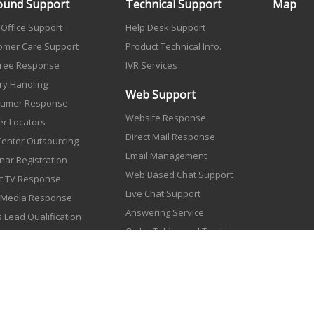
ound Support
Technical Support
Map
 Office Support
Help Desk Support
omer Care Support
Product Technical Info.
 Free Response
IVR Services
ry Handling
Web Support
umer Response
Website Response
er Locators
Direct Mail Response
 Center Outsourcing
Email Management
nar Registration
Web Based Chat Support
ct TV Response
Live Chat Support
t Media Response
Answering Service
 Lead Qualification
Order Taking and Tracking
r Processing
log Orders