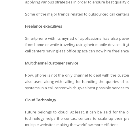
applying various strategies in order to ensure best quality
Some of the major trends related to outsourced call centers
Freelance executives
Smartphone with its myriad of applications has also paved 
from home or while traveling using their mobile devices. It g
call centers having less office space can now hire freelance
Multichannel customer service
Now, phone is not the only channel to deal with the custo
also used along with calling for handling the queries of cus
systems in a call center which gives best possible service t
Cloud Technology
Future belongs to cloud! At least, it can be said for the 
technology helps the contact centers to scale up their pr
multiple websites making the workflow more efficient.