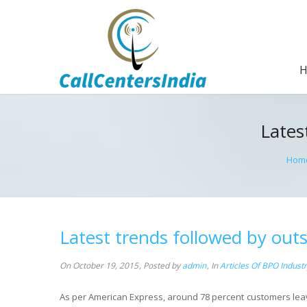
Lates
Hom
Latest trends followed by outs
On October 19, 2015
,
Posted by
admin
,
In
Articles Of BPO Indust
As per American Express, around 78 percent customers leave