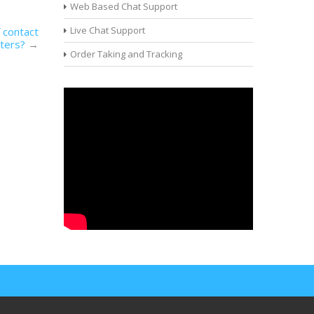
Web Based Chat Support
Live Chat Support
 contact
ters?
→
Order Taking and Tracking