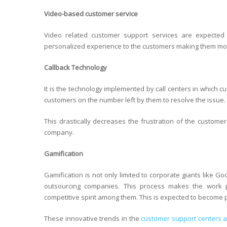
Video-based customer service
Video related customer support services are expected
personalized experience to the customers making them mor
Callback Technology
It is the technology implemented by call centers in which c
customers on the number left by them to resolve the issue.
This drastically decreases the frustration of the custom
company.
Gamification
Gamification is not only limited to corporate giants like Go
outsourcing companies. This process makes the work p
competitive spirit among them. This is expected to become 
These innovative trends in the
customer support centers ar