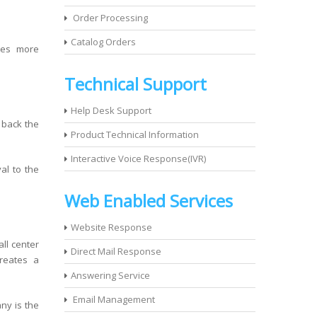
Order Processing
Catalog Orders
ves more
Technical Support
Help Desk Support
s back the
Product Technical Information
Interactive Voice Response(IVR)
al to the
Web Enabled Services
Website Response
all center
Direct Mail Response
reates a
Answering Service
Email Management
ny is the