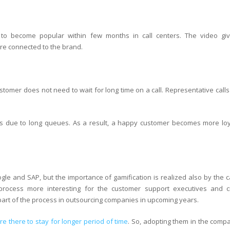
 to become popular within few months in call centers. The video gi
e connected to the brand.
ustomer does not need to wait for long time on a call. Representative call
ers due to long queues. As a result, a happy customer becomes more loy
ogle and SAP, but the importance of gamification is realized also by the c
rocess more interesting for the customer support executives and c
part of the process in outsourcing companies in upcoming years.
e there to stay for longer period of time
. So, adopting them in the compa