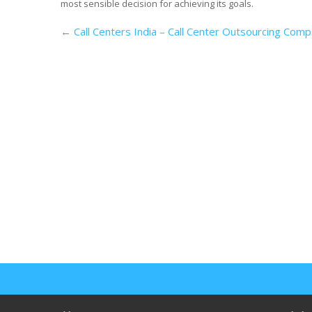
most sensible decision for achieving its goals.
←
Call Centers India – Call Center Outsourcing Comp