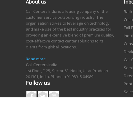
About us
Inb
Call Centers India is a leading company of the
Back
customer service outsourcing industry. The
Cust
organization strives to leverage on technology
Toll
and make use of the best industry practices for
providing an extensive blend of premium quality,
Inqui
cost-effective contact center solutions to its
Cons
clients from global locations.
Deal
Read more..
Call
Call Centers India
Semi
1st Floor, E-25, Sector 63, Noida, Uttar Pradesh
Dire
201301, India.
Phone: +91 98915 04989
Follow us
Prin
Sales
Orde
Cata
Copyright © Vcare Corporation 2006-2026