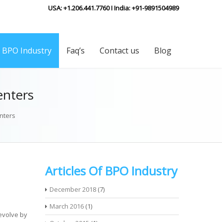
USA: +1.206.441.7760 I India: +91-9891504989
f BPO Industry
Faq’s
Contact us
Blog
enters
nters
Articles Of BPO Industry
December 2018
(7)
March 2016
(1)
evolve by