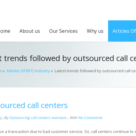
Home
About us
Our Services
Why us
Articles O
t trends followed by outsourced call c
e
»
Articles Of BPO Industry
»
Latest trends followed by outsourced call ce
ourced call centers
ry
,
By
Outsourcing call centers overseas
,
With
No Comments
 a transaction due to bad customer service. So, call centers continue to 