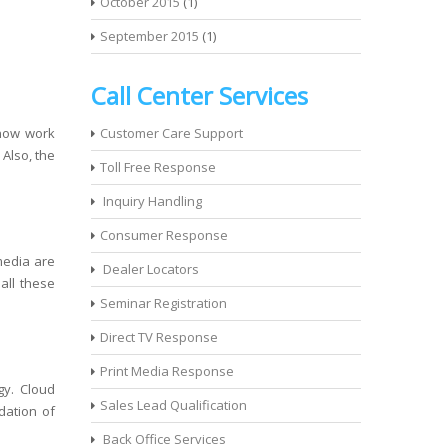
October 2015
(1)
September 2015
(1)
Call Center Services
 now work
Customer Care Support
 Also, the
Toll Free Response
Inquiry Handling
Consumer Response
media are
Dealer Locators
 all these
Seminar Registration
Direct TV Response
Print Media Response
gy. Cloud
Sales Lead Qualification
dation of
Back Office Services