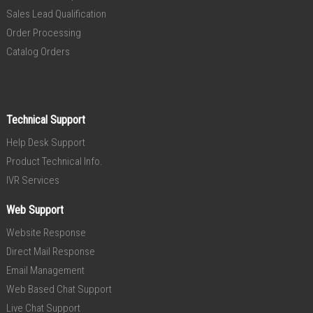
Sales Lead Qualification
Order Processing
Catalog Orders
Technical Support
Help Desk Support
Product Technical Info.
IVR Services
Web Support
Website Response
Direct Mail Response
Email Management
Web Based Chat Support
Live Chat Support