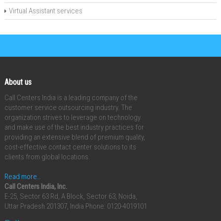
Virtual Assistant services
About us
Call Centers India is a leading company of the
customer service outsourcing industry. The
organization strives to leverage on technology
and make use of the best industry practices for
providing an extensive blend of premium quality,
cost-effective contact center solutions to its
clients from global locations.
Read more..
Call Centers India, Inc.
E-25, Sector 63 Rd, A Block, Sector 63, Noida,
Uttar Pradesh 201307, India
Phone: 0120-4019101