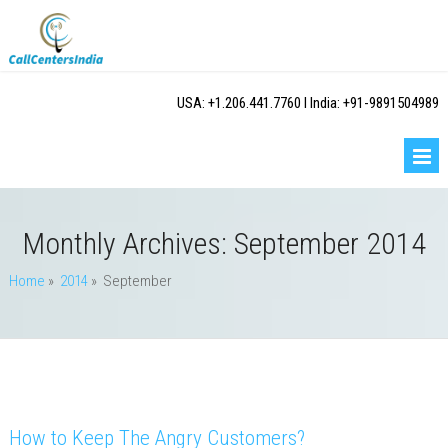
USA: +1.206.441.7760 I India: +91-9891504989
Monthly Archives:
September 2014
Home
»
2014
» September
How to Keep The Angry Customers?