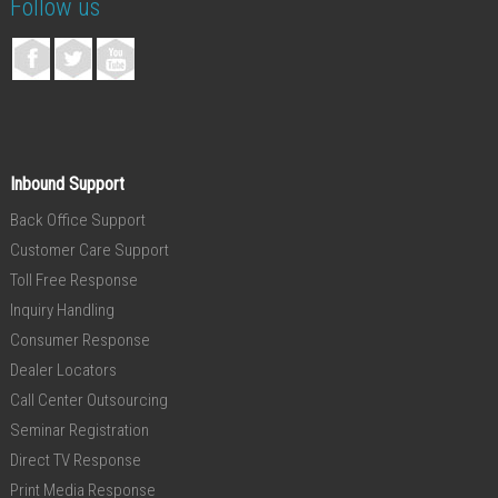
Follow us
Inbound Support
Back Office Support
Customer Care Support
Toll Free Response
Inquiry Handling
Consumer Response
Dealer Locators
Call Center Outsourcing
Seminar Registration
Direct TV Response
Print Media Response