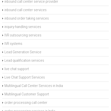
inbound call center service provider
inbound call center services
inbound order taking services
inquiry-handling services
IVR outsourcing services
IVR systems
Lead Generation Service
Lead qualification services
live chat support
Live Chat Support Services
Multilingual Call Center Services in India
Multilingual Customer Support
order processing call center