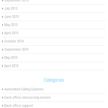
September 2015
July 2015
June 2015
May 2015
April 2015
October 2014
September 2014
May 2014
April 2014
Categories
Automated Calling Systems
back office outsourcing service
Back office support