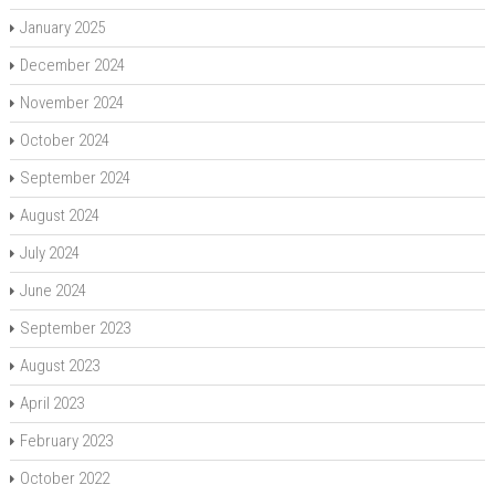
January 2025
December 2024
November 2024
October 2024
September 2024
August 2024
July 2024
June 2024
September 2023
August 2023
April 2023
February 2023
October 2022