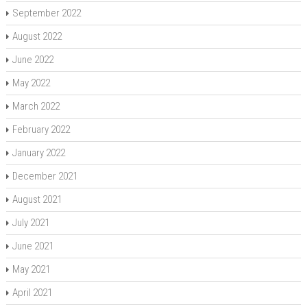
September 2022
August 2022
June 2022
May 2022
March 2022
February 2022
January 2022
December 2021
August 2021
July 2021
June 2021
May 2021
April 2021