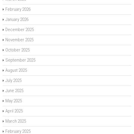
February 2026
January 2026
December 2025
November 2025
October 2025
September 2025
August 2025
July 2025
June 2025
May 2025
April 2025
March 2025
February 2025