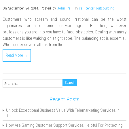
On September 24, 2014
,
Posted by
John Pall
,
In
call center outsourcing
,
Customers who scream and sound irrational can be the worst
nightmares for a customer service agent. But then, whatever
professions you are into you have to face obstacles. Dealing with angry
customers is like walking on a tight rope. The balancing act is essential.
When under severe attack from the…
Read More →
Recent Posts
Unlock Exceptional Business Value With Telemarketing Services in
India
How Are Gaming Customer Support Services Helpful For Protecting