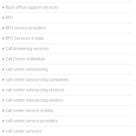
Back office support services
BPO
BPO service providers
BPO Services in India
Call Answering services
Call Center in Mumbai
call center outsourcing
call center outsourcing companies
call center outsourcing services
call center outsourcing vendors
call center service in India
call center service providers
call center services