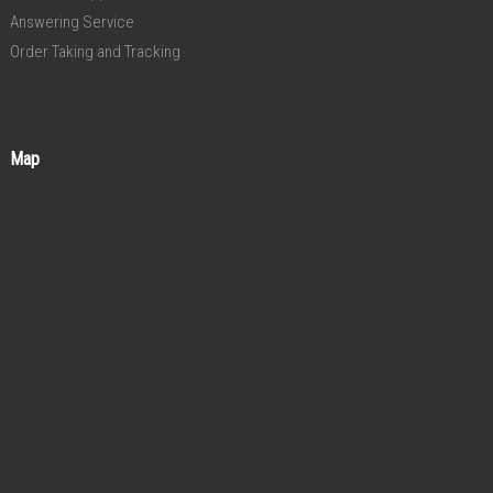
Answering Service
Order Taking and Tracking
Map