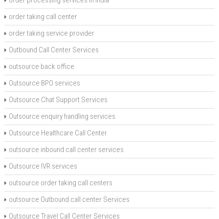
order processing services in India
order taking call center
order taking service provider
Outbound Call Center Services
outsource back office
Outsource BPO services
Outsource Chat Support Services
Outsource enquiry handling services
Outsource Healthcare Call Center
outsource inbound call center services
Outsource IVR services
outsource order taking call centers
outsource Outbound call center Services
Outsource Travel Call Center Services