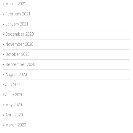
March 2021
February 2021
January 2021
December 2020
November 2020
October 2020
September 2020
August 2020
July 2020
June 2020
May 2020
April 2020
March 2020