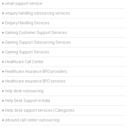
email support service
enquiry handling outsourcing services
Enquiry Handling Services
Gaming Customer Support Services
Gaming Support Outsourcing Services
Gaming Support Services
Healthcare Call Center
Healthcare insurance BPO providers
Healthcare insurance BPO services
help desk outsourcing
Help Desk Support in India
Help desk support services | Categories
inbound call center outsourcing