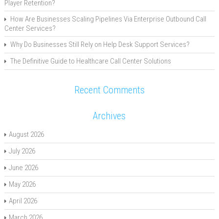
Player Retention?
How Are Businesses Scaling Pipelines Via Enterprise Outbound Call
Center Services?
Why Do Businesses Still Rely on Help Desk Support Services?
The Definitive Guide to Healthcare Call Center Solutions
Recent Comments
Archives
August 2026
July 2026
June 2026
May 2026
April 2026
March 2026