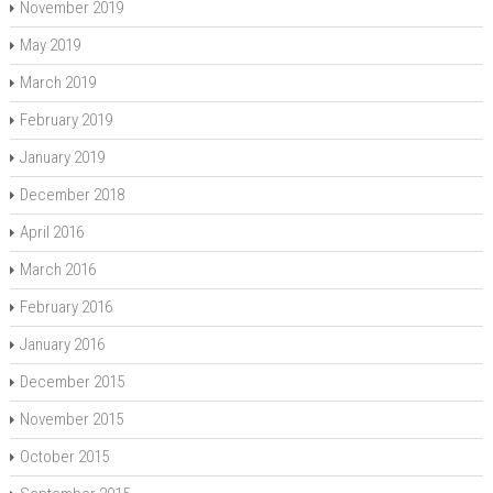
November 2019
May 2019
March 2019
February 2019
January 2019
December 2018
April 2016
March 2016
February 2016
January 2016
December 2015
November 2015
October 2015