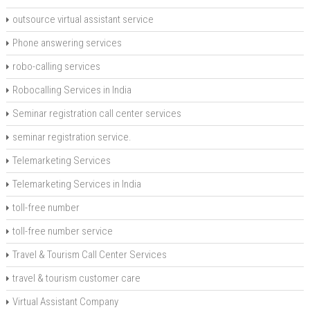
outsource virtual assistant service
Phone answering services
robo-calling services
Robocalling Services in India
Seminar registration call center services
seminar registration service.
Telemarketing Services
Telemarketing Services in India
toll-free number
toll-free number service
Travel & Tourism Call Center Services
travel & tourism customer care
Virtual Assistant Company