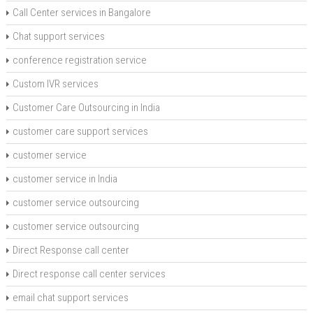
Call Center services in Bangalore
Chat support services
conference registration service
Custom IVR services
Customer Care Outsourcing in India
customer care support services
customer service
customer service in India
customer service outsourcing
customer service outsourcing
Direct Response call center
Direct response call center services
email chat support services