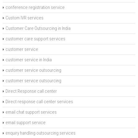
conference registration service
Custom IVR services
Customer Care Outsourcing in India
customer care support services
customer service
customer service in India
customer service outsourcing
customer service outsourcing
Direct Response call center
Direct response call center services
email chat support services
email support service
enquiry handling outsourcing services