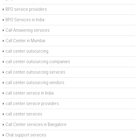
BPO service providers
BPO Services in India
Call Answering services
Call Center in Mumbai
call center outsourcing
call center outsourcing companies
call center outsourcing services
call center outsourcing vendors
call center service in India
call center service providers
call center services
Call Center services in Bangalore
Chat support services