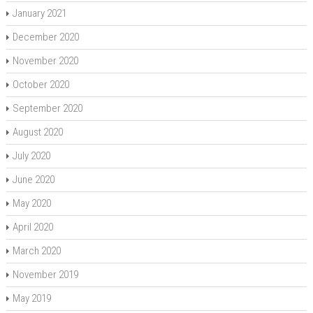
January 2021
December 2020
November 2020
October 2020
September 2020
August 2020
July 2020
June 2020
May 2020
April 2020
March 2020
November 2019
May 2019