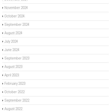
November 2024
October 2024
September 2024
August 2024
July 2024
June 2024
September 2023
August 2023
April 2023
February 2023
October 2022
September 2022
August 2022