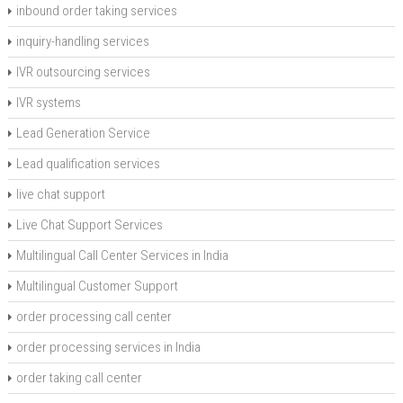
inbound order taking services
inquiry-handling services
IVR outsourcing services
IVR systems
Lead Generation Service
Lead qualification services
live chat support
Live Chat Support Services
Multilingual Call Center Services in India
Multilingual Customer Support
order processing call center
order processing services in India
order taking call center