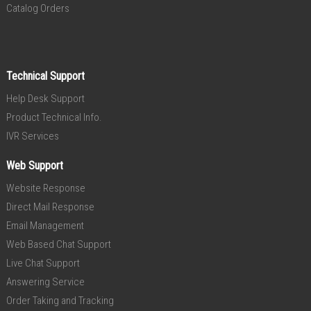
Catalog Orders
Technical Support
Help Desk Support
Product Technical Info.
IVR Services
Web Support
Website Response
Direct Mail Response
Email Management
Web Based Chat Support
Live Chat Support
Answering Service
Order Taking and Tracking