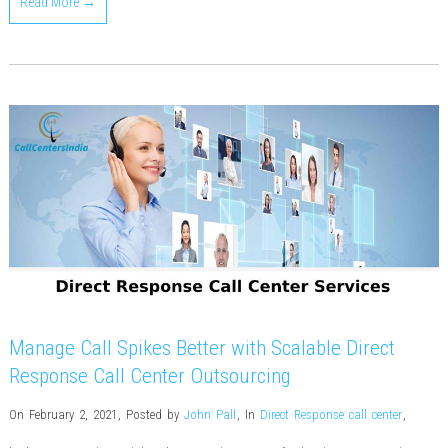
Read More →
Manage Call Spikes Better with Scalable Direct
Response Call Center Outsourcing
On February 2, 2021
,
Posted by
John Pall
,
In
Direct Response call center
,