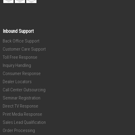
Inbound Support
Back Office Support
Customer Care Support
Toll Free Response
Inquiry Handling
Consumer Response
Dealer Locators
Call Center Outsourcing
Seminar Registration
Direct TV Response
Print Media Response
Sales Lead Qualification
Order Processing