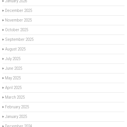
January 2026
December 2025
November 2025
October 2025
September 2025
August 2025
July 2025
June 2025
May 2025
April 2025
March 2025
February 2025
January 2025
December 2024