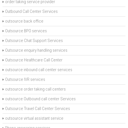
order taking service provider
Outbound Call Center Services
outsource back office
Outsource BPO services
Outsource Chat Support Services
Outsource enquiry handling services
Outsource Healthcare Call Center
outsource inbound call center services
Outsource IVR services
outsource order taking call centers
outsource Outbound call center Services
Outsource Travel Call Center Services
outsource virtual assistant service