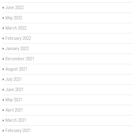
June 2022
May 2022
March 2022
February 2022
January 2022
December 2021
August 2021
July 2021
June 2021
May 2021
April 2021
March 2021
February 2021