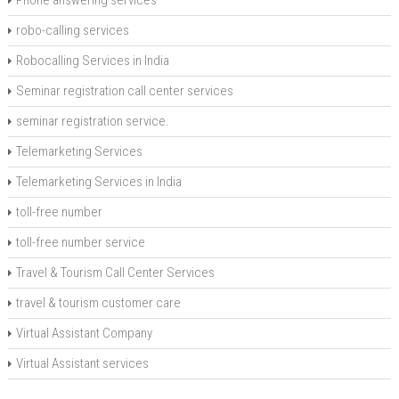
Phone answering services
robo-calling services
Robocalling Services in India
Seminar registration call center services
seminar registration service.
Telemarketing Services
Telemarketing Services in India
toll-free number
toll-free number service
Travel & Tourism Call Center Services
travel & tourism customer care
Virtual Assistant Company
Virtual Assistant services