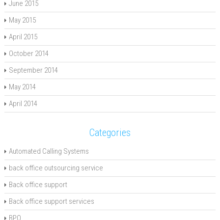
June 2015
May 2015
April 2015
October 2014
September 2014
May 2014
April 2014
Categories
Automated Calling Systems
back office outsourcing service
Back office support
Back office support services
BPO