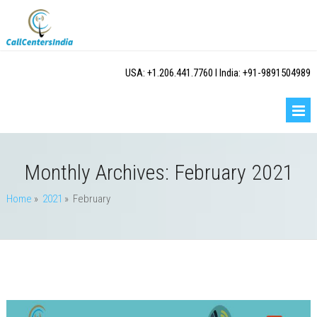
USA: +1.206.441.7760 I India: +91-9891504989
Monthly Archives:
February 2021
Home
»
2021
» February