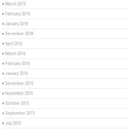
March 2019
February 2019
January 2019
December 2018
April 2016
March 2016
February 2016
January 2016
December 2015
November 2015
October 2015
September 2015
July 2015