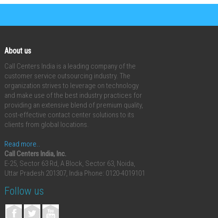
About us
Call Centers India is a leading company of the
customer service outsourcing industry. The
organization strives to leverage on technology
and make use of the best industry practices for
providing an extensive blend of premium quality,
cost-effective contact center solutions to its
clients from global locations.
Read more..
Call Centers India, Inc.
E-25, Sector 63 Rd, A Block, Sector 63, Noida,
Uttar Pradesh 201307, India
Phone: 0120-4019101
Follow us