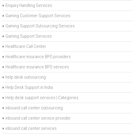
Enquiry Handling Services
Gaming Customer Support Services
Gaming Support Outsourcing Services
Gaming Support Services
Healthcare Call Center
Healthcare insurance BPO providers
Healthcare insurance BPO services
help desk outsourcing
Help Desk Support in India
Help desk support services | Categories
inbound call center outsourcing
inbound call center service provider
inbound call center services