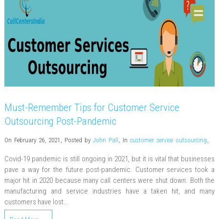
Must-Remember Tips for Customer Service
Outsourcing Post-Pandemic
On February 26, 2021
,
Posted by
John Pall
,
In
customer service outsourcing
,
Covid-19 pandemic is still ongoing in 2021, but it is vital that businesses
pave a way for the future post-pandemic. Customer services took a
major hit in 2020 because many call centers were shut down. Both the
manufacturing and service industries have a taken hit, and many
customers have lost…