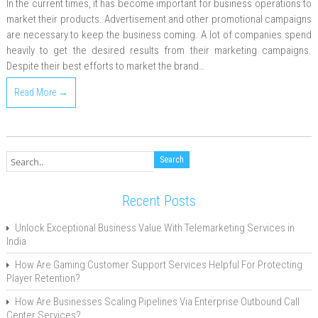
In the current times, it has become important for business operations to
market their products. Advertisement and other promotional campaigns
are necessary to keep the business coming. A lot of companies spend
heavily to get the desired results from their marketing campaigns.
Despite their best efforts to market the brand…
Read More →
Recent Posts
Unlock Exceptional Business Value With Telemarketing Services in
India
How Are Gaming Customer Support Services Helpful For Protecting
Player Retention?
How Are Businesses Scaling Pipelines Via Enterprise Outbound Call
Center Services?