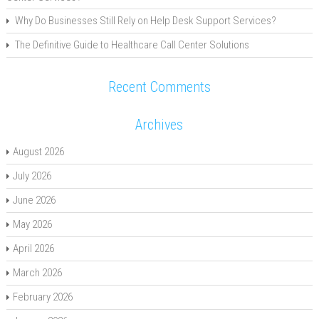
Why Do Businesses Still Rely on Help Desk Support Services?
The Definitive Guide to Healthcare Call Center Solutions
Recent Comments
Archives
August 2026
July 2026
June 2026
May 2026
April 2026
March 2026
February 2026