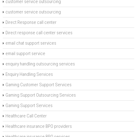
customer service outsourcing
customer service outsourcing
Direct Response call center
Direct response call center services
email chat support services
email support service
enquiry handling outsourcing services
Enquiry Handling Services
Gaming Customer Support Services
Gaming Support Outsourcing Services
Gaming Support Services
Healthcare Call Center
Healthcare insurance BPO providers
Healthcare insurance BPO services