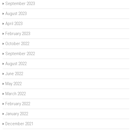
September 2023
August 2023
April 2023
February 2023
October 2022
September 2022
August 2022
June 2022
May 2022
March 2022
February 2022
January 2022
December 2021