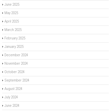
June 2025
May 2025
April 2025
March 2025
February 2025
January 2025
December 2024
November 2024
October 2024
September 2024
August 2024
July 2024
June 2024