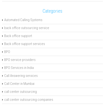
Categories
Automated Calling Systems
back office outsourcing service
Back office support
Back office support services
BPO
BPO service providers
BPO Services in India
Call Answering services
Call Center in Mumbai
call center outsourcing
call center outsourcing companies