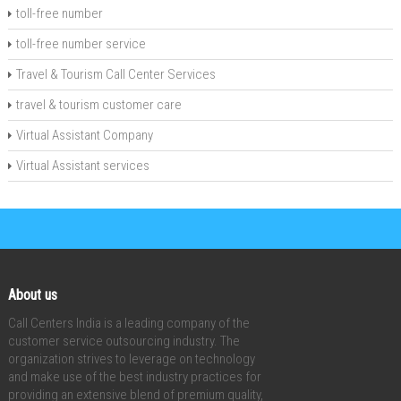
toll-free number
toll-free number service
Travel & Tourism Call Center Services
travel & tourism customer care
Virtual Assistant Company
Virtual Assistant services
About us
Call Centers India is a leading company of the
customer service outsourcing industry. The
organization strives to leverage on technology
and make use of the best industry practices for
providing an extensive blend of premium quality,