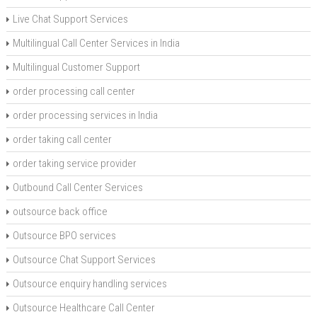
Live Chat Support Services
Multilingual Call Center Services in India
Multilingual Customer Support
order processing call center
order processing services in India
order taking call center
order taking service provider
Outbound Call Center Services
outsource back office
Outsource BPO services
Outsource Chat Support Services
Outsource enquiry handling services
Outsource Healthcare Call Center