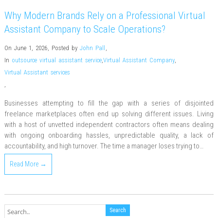
Why Modern Brands Rely on a Professional Virtual
Assistant Company to Scale Operations?
On June 1, 2026
,
Posted by
John Pall
,
In
outsource virtual assistant service
,
Virtual Assistant Company
,
Virtual Assistant services
,
Businesses attempting to fill the gap with a series of disjointed
freelance marketplaces often end up solving different issues. Living
with a host of unvetted independent contractors often means dealing
with ongoing onboarding hassles, unpredictable quality, a lack of
accountability, and high turnover. The time a manager loses trying to…
Read More →