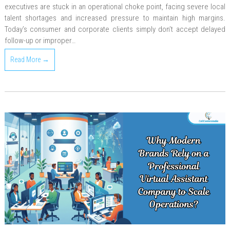
executives are stuck in an operational choke point, facing severe local
talent shortages and increased pressure to maintain high margins.
Today’s consumer and corporate clients simply don’t accept delayed
follow-up or improper…
Read More →