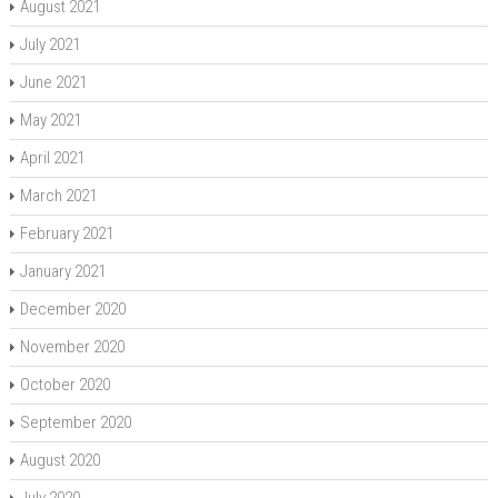
August 2021
July 2021
June 2021
May 2021
April 2021
March 2021
February 2021
January 2021
December 2020
November 2020
October 2020
September 2020
August 2020