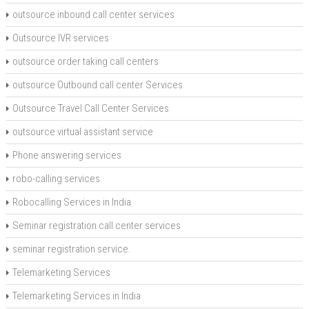
outsource inbound call center services
Outsource IVR services
outsource order taking call centers
outsource Outbound call center Services
Outsource Travel Call Center Services
outsource virtual assistant service
Phone answering services
robo-calling services
Robocalling Services in India
Seminar registration call center services
seminar registration service.
Telemarketing Services
Telemarketing Services in India