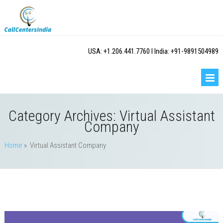
USA: +1.206.441.7760 I India: +91-9891504989
Category Archives:
Virtual Assistant
Company
Home
» Virtual Assistant Company