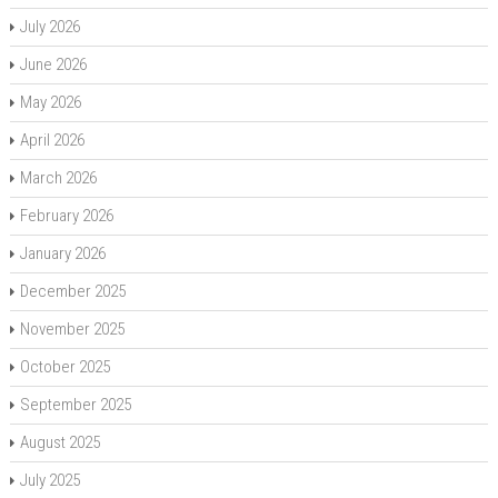
July 2026
June 2026
May 2026
April 2026
March 2026
February 2026
January 2026
December 2025
November 2025
October 2025
September 2025
August 2025
July 2025