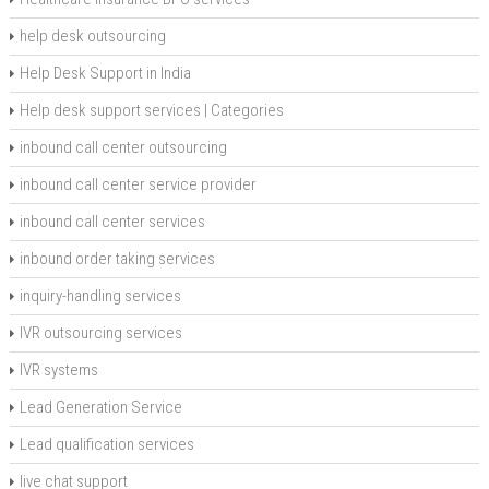
help desk outsourcing
Help Desk Support in India
Help desk support services | Categories
inbound call center outsourcing
inbound call center service provider
inbound call center services
inbound order taking services
inquiry-handling services
IVR outsourcing services
IVR systems
Lead Generation Service
Lead qualification services
live chat support