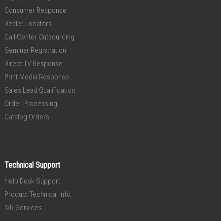
Consumer Response
Dealer Locators
Call Center Outsourcing
Seminar Registration
Direct TV Response
Print Media Response
Sales Lead Qualification
Order Processing
Catalog Orders
Technical Support
Help Desk Support
Product Technical Info.
IVR Services