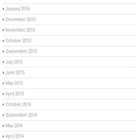
January 2016
December 2015
November 2015
October 2015
September 2015
July 2015
June 2015
May 2015
April 2015
October 2014
September 2014
May 2014
April 2014