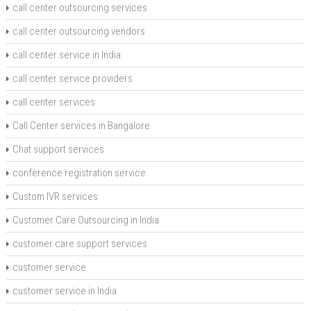
call center outsourcing services
call center outsourcing vendors
call center service in India
call center service providers
call center services
Call Center services in Bangalore
Chat support services
conference registration service
Custom IVR services
Customer Care Outsourcing in India
customer care support services
customer service
customer service in India