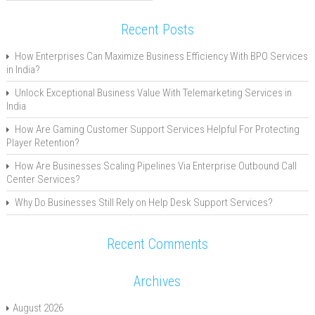
Recent Posts
How Enterprises Can Maximize Business Efficiency With BPO Services
in India?
Unlock Exceptional Business Value With Telemarketing Services in
India
How Are Gaming Customer Support Services Helpful For Protecting
Player Retention?
How Are Businesses Scaling Pipelines Via Enterprise Outbound Call
Center Services?
Why Do Businesses Still Rely on Help Desk Support Services?
Recent Comments
Archives
August 2026