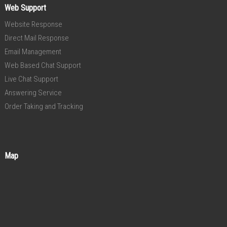
Web Support
Website Response
Direct Mail Response
Email Management
Web Based Chat Support
Live Chat Support
Answering Service
Order Taking and Tracking
Map