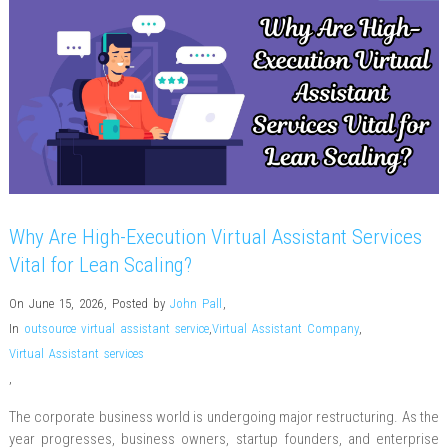
Why Are High-Execution Virtual Assistant Services
Vital for Lean Scaling?
On June 15, 2026
,
Posted by
John Pall
,
In
outsource virtual assistant service
,
Virtual Assistant Company
,
Virtual Assistant services
,
The corporate business world is undergoing major restructuring. As the
year progresses, business owners, startup founders, and enterprise