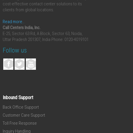
cost-effective contact center solutions to its
clients from global locations.
Read more..
Call Centers India, Inc.
E-25, Sector 63 Rd, A Block, Sector 63, Noida,
Uttar Pradesh 201307, India
Phone: 0120-4019101
Follow us
Inbound Support
Back Office Support
Customer Care Support
Toll Free Response
Inquiry Handling