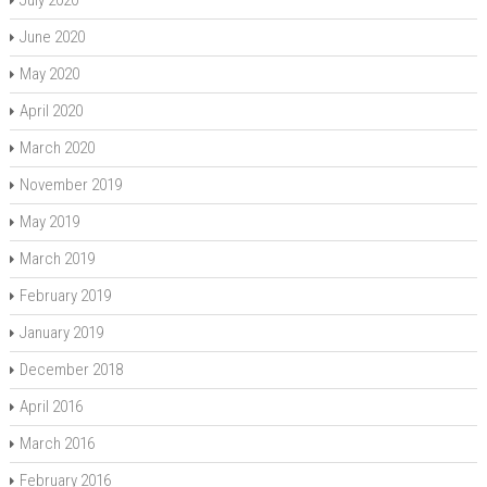
July 2020
June 2020
May 2020
April 2020
March 2020
November 2019
May 2019
March 2019
February 2019
January 2019
December 2018
April 2016
March 2016
February 2016