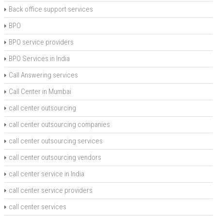
Back office support services
BPO
BPO service providers
BPO Services in India
Call Answering services
Call Center in Mumbai
call center outsourcing
call center outsourcing companies
call center outsourcing services
call center outsourcing vendors
call center service in India
call center service providers
call center services