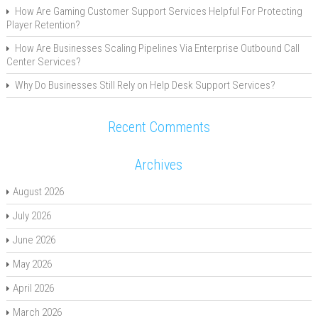
How Are Gaming Customer Support Services Helpful For Protecting
Player Retention?
How Are Businesses Scaling Pipelines Via Enterprise Outbound Call
Center Services?
Why Do Businesses Still Rely on Help Desk Support Services?
Recent Comments
Archives
August 2026
July 2026
June 2026
May 2026
April 2026
March 2026