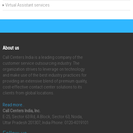
Virtual Assistant services
About us
Call Centers India is a leading company of the
customer service outsourcing industry. The
organization strives to leverage on technology
and make use of the best industry practices for
providing an extensive blend of premium quality,
cost-effective contact center solutions to its
clients from global locations.
Read more..
Call Centers India, Inc.
E-25, Sector 63 Rd, A Block, Sector 63, Noida,
Uttar Pradesh 201307, India
Phone: 0120-4019101