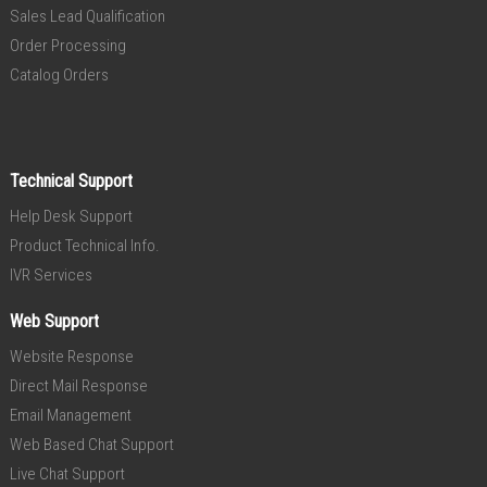
Sales Lead Qualification
Order Processing
Catalog Orders
Technical Support
Help Desk Support
Product Technical Info.
IVR Services
Web Support
Website Response
Direct Mail Response
Email Management
Web Based Chat Support
Live Chat Support