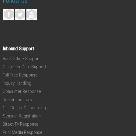
Follow us
Inbound Support
Back Office Support
Customer Care Support
Toll Free Response
Inquiry Handling
Consumer Response
Dealer Locators
Call Center Outsourcing
Seminar Registration
Direct TV Response
Print Media Response