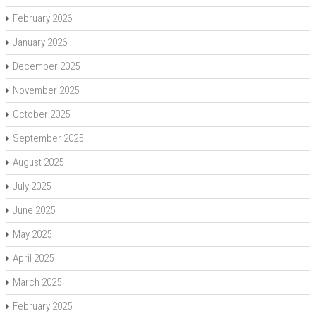
February 2026
January 2026
December 2025
November 2025
October 2025
September 2025
August 2025
July 2025
June 2025
May 2025
April 2025
March 2025
February 2025