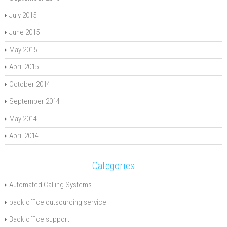
July 2015
June 2015
May 2015
April 2015
October 2014
September 2014
May 2014
April 2014
Categories
Automated Calling Systems
back office outsourcing service
Back office support