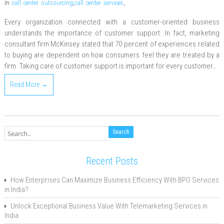
In
call center outsourcing
,
call center services
,
Every organization connected with a customer-oriented business
understands the importance of customer support. In fact, marketing
consultant firm McKinsey stated that 70 percent of experiences related
to buying are dependent on how consumers feel they are treated by a
firm. Taking care of customer support is important for every customer…
Read More →
Recent Posts
How Enterprises Can Maximize Business Efficiency With BPO Services
in India?
Unlock Exceptional Business Value With Telemarketing Services in
India