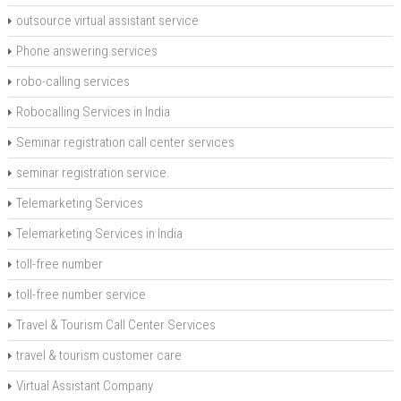
outsource virtual assistant service
Phone answering services
robo-calling services
Robocalling Services in India
Seminar registration call center services
seminar registration service.
Telemarketing Services
Telemarketing Services in India
toll-free number
toll-free number service
Travel & Tourism Call Center Services
travel & tourism customer care
Virtual Assistant Company