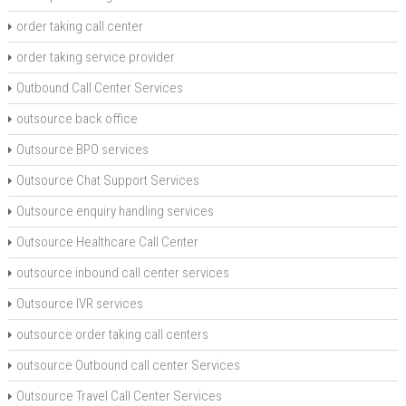
order taking call center
order taking service provider
Outbound Call Center Services
outsource back office
Outsource BPO services
Outsource Chat Support Services
Outsource enquiry handling services
Outsource Healthcare Call Center
outsource inbound call center services
Outsource IVR services
outsource order taking call centers
outsource Outbound call center Services
Outsource Travel Call Center Services