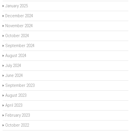
January 2025
December 2024
November 2024
October 2024
September 2024
August 2024
July 2024
June 2024
September 2023
August 2023
April 2023
February 2023
October 2022