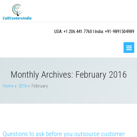
USA: +1.206.441.7760 I India: +91-9891504989
Monthly Archives:
February 2016
Home
»
2016
» February
Questions to ask before you outsource customer