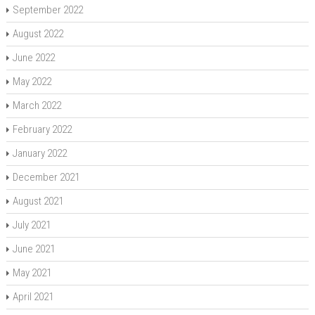
September 2022
August 2022
June 2022
May 2022
March 2022
February 2022
January 2022
December 2021
August 2021
July 2021
June 2021
May 2021
April 2021