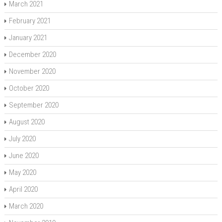
March 2021
February 2021
January 2021
December 2020
November 2020
October 2020
September 2020
August 2020
July 2020
June 2020
May 2020
April 2020
March 2020