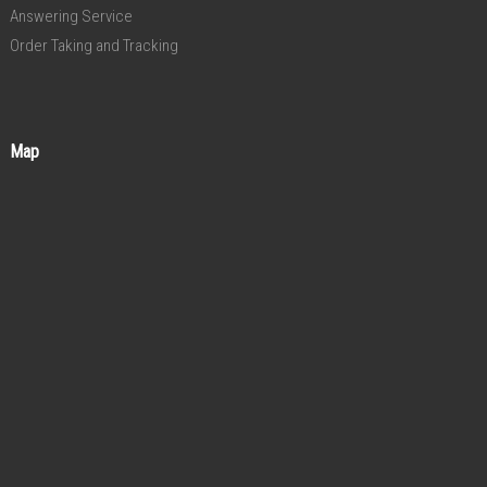
Answering Service
Order Taking and Tracking
Map