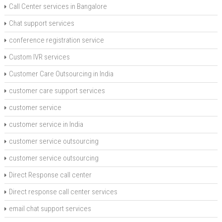
Call Center services in Bangalore
Chat support services
conference registration service
Custom IVR services
Customer Care Outsourcing in India
customer care support services
customer service
customer service in India
customer service outsourcing
customer service outsourcing
Direct Response call center
Direct response call center services
email chat support services