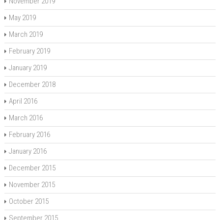
November 2019
May 2019
March 2019
February 2019
January 2019
December 2018
April 2016
March 2016
February 2016
January 2016
December 2015
November 2015
October 2015
September 2015