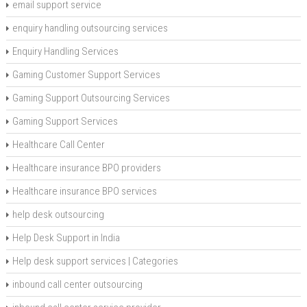
email support service
enquiry handling outsourcing services
Enquiry Handling Services
Gaming Customer Support Services
Gaming Support Outsourcing Services
Gaming Support Services
Healthcare Call Center
Healthcare insurance BPO providers
Healthcare insurance BPO services
help desk outsourcing
Help Desk Support in India
Help desk support services | Categories
inbound call center outsourcing