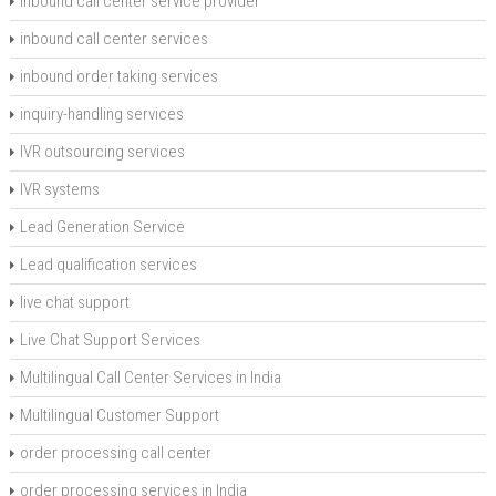
inbound call center service provider
inbound call center services
inbound order taking services
inquiry-handling services
IVR outsourcing services
IVR systems
Lead Generation Service
Lead qualification services
live chat support
Live Chat Support Services
Multilingual Call Center Services in India
Multilingual Customer Support
order processing call center
order processing services in India