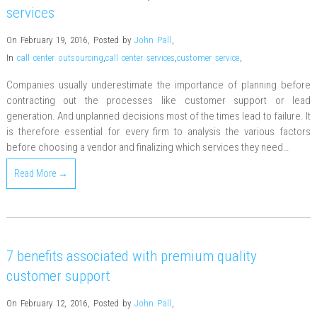
services
On February 19, 2016
,
Posted by
John Pall
,
In
call center outsourcing
,
call center services
,
customer service
,
Companies usually underestimate the importance of planning before
contracting out the processes like customer support or lead
generation. And unplanned decisions most of the times lead to failure. It
is therefore essential for every firm to analysis the various factors
before choosing a vendor and finalizing which services they need…
Read More →
7 benefits associated with premium quality
customer support
On February 12, 2016
,
Posted by
John Pall
,