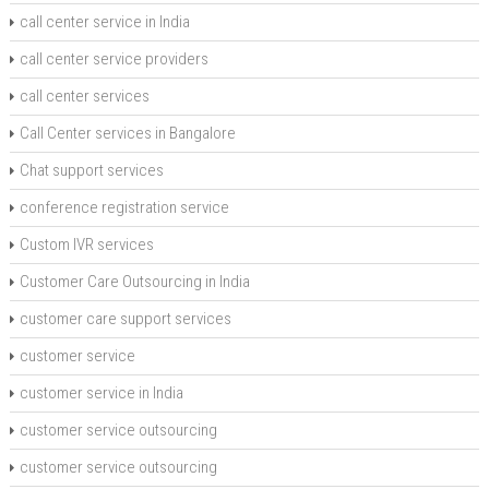
call center service in India
call center service providers
call center services
Call Center services in Bangalore
Chat support services
conference registration service
Custom IVR services
Customer Care Outsourcing in India
customer care support services
customer service
customer service in India
customer service outsourcing
customer service outsourcing