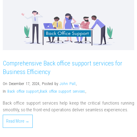
Comprehensive Back office support services for
Business Efficiency
On December 17, 2024
,
Posted by
John Pall
,
In
Back office support
,
Back office support services
,
Back office support services help keep the critical functions running
smoothly, so the front-end operations deliver seamless experiences.
Read More →