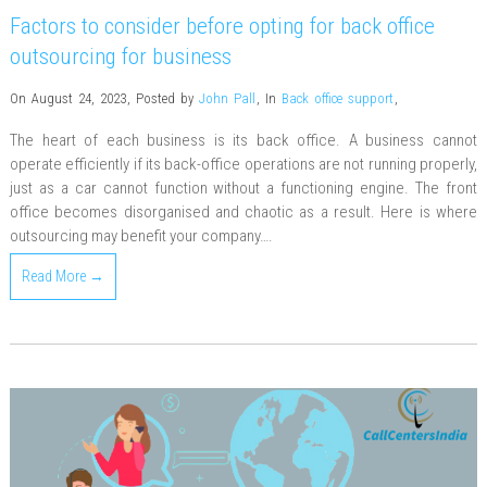
Factors to consider before opting for back office
outsourcing for business
On August 24, 2023
,
Posted by
John Pall
,
In
Back office support
,
The heart of each business is its back office. A business cannot
operate efficiently if its back-office operations are not running properly,
just as a car cannot function without a functioning engine. The front
office becomes disorganised and chaotic as a result. Here is where
outsourcing may benefit your company….
Read More →