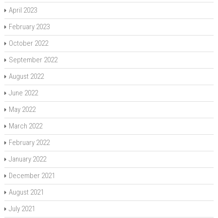
April 2023
February 2023
October 2022
September 2022
August 2022
June 2022
May 2022
March 2022
February 2022
January 2022
December 2021
August 2021
July 2021