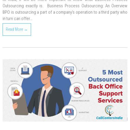
Outsourcing exactly is. Business Process Outsourcing: An Overview
BPO is outsourcing a part of a company’s operation to a third party who
in turn can offer…
Read More →