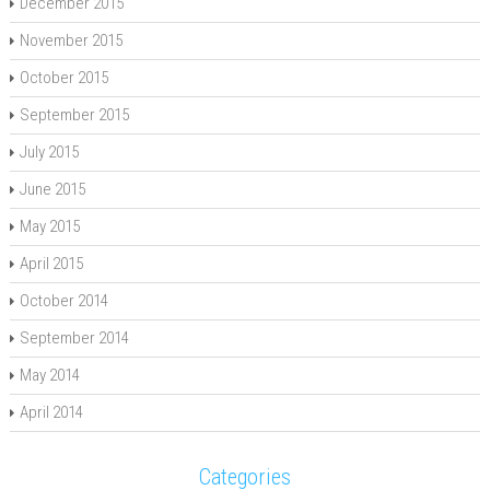
December 2015
November 2015
October 2015
September 2015
July 2015
June 2015
May 2015
April 2015
October 2014
September 2014
May 2014
April 2014
Categories