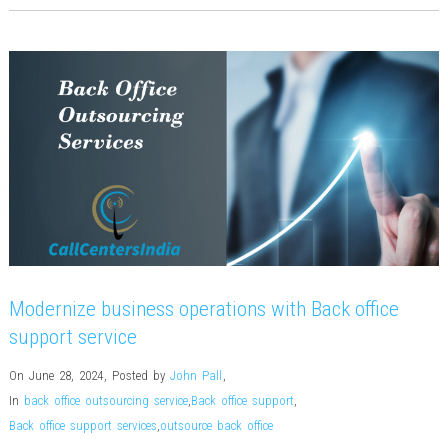
Modernize business operations with Back office
support service
On June 28, 2024
,
Posted by
John Pall
,
In
back office outsourcing service
,
Back office support
,
Back office support services
,
outsource back office