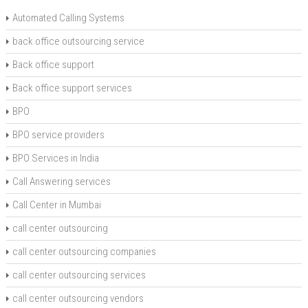
Automated Calling Systems
back office outsourcing service
Back office support
Back office support services
BPO
BPO service providers
BPO Services in India
Call Answering services
Call Center in Mumbai
call center outsourcing
call center outsourcing companies
call center outsourcing services
call center outsourcing vendors