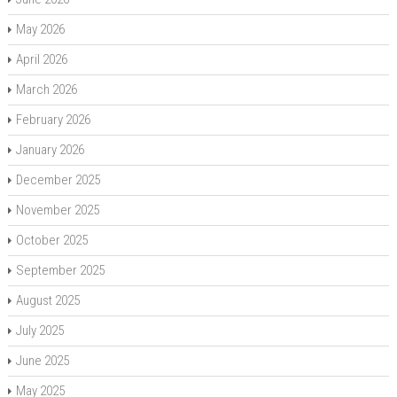
May 2026
April 2026
March 2026
February 2026
January 2026
December 2025
November 2025
October 2025
September 2025
August 2025
July 2025
June 2025
May 2025