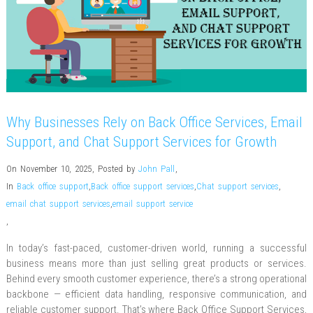
Why Businesses Rely on Back Office Services, Email
Support, and Chat Support Services for Growth
On November 10, 2025
,
Posted by
John Pall
,
In
Back office support
,
Back office support services
,
Chat support services
,
email chat support services
,
email support service
,
In today’s fast-paced, customer-driven world, running a successful
business means more than just selling great products or services.
Behind every smooth customer experience, there’s a strong operational
backbone — efficient data handling, responsive communication, and
reliable customer support. That’s where Back Office Support Services,