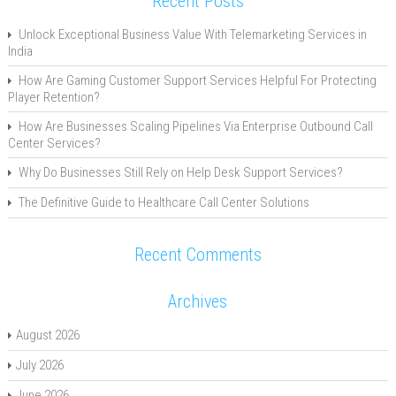
Recent Posts
Unlock Exceptional Business Value With Telemarketing Services in
India
How Are Gaming Customer Support Services Helpful For Protecting
Player Retention?
How Are Businesses Scaling Pipelines Via Enterprise Outbound Call
Center Services?
Why Do Businesses Still Rely on Help Desk Support Services?
The Definitive Guide to Healthcare Call Center Solutions
Recent Comments
Archives
August 2026
July 2026
June 2026