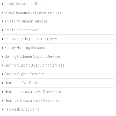
Direct Response call center
Direct response call center services
email chat support services
email support service
enquiry handling outsourcing services
Enquiry Handling Services
Gaming Customer Support Services
Gaming Support Outsourcing Services
Gaming Support Services
Healthcare Call Center
Healthcare insurance BPO providers
Healthcare insurance BPO services
help desk outsourcing