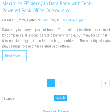
Maximize Efficiency in Data Entry with Tech-
Powered Back Office Outsourcing
On May 18, 2021
,
Posted by
John Pall
,
In
Back office support
,
Data entry is a very important back-office task that is often undermined
by companies. It is considered to be very simple, but many forget that if
it is not done right, it can lead to huge problems. The sanctity of data
plays a huge role in other related back office…
Read More →
1
2