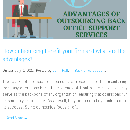
How outsourcing benefit your firm and what are the
advantages?
On January 6, 2022
,
Posted by
John Pall
,
In
Back office support
,
The back office support teams are responsible for maintaining
company operations behind the scenes of front office activities. They
serve as the backbone of any organization, ensuring that operations run
as smoothly as possible. As a result, they become a key contributor to
its success. Some companies focus all of…
Read More →