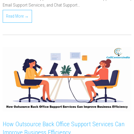
Email Support Services, and Chat Support…
Read More →
How Outsource Back Office Support Services Can
Improve Business Efficiency