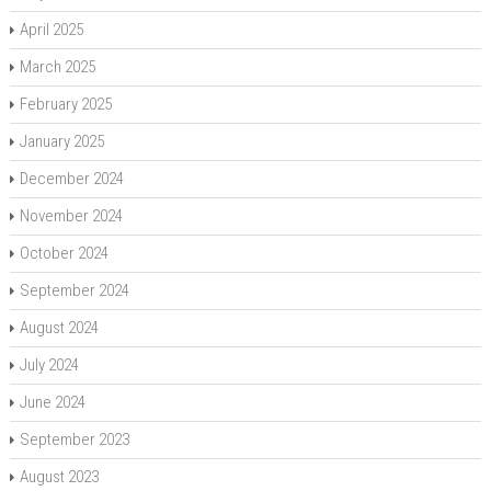
April 2025
March 2025
February 2025
January 2025
December 2024
November 2024
October 2024
September 2024
August 2024
July 2024
June 2024
September 2023
August 2023