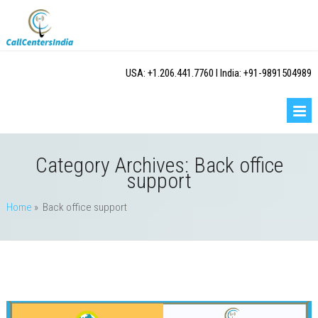
USA: +1.206.441.7760 I India: +91-9891504989
Category Archives:
Back office
support
Home
» Back office support