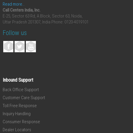
Read more..
Call Centers India, Inc.
E-25, Sector 63 Rd, A Block, Sector 63, Noida,
Uttar Pradesh 201307, India
Phone: 0120-4019101
Follow us
Inbound Support
Back Office Support
Customer Care Support
Toll Free Response
Inquiry Handling
Consumer Response
Dealer Locators