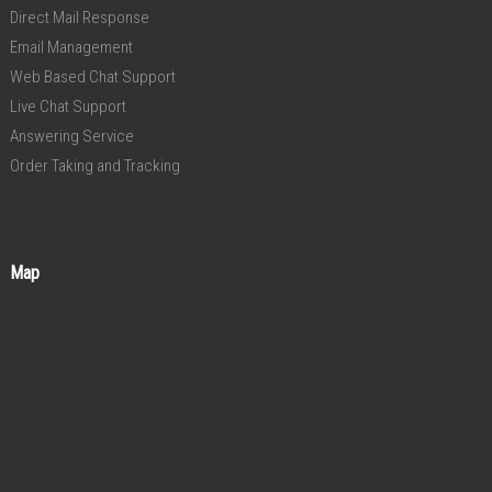
Direct Mail Response
Email Management
Web Based Chat Support
Live Chat Support
Answering Service
Order Taking and Tracking
Map