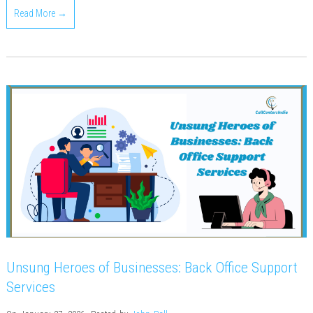
Read More →
Unsung Heroes of Businesses: Back Office Support
Services