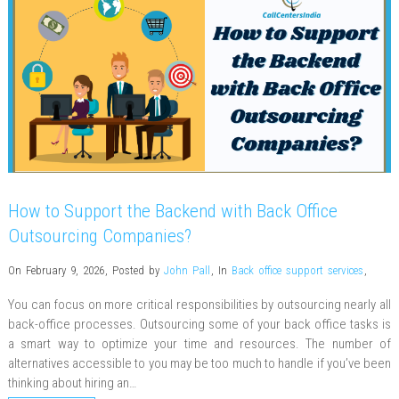
How to Support the Backend with Back Office
Outsourcing Companies?
On February 9, 2026
,
Posted by
John Pall
,
In
Back office support services
,
You can focus on more critical responsibilities by outsourcing nearly all
back-office processes. Outsourcing some of your back office tasks is
a smart way to optimize your time and resources. The number of
alternatives accessible to you may be too much to handle if you’ve been
thinking about hiring an…