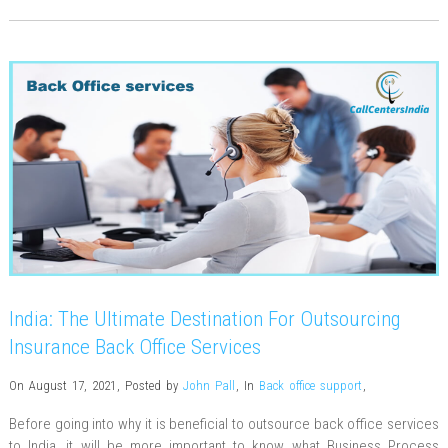
India: The Ultimate Destination For Outsourcing
Insurance Back Office Services
On August 17, 2021
,
Posted by
John Pall
,
In
Back office support
,
Before going into why it is beneficial to outsource back office services
to India, it will be more important to know what Business Process