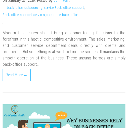
On January 27, 2026
,
Posted by
John Pall
,
In
back office outsourcing service
,
Back office support
,
Back office support services
,
outsource back office
,
Modern businesses should bring customer-facing functions to the
forefront in this hectic, competitive environment. The sales, marketing,
and customer service department deals directly with clients and
prospects. But something is at work behind the scenes. It maintains the
smooth operation of the business. These unsung heroes are simply
back-office support…
Read More →