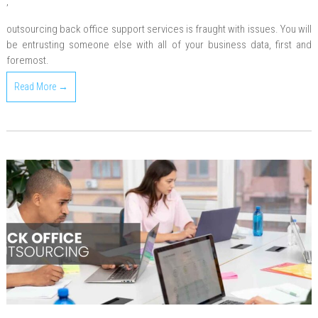
,
outsourcing back office support services is fraught with issues. You will
be entrusting someone else with all of your business data, first and
foremost.
Read More →