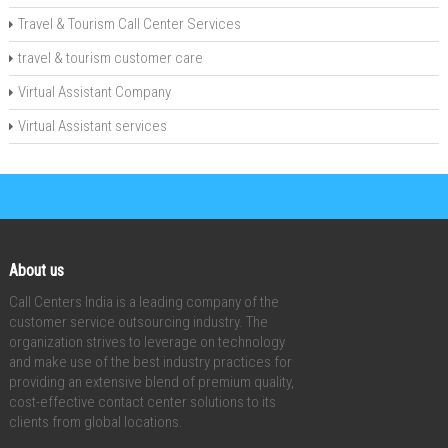
Travel & Tourism Call Center Services
travel & tourism customer care
Virtual Assistant Company
Virtual Assistant services
About us
Call Centers India is a leading company of the
customer service outsourcing industry. The
organization strives to leverage on technology
and make use of the best industry practices for
providing an extensive blend of premium quality,
cost-effective contact center solutions to its
clients from global locations.