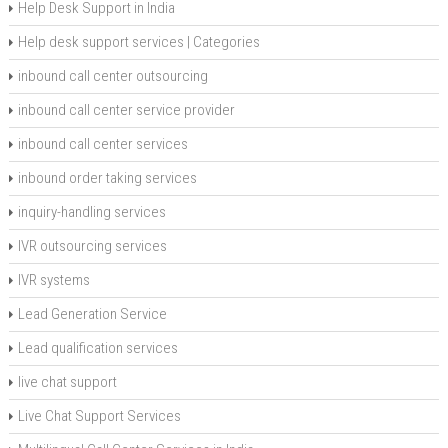
Help Desk Support in India
Help desk support services | Categories
inbound call center outsourcing
inbound call center service provider
inbound call center services
inbound order taking services
inquiry-handling services
IVR outsourcing services
IVR systems
Lead Generation Service
Lead qualification services
live chat support
Live Chat Support Services