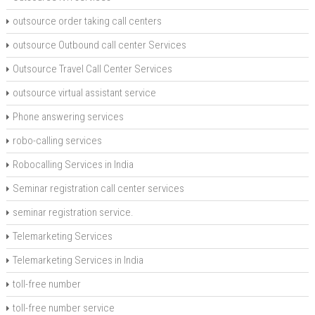
outsource order taking call centers
outsource Outbound call center Services
Outsource Travel Call Center Services
outsource virtual assistant service
Phone answering services
robo-calling services
Robocalling Services in India
Seminar registration call center services
seminar registration service.
Telemarketing Services
Telemarketing Services in India
toll-free number
toll-free number service