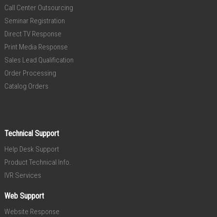
Call Center Outsourcing
Seminar Registration
Direct TV Response
Print Media Response
Sales Lead Qualification
Order Processing
Catalog Orders
Technical Support
Help Desk Support
Product Technical Info.
IVR Services
Web Support
Website Response