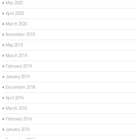
May 2020
April 2020
March 2020
November 2019
May 2019
March 2019
February 2019
January 2019
December 2018
April 2016
March 2016
February 2016
January 2016