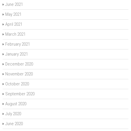
June 2021
May 2021
April 2021
March 2021
February 2021
January 2021
December 2020
November 2020
October 2020
September 2020
August 2020
July 2020
June 2020