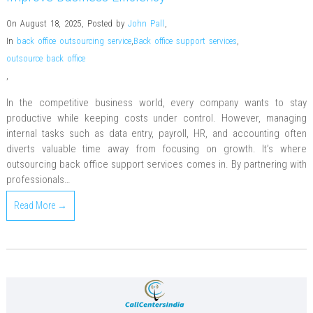
On August 18, 2025
,
Posted by
John Pall
,
In
back office outsourcing service
,
Back office support services
,
outsource back office
,
In the competitive business world, every company wants to stay
productive while keeping costs under control. However, managing
internal tasks such as data entry, payroll, HR, and accounting often
diverts valuable time away from focusing on growth. It’s where
outsourcing back office support services comes in. By partnering with
professionals…
Read More →