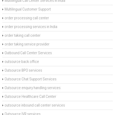
Multilingual Call Center Services in India
Multilingual Customer Support
order processing call center
order processing services in India
order taking call center
order taking service provider
Outbound Call Center Services
outsource back office
Outsource BPO services
Outsource Chat Support Services
Outsource enquiry handling services
Outsource Healthcare Call Center
outsource inbound call center services
Outsource IVR services