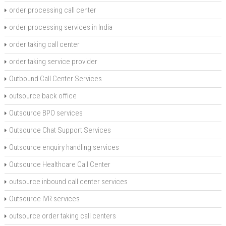
order processing call center
order processing services in India
order taking call center
order taking service provider
Outbound Call Center Services
outsource back office
Outsource BPO services
Outsource Chat Support Services
Outsource enquiry handling services
Outsource Healthcare Call Center
outsource inbound call center services
Outsource IVR services
outsource order taking call centers