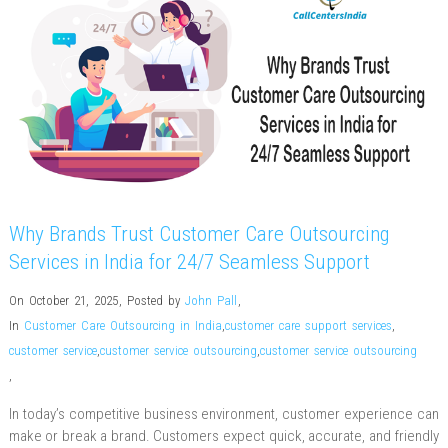
Why Brands Trust Customer Care Outsourcing
Services in India for 24/7 Seamless Support
On October 21, 2025
,
Posted by
John Pall
,
In
Customer Care Outsourcing in India
,
customer care support services
,
customer service
,
customer service outsourcing
,
customer service outsourcing
,
In today’s competitive business environment, customer experience can
make or break a brand. Customers expect quick, accurate, and friendly