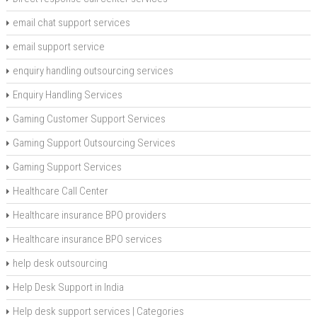
email chat support services
email support service
enquiry handling outsourcing services
Enquiry Handling Services
Gaming Customer Support Services
Gaming Support Outsourcing Services
Gaming Support Services
Healthcare Call Center
Healthcare insurance BPO providers
Healthcare insurance BPO services
help desk outsourcing
Help Desk Support in India
Help desk support services | Categories