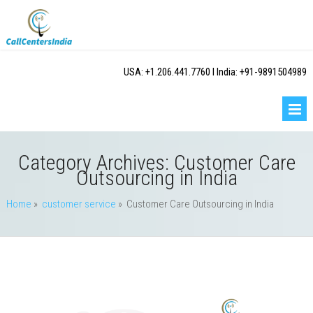
USA: +1.206.441.7760 I India: +91-9891504989
Category Archives:
Customer Care
Outsourcing in India
Home
»
customer service
» Customer Care Outsourcing in India