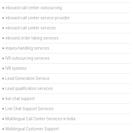
inbound call center outsourcing
inbound call center service provider
inbound call center services
inbound order taking services
inquiry-handling services
IVR outsourcing services
IVR systems
Lead Generation Service
Lead qualification services
live chat support
Live Chat Support Services
Multilingual Call Center Services in India
Multilingual Customer Support