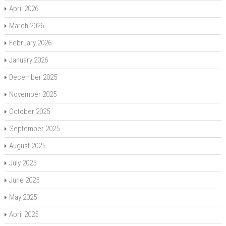
April 2026
March 2026
February 2026
January 2026
December 2025
November 2025
October 2025
September 2025
August 2025
July 2025
June 2025
May 2025
April 2025