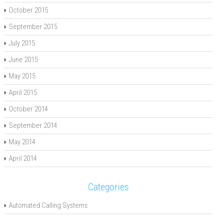
October 2015
September 2015
July 2015
June 2015
May 2015
April 2015
October 2014
September 2014
May 2014
April 2014
Categories
Automated Calling Systems