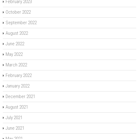
February 2023
October 2022
September 2022
August 2022
June 2022
May 2022
March 2022
February 2022
January 2022
December 2021
August 2021
July 2021
June 2021
May 2021