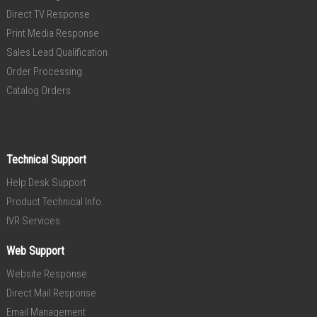
Direct TV Response
Print Media Response
Sales Lead Qualification
Order Processing
Catalog Orders
Technical Support
Help Desk Support
Product Technical Info.
IVR Services
Web Support
Website Response
Direct Mail Response
Email Management