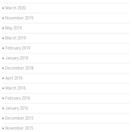
March 2020
November 2019
May 2019
March 2019
February 2019
January 2019
December 2018
April 2016
March 2016
February 2016
January 2016
December 2015
November 2015