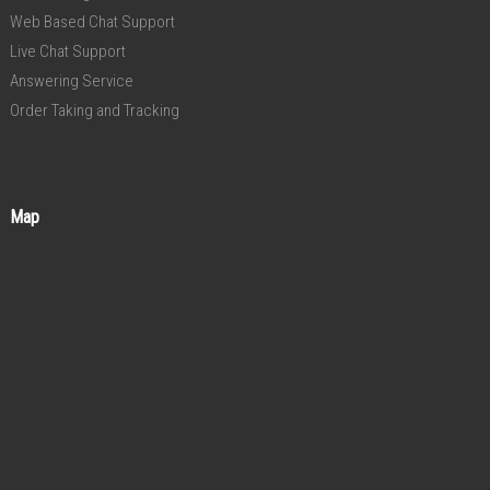
Web Based Chat Support
Live Chat Support
Answering Service
Order Taking and Tracking
Map