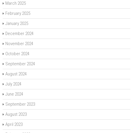
March 2025
February 2025
January 2025
December 2024
November 2024
October 2024
September 2024
August 2024
July 2024
June 2024
September 2023
August 2023
April 2023