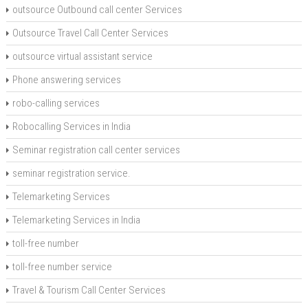
outsource Outbound call center Services
Outsource Travel Call Center Services
outsource virtual assistant service
Phone answering services
robo-calling services
Robocalling Services in India
Seminar registration call center services
seminar registration service.
Telemarketing Services
Telemarketing Services in India
toll-free number
toll-free number service
Travel & Tourism Call Center Services