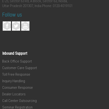
E-25, Sector 63 Rd, A Block, Sector 63, Noida,
Uttar Pradesh 201307, India
Phone: 0120-4019101
Follow us
Inbound Support
Back Office Support
Customer Care Support
Toll Free Response
Inquiry Handling
Consumer Response
Dealer Locators
Call Center Outsourcing
Seminar Registration