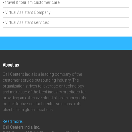
travel & tourism customer care
Virtual Assistant Company
Virtual Assistant services
About us
Call Centers India is a leading company of the
customer service outsourcing industry. The
organization strives to leverage on technology
and make use of the best industry practices for
providing an extensive blend of premium quality,
cost-effective contact center solutions to its
clients from global locations.
Read more..
Call Centers India, Inc.