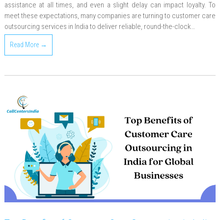
assistance at all times, and even a slight delay can impact loyalty. To
meet these expectations, many companies are turning to customer care
outsourcing services in India to deliver reliable, round-the-clock…
Read More →