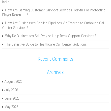
India
How Are Gaming Customer Support Services Helpful For Protecting
Player Retention?
How Are Businesses Scaling Pipelines Via Enterprise Outbound Call
Center Services?
Why Do Businesses Still Rely on Help Desk Support Services?
The Definitive Guide to Healthcare Call Center Solutions
Recent Comments
Archives
August 2026
July 2026
June 2026
May 2026