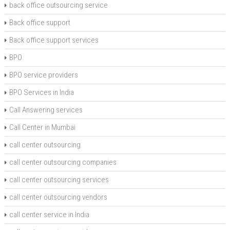
back office outsourcing service
Back office support
Back office support services
BPO
BPO service providers
BPO Services in India
Call Answering services
Call Center in Mumbai
call center outsourcing
call center outsourcing companies
call center outsourcing services
call center outsourcing vendors
call center service in India