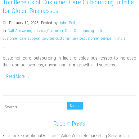
Top Benefits of Customer Care Outsourcing in India
for Global Businesses
On February 10, 2025
,
Posted by
John Pall
,
In
Call Answering services
,
Customer Care Outsourcing in India
,
customer care support services
,
customer service
,
customer service in India
,
customer care outsourcing in India enables businesses to increase
their competitiveness, driving long-term growth and success.
Read More →
Recent Posts
Unlock Exceptional Business Value With Telemarketing Services in