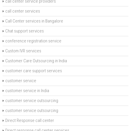
call center service providers
call center services
Call Center services in Bangalore
Chat support services
conference registration service
Custom IVR services
Customer Care Outsourcing in India
customer care support services
customer service
customer service in India
customer service outsourcing
customer service outsourcing
Direct Response call center
Direct response call center services