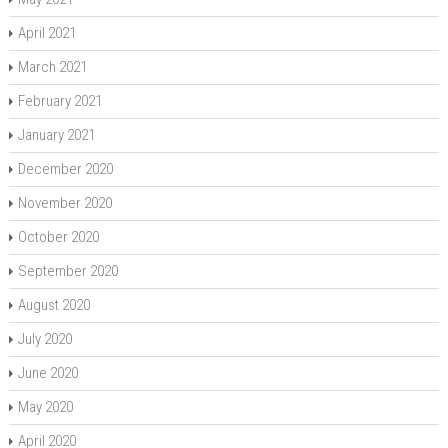
April 2021
March 2021
February 2021
January 2021
December 2020
November 2020
October 2020
September 2020
August 2020
July 2020
June 2020
May 2020
April 2020