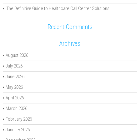
The Definitive Guide to Healthcare Call Center Solutions
Recent Comments
Archives
August 2026
July 2026
June 2026
May 2026
April 2026
March 2026
February 2026
January 2026