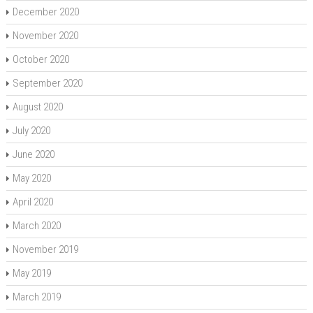
December 2020
November 2020
October 2020
September 2020
August 2020
July 2020
June 2020
May 2020
April 2020
March 2020
November 2019
May 2019
March 2019