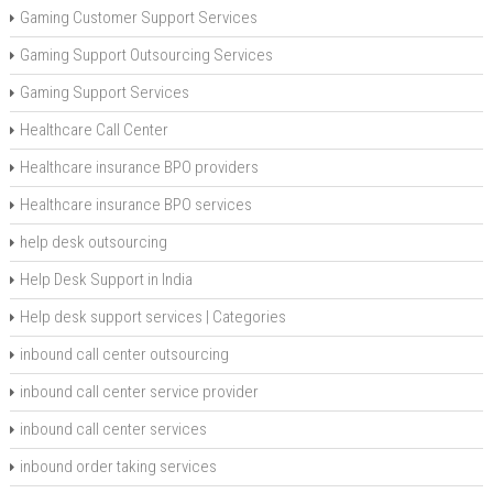
Gaming Customer Support Services
Gaming Support Outsourcing Services
Gaming Support Services
Healthcare Call Center
Healthcare insurance BPO providers
Healthcare insurance BPO services
help desk outsourcing
Help Desk Support in India
Help desk support services | Categories
inbound call center outsourcing
inbound call center service provider
inbound call center services
inbound order taking services