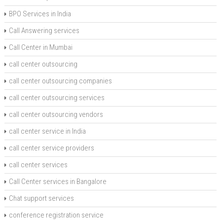
BPO Services in India
Call Answering services
Call Center in Mumbai
call center outsourcing
call center outsourcing companies
call center outsourcing services
call center outsourcing vendors
call center service in India
call center service providers
call center services
Call Center services in Bangalore
Chat support services
conference registration service