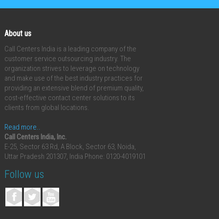
About us
Call Centers India is a leading company of the
customer service outsourcing industry. The
organization strives to leverage on technology
and make use of the best industry practices for
providing an extensive blend of premium quality,
cost-effective contact center solutions to its
clients from global locations.
Read more..
Call Centers India, Inc.
E-25, Sector 63 Rd, A Block, Sector 63, Noida,
Uttar Pradesh 201307, India
Phone: 0120-4019101
Follow us