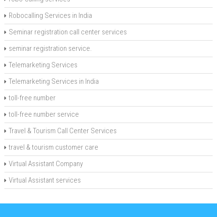
Robocalling Services in India
Seminar registration call center services
seminar registration service.
Telemarketing Services
Telemarketing Services in India
toll-free number
toll-free number service
Travel & Tourism Call Center Services
travel & tourism customer care
Virtual Assistant Company
Virtual Assistant services