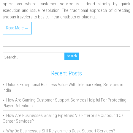
operations where customer service is judged strictly by quick
execution and issue resolution. The traditional approach of directing
anxious travelers to basic, linear chatbots or placing…
Read More →
Recent Posts
Unlock Exceptional Business Value With Telemarketing Services in
India
How Are Gaming Customer Support Services Helpful For Protecting
Player Retention?
How Are Businesses Scaling Pipelines Via Enterprise Outbound Call
Center Services?
Why Do Businesses Still Rely on Help Desk Support Services?