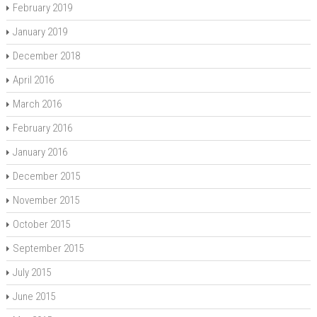
February 2019
January 2019
December 2018
April 2016
March 2016
February 2016
January 2016
December 2015
November 2015
October 2015
September 2015
July 2015
June 2015