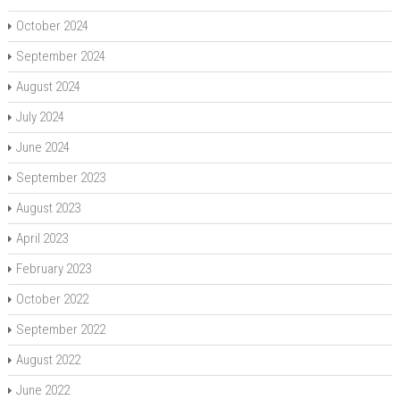
October 2024
September 2024
August 2024
July 2024
June 2024
September 2023
August 2023
April 2023
February 2023
October 2022
September 2022
August 2022
June 2022