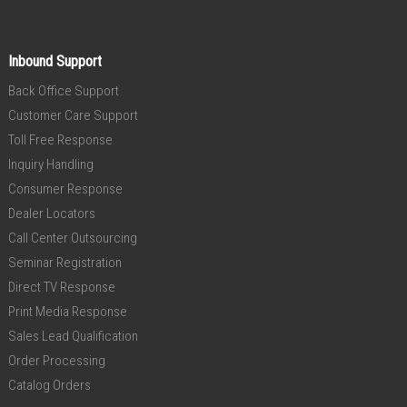
Inbound Support
Back Office Support
Customer Care Support
Toll Free Response
Inquiry Handling
Consumer Response
Dealer Locators
Call Center Outsourcing
Seminar Registration
Direct TV Response
Print Media Response
Sales Lead Qualification
Order Processing
Catalog Orders