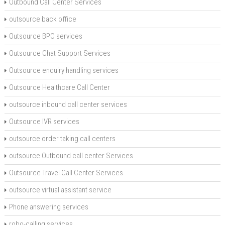
Outbound Call Center Services
outsource back office
Outsource BPO services
Outsource Chat Support Services
Outsource enquiry handling services
Outsource Healthcare Call Center
outsource inbound call center services
Outsource IVR services
outsource order taking call centers
outsource Outbound call center Services
Outsource Travel Call Center Services
outsource virtual assistant service
Phone answering services
robo-calling services