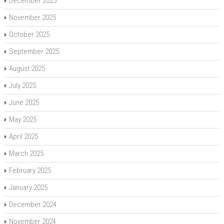
December 2025
November 2025
October 2025
September 2025
August 2025
July 2025
June 2025
May 2025
April 2025
March 2025
February 2025
January 2025
December 2024
November 2024