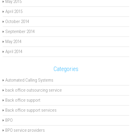
May 2015
April 2015
October 2014
September 2014
May 2014
April 2014
Categories
Automated Calling Systems
back office outsourcing service
Back office support
Back office support services
BPO
BPO service providers