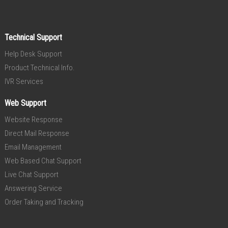
Technical Support
Help Desk Support
Product Technical Info.
IVR Services
Web Support
Website Response
Direct Mail Response
Email Management
Web Based Chat Support
Live Chat Support
Answering Service
Order Taking and Tracking