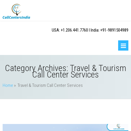
USA: +1.206.441.7760 I India: +91-9891504989
Category Archives:
Travel & Tourism
Call Center Services
Home
» Travel & Tourism Call Center Services