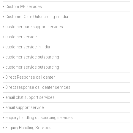
Custom IVR services
Customer Care Outsourcing in India
customer care support services
customer service
customer service in India
customer service outsourcing
customer service outsourcing
Direct Response call center
Direct response call center services
email chat support services
email support service
enquiry handling outsourcing services
Enquiry Handling Services