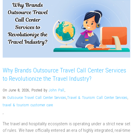
Why Brands Outsource Travel Call Center Services
to Revolutionize the Travel Industry?
On June 8, 2026
,
Posted by
John Pall
,
In
Outsource Travel Call Center Services
,
Travel & Tourism Call Center Services
,
travel & tourism customer care
,
The travel and hospitality ecosystem is operating under a strict new set
of rules. We have officially entered an era of highly integrated, real-time