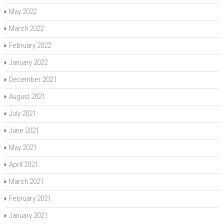
May 2022
March 2022
February 2022
January 2022
December 2021
August 2021
July 2021
June 2021
May 2021
April 2021
March 2021
February 2021
January 2021