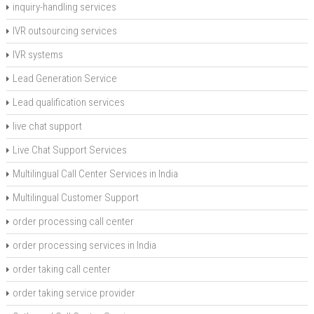
inquiry-handling services
IVR outsourcing services
IVR systems
Lead Generation Service
Lead qualification services
live chat support
Live Chat Support Services
Multilingual Call Center Services in India
Multilingual Customer Support
order processing call center
order processing services in India
order taking call center
order taking service provider