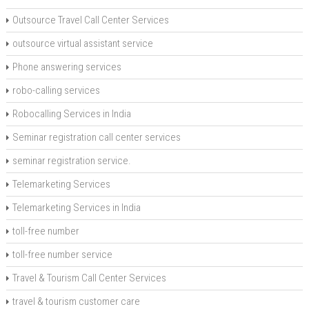
Outsource Travel Call Center Services
outsource virtual assistant service
Phone answering services
robo-calling services
Robocalling Services in India
Seminar registration call center services
seminar registration service.
Telemarketing Services
Telemarketing Services in India
toll-free number
toll-free number service
Travel & Tourism Call Center Services
travel & tourism customer care