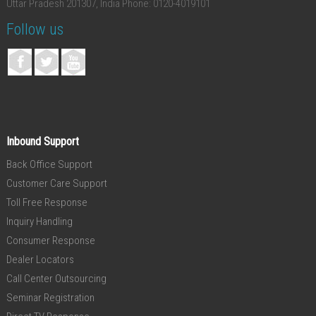
Uttar Pradesh 201307, India
Phone: 0120-4019101
Follow us
Inbound Support
Back Office Support
Customer Care Support
Toll Free Response
Inquiry Handling
Consumer Response
Dealer Locators
Call Center Outsourcing
Seminar Registration