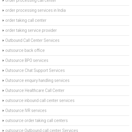
order processing call center
order processing services in India
order taking call center
order taking service provider
Outbound Call Center Services
outsource back office
Outsource BPO services
Outsource Chat Support Services
Outsource enquiry handling services
Outsource Healthcare Call Center
outsource inbound call center services
Outsource IVR services
outsource order taking call centers
outsource Outbound call center Services