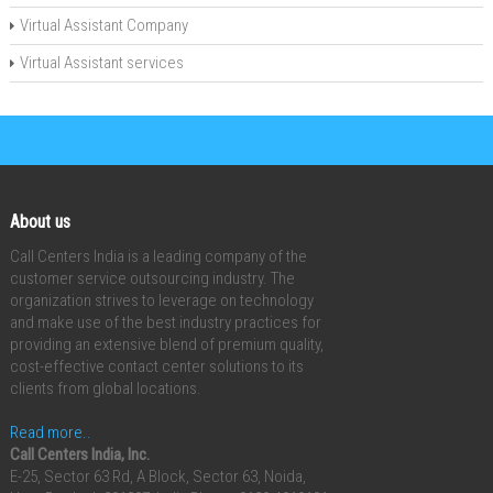
Virtual Assistant Company
Virtual Assistant services
About us
Call Centers India is a leading company of the
customer service outsourcing industry. The
organization strives to leverage on technology
and make use of the best industry practices for
providing an extensive blend of premium quality,
cost-effective contact center solutions to its
clients from global locations.
Read more..
Call Centers India, Inc.
E-25, Sector 63 Rd, A Block, Sector 63, Noida,