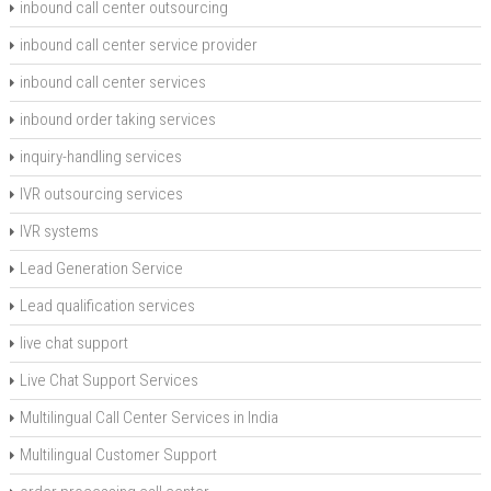
inbound call center outsourcing
inbound call center service provider
inbound call center services
inbound order taking services
inquiry-handling services
IVR outsourcing services
IVR systems
Lead Generation Service
Lead qualification services
live chat support
Live Chat Support Services
Multilingual Call Center Services in India
Multilingual Customer Support