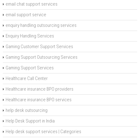
email chat support services
email support service
enquiry handling outsourcing services
Enquiry Handling Services
Gaming Customer Support Services
Gaming Support Outsourcing Services
Gaming Support Services
Healthcare Call Center
Healthcare insurance BPO providers
Healthcare insurance BPO services
help desk outsourcing
Help Desk Support in India
Help desk support services | Categories