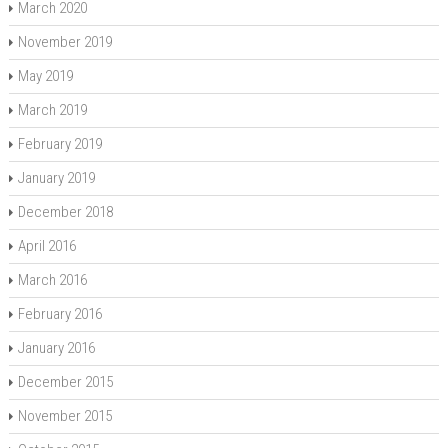
March 2020
November 2019
May 2019
March 2019
February 2019
January 2019
December 2018
April 2016
March 2016
February 2016
January 2016
December 2015
November 2015