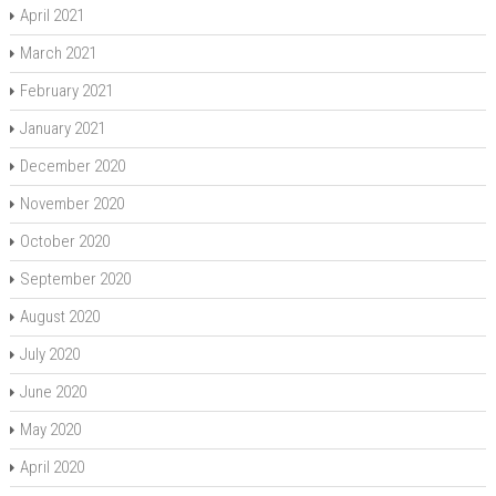
April 2021
March 2021
February 2021
January 2021
December 2020
November 2020
October 2020
September 2020
August 2020
July 2020
June 2020
May 2020
April 2020