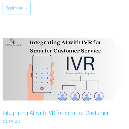
Read More →
Integrating AI with IVR for Smarter Customer
Service