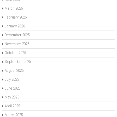
March 2026
February 2026
January 2026
December 2025
November 2025
October 2025
September 2025
August 2025
July 2025
June 2025
May 2025
April 2025
March 2025