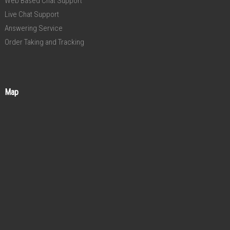
Web Based Chat Support
Live Chat Support
Answering Service
Order Taking and Tracking
Map