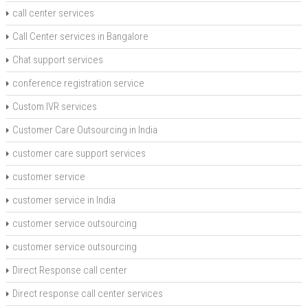
call center services
Call Center services in Bangalore
Chat support services
conference registration service
Custom IVR services
Customer Care Outsourcing in India
customer care support services
customer service
customer service in India
customer service outsourcing
customer service outsourcing
Direct Response call center
Direct response call center services