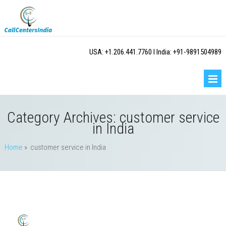
USA: +1.206.441.7760 I India: +91-9891504989
Category Archives:
customer service
in India
Home
» customer service in India