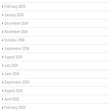
February 2025
January 2025
December 2024
November 2024
October 2024
September 2024
August 2024
July 2024
June 2024
September 2023
August 2023
April 2023
February 2023