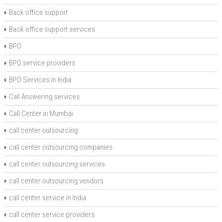
Back office support
Back office support services
BPO
BPO service providers
BPO Services in India
Call Answering services
Call Center in Mumbai
call center outsourcing
call center outsourcing companies
call center outsourcing services
call center outsourcing vendors
call center service in India
call center service providers