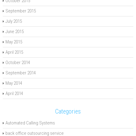
October 2015
September 2015
July 2015
June 2015
May 2015
April 2015
October 2014
September 2014
May 2014
April 2014
Categories
Automated Calling Systems
back office outsourcing service