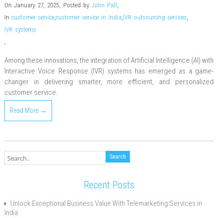
On January 27, 2025
,
Posted by
John Pall
,
In
customer service
,
customer service in India
,
IVR outsourcing services
,
IVR systems
,
Among these innovations, the integration of Artificial Intelligence (AI) with
Interactive Voice Response (IVR) systems has emerged as a game-
changer in delivering smarter, more efficient, and personalized
customer service.
Read More →
Recent Posts
Unlock Exceptional Business Value With Telemarketing Services in
India