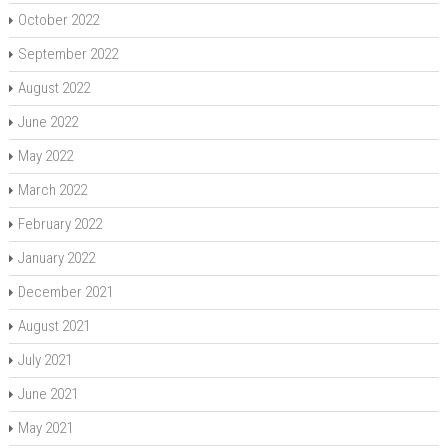
October 2022
September 2022
August 2022
June 2022
May 2022
March 2022
February 2022
January 2022
December 2021
August 2021
July 2021
June 2021
May 2021