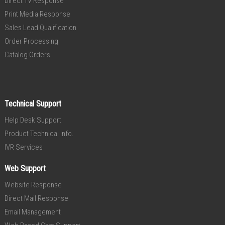
Direct TV Response
Print Media Response
Sales Lead Qualification
Order Processing
Catalog Orders
Technical Support
Help Desk Support
Product Technical Info.
IVR Services
Web Support
Website Response
Direct Mail Response
Email Management