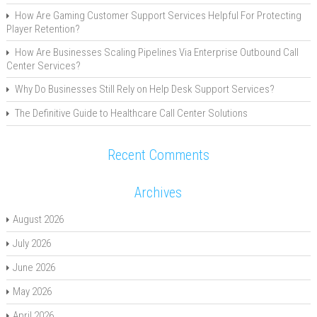
How Are Gaming Customer Support Services Helpful For Protecting
Player Retention?
How Are Businesses Scaling Pipelines Via Enterprise Outbound Call
Center Services?
Why Do Businesses Still Rely on Help Desk Support Services?
The Definitive Guide to Healthcare Call Center Solutions
Recent Comments
Archives
August 2026
July 2026
June 2026
May 2026
April 2026