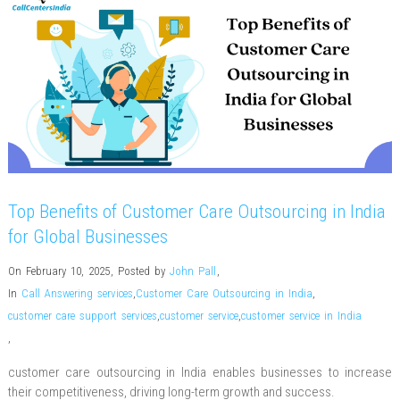
Top Benefits of Customer Care Outsourcing in India
for Global Businesses
On February 10, 2025
,
Posted by
John Pall
,
In
Call Answering services
,
Customer Care Outsourcing in India
,
customer care support services
,
customer service
,
customer service in India
,
customer care outsourcing in India enables businesses to increase
their competitiveness, driving long-term growth and success.