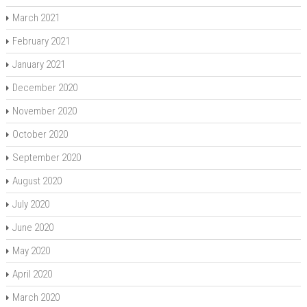
March 2021
February 2021
January 2021
December 2020
November 2020
October 2020
September 2020
August 2020
July 2020
June 2020
May 2020
April 2020
March 2020