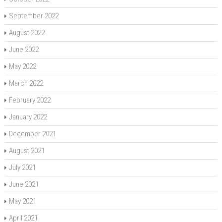
September 2022
August 2022
June 2022
May 2022
March 2022
February 2022
January 2022
December 2021
August 2021
July 2021
June 2021
May 2021
April 2021