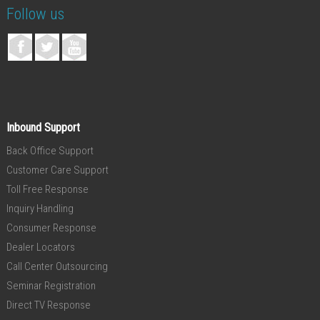
Follow us
Inbound Support
Back Office Support
Customer Care Support
Toll Free Response
Inquiry Handling
Consumer Response
Dealer Locators
Call Center Outsourcing
Seminar Registration
Direct TV Response