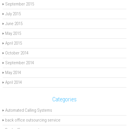
September 2015
July 2015
June 2015
May 2015
April 2015
October 2014
September 2014
May 2014
April 2014
Categories
Automated Calling Systems
back office outsourcing service