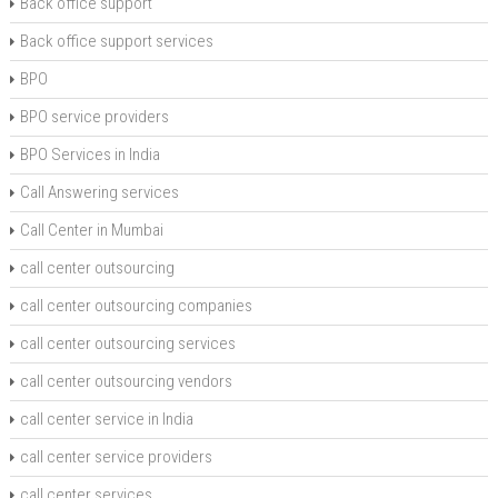
Back office support
Back office support services
BPO
BPO service providers
BPO Services in India
Call Answering services
Call Center in Mumbai
call center outsourcing
call center outsourcing companies
call center outsourcing services
call center outsourcing vendors
call center service in India
call center service providers
call center services