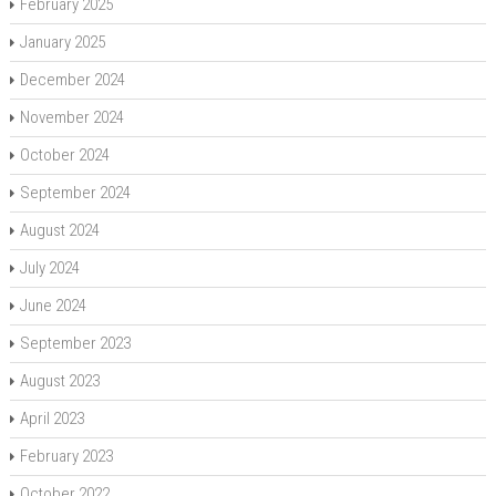
February 2025
January 2025
December 2024
November 2024
October 2024
September 2024
August 2024
July 2024
June 2024
September 2023
August 2023
April 2023
February 2023
October 2022