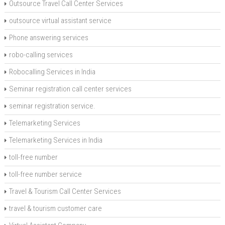
Outsource Travel Call Center Services
outsource virtual assistant service
Phone answering services
robo-calling services
Robocalling Services in India
Seminar registration call center services
seminar registration service.
Telemarketing Services
Telemarketing Services in India
toll-free number
toll-free number service
Travel & Tourism Call Center Services
travel & tourism customer care