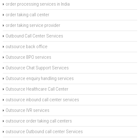
order processing services in India
order taking call center
order taking service provider
Outbound Call Center Services
outsource back office
Outsource BPO services
Outsource Chat Support Services
Outsource enquiry handling services
Outsource Healthcare Call Center
outsource inbound call center services
Outsource IVR services
outsource order taking call centers
outsource Outbound call center Services