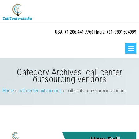
USA: +1.206.441.7760 I India: +91-9891504989
Category Archives:
call center
outsourcing vendors
Home
»
call center outsourcing
» call center outsourcing vendors