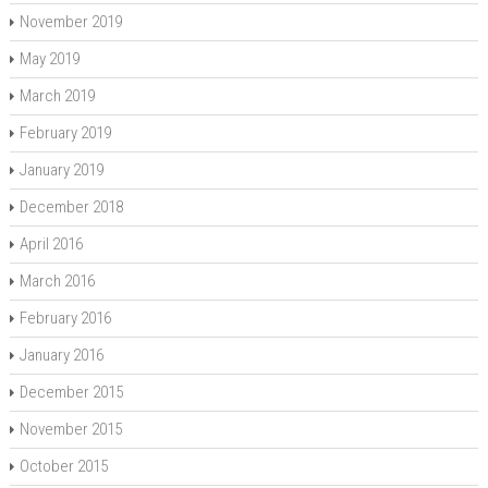
November 2019
May 2019
March 2019
February 2019
January 2019
December 2018
April 2016
March 2016
February 2016
January 2016
December 2015
November 2015
October 2015