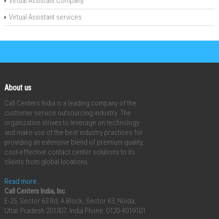
Virtual Assistant Company
Virtual Assistant services
About us
Call Centers India is a leading company of the
customer service outsourcing industry. The
organization strives to leverage on technology
and make use of the best industry practices for
providing an extensive blend of premium quality,
cost-effective contact center solutions to its
clients from global locations.
Read more..
Call Centers India, Inc.
E-25, Sector 63 Rd, A Block, Sector 63, Noida,
Uttar Pradesh 201307, India
Phone: 0120-4019101