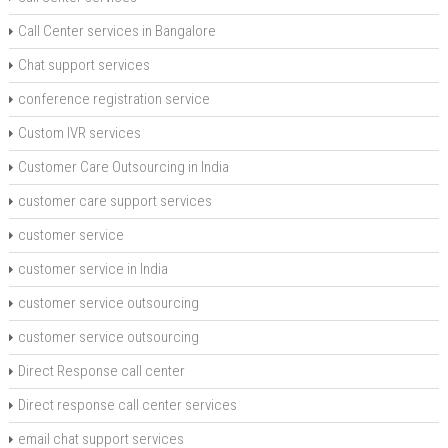
Call Center services in Bangalore
Chat support services
conference registration service
Custom IVR services
Customer Care Outsourcing in India
customer care support services
customer service
customer service in India
customer service outsourcing
customer service outsourcing
Direct Response call center
Direct response call center services
email chat support services