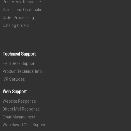
Print Media Response
Sales Lead Qualification
Order Processing
Catalog Orders
Technical Support
Help Desk Support
Product Technical Info.
IVR Services
Web Support
Website Response
Direct Mail Response
Email Management
Web Based Chat Support