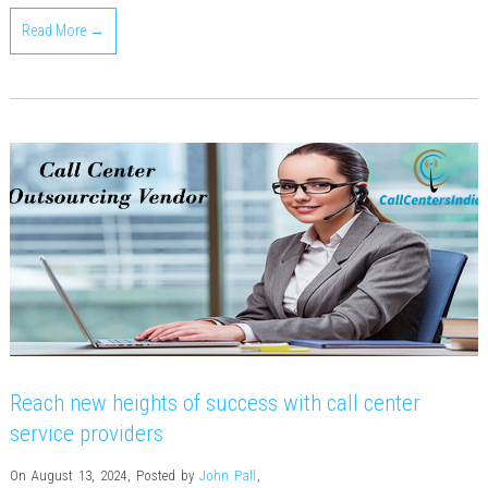
Read More →
Reach new heights of success with call center
service providers
On August 13, 2024
,
Posted by
John Pall
,