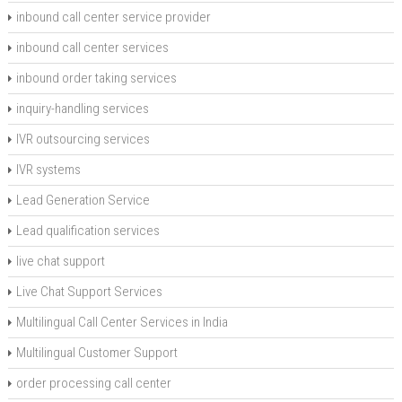
inbound call center service provider
inbound call center services
inbound order taking services
inquiry-handling services
IVR outsourcing services
IVR systems
Lead Generation Service
Lead qualification services
live chat support
Live Chat Support Services
Multilingual Call Center Services in India
Multilingual Customer Support
order processing call center