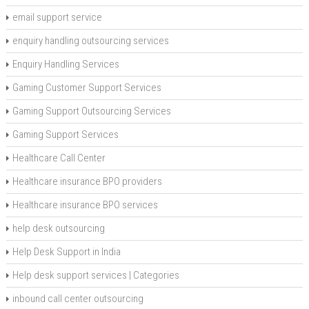
email support service
enquiry handling outsourcing services
Enquiry Handling Services
Gaming Customer Support Services
Gaming Support Outsourcing Services
Gaming Support Services
Healthcare Call Center
Healthcare insurance BPO providers
Healthcare insurance BPO services
help desk outsourcing
Help Desk Support in India
Help desk support services | Categories
inbound call center outsourcing