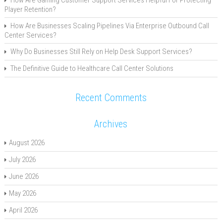
Player Retention?
How Are Businesses Scaling Pipelines Via Enterprise Outbound Call
Center Services?
Why Do Businesses Still Rely on Help Desk Support Services?
The Definitive Guide to Healthcare Call Center Solutions
Recent Comments
Archives
August 2026
July 2026
June 2026
May 2026
April 2026