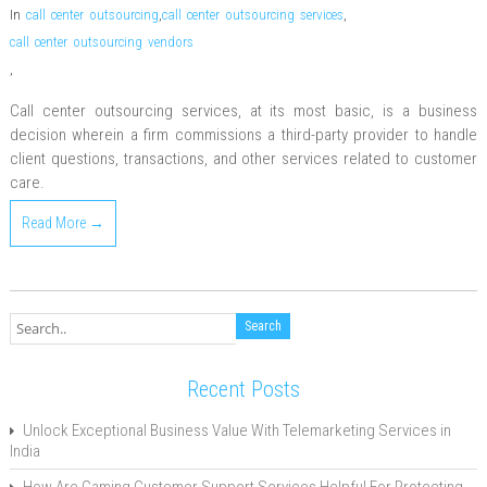
In
call center outsourcing
,
call center outsourcing services
,
call center outsourcing vendors
,
Call center outsourcing services, at its most basic, is a business
decision wherein a firm commissions a third-party provider to handle
client questions, transactions, and other services related to customer
care.
Read More →
Recent Posts
Unlock Exceptional Business Value With Telemarketing Services in
India
How Are Gaming Customer Support Services Helpful For Protecting