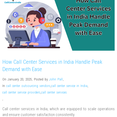
How Call Center Services in India Handle Peak
Demand with Ease
On January 20, 2025
,
Posted by
John Pall
,
In
call center outsourcing vendors
,
call center service in India
,
call center service providers
,
call center services
,
Call center services in India, which are equipped to scale operations
and ensure customer satisfaction consistently.