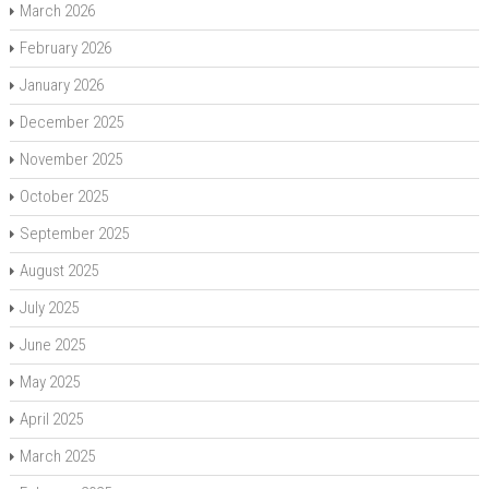
March 2026
February 2026
January 2026
December 2025
November 2025
October 2025
September 2025
August 2025
July 2025
June 2025
May 2025
April 2025
March 2025