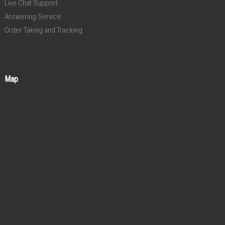
Live Chat Support
Answering Service
Order Taking and Tracking
Map