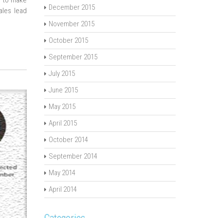
d to make
December 2015
sales lead
November 2015
October 2015
September 2015
July 2015
June 2015
May 2015
April 2015
October 2014
September 2014
May 2014
April 2014