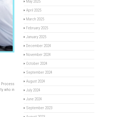
May 2025
April 2025
March 2025
February 2025
January 2025
December 2024
November 2024
October 2024
September 2024
August 2024
s Process
ty who in
July 2024
June 2024
September 2023
August 2023