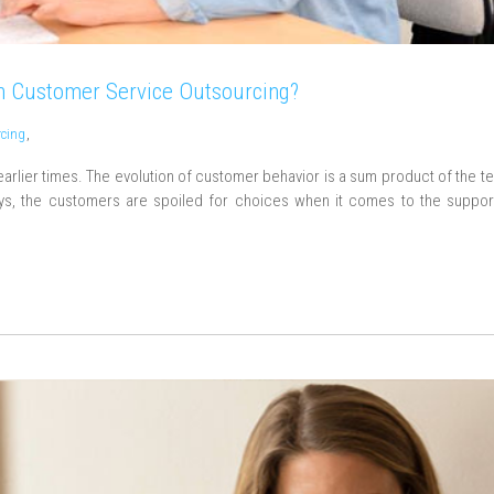
 Customer Service Outsourcing?
rcing
,
arlier times. The evolution of customer behavior is a sum product of the t
s, the customers are spoiled for choices when it comes to the suppor