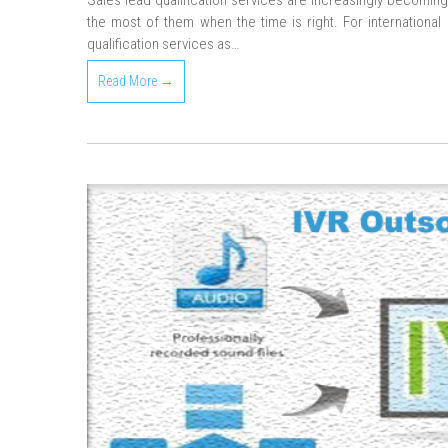
Sales lead qualification services are increasingly becomin
the most of them when the time is right. For international bu
qualification services as…
Read More →