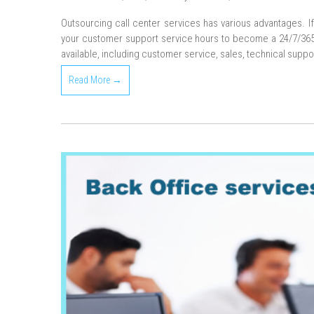
Outsourcing call center services has various advantages. I
your customer support service hours to become a 24/7/365 s
available, including customer service, sales, technical suppo
Read More →