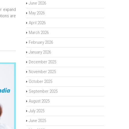
June 2026
or expand
May 2026
tions are
April 2026
March 2026
February 2026
January 2026
December 2025
November 2025
October 2025
September 2025
August 2025
July 2025
June 2025