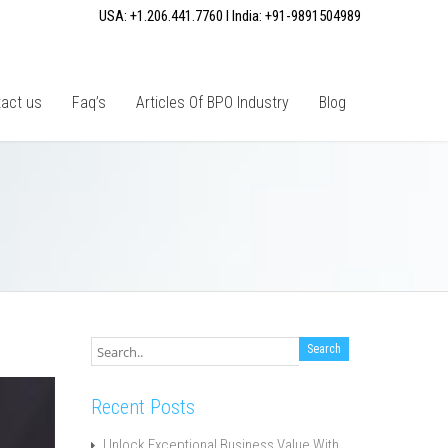
USA: +1.206.441.7760 I India: +91-9891504989
act us
Faq’s
Articles Of BPO Industry
Blog
Recent Posts
Unlock Exceptional Business Value With