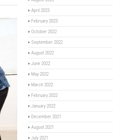
April 2023
February 2023
October 2022
September 2022
August 2022
June 2022
May 2022
March 2022
February 2022
January 2022
December 2021
August 2021
July 2021