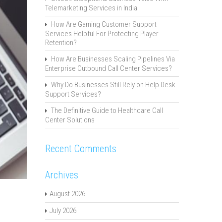
Telemarketing Services in India
How Are Gaming Customer Support
Services Helpful For Protecting Player
Retention?
How Are Businesses Scaling Pipelines Via
Enterprise Outbound Call Center Services?
Why Do Businesses Still Rely on Help Desk
Support Services?
The Definitive Guide to Healthcare Call
Center Solutions
Recent Comments
Archives
August 2026
July 2026