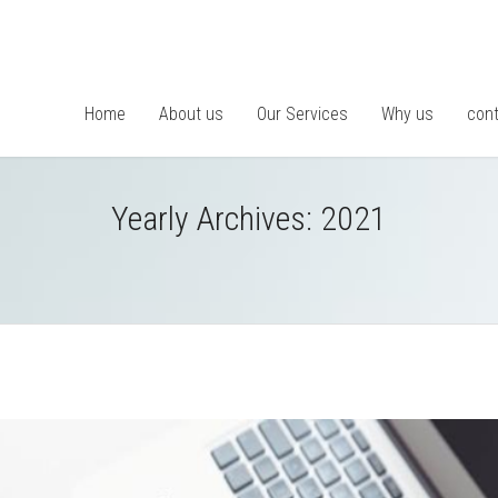
Home
About us
Our Services
Why us
cont
Yearly Archives:
2021