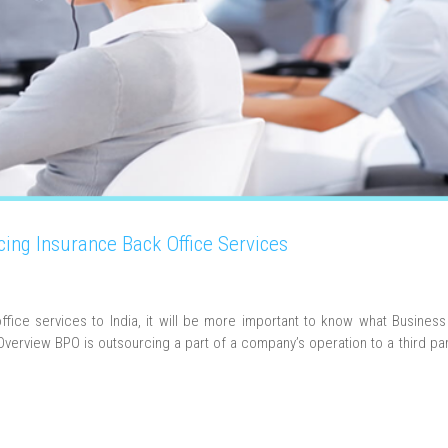
cing Insurance Back Office Services
office services to India, it will be more important to know what Busines
verview BPO is outsourcing a part of a company’s operation to a third par