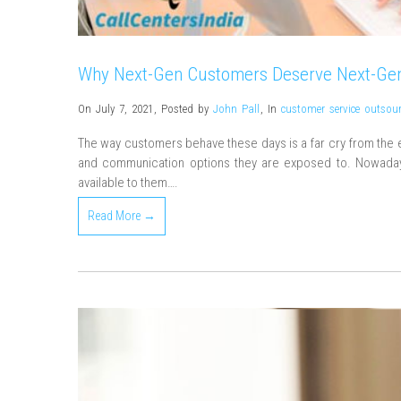
Why Next-Gen Customers Deserve Next-Gen
On July 7, 2021
,
Posted by
John Pall
,
In
customer service outsou
The way customers behave these days is a far cry from the e
and communication options they are exposed to. Nowaday
available to them….
Read More →