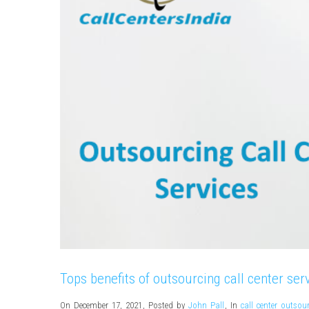
Tops benefits of outsourcing call center ser
On December 17, 2021
,
Posted by
John Pall
,
In
call center outsou