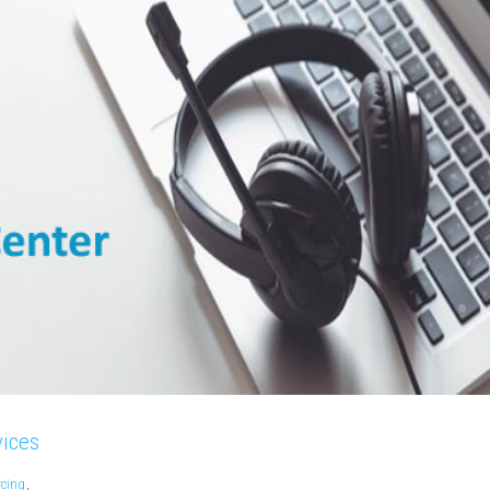
vices
rcing
,