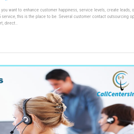
f you want to enhance customer happiness, service levels, create leads, 
ervice, this is the place to be. Several customer contact outsourcing op
rt, direct…