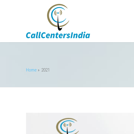
Home
» 2021