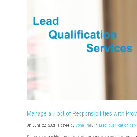
Manage a Host of Responsibilities with Prov
On June 22, 2021
,
Posted by
John Pall
,
In
Lead qualification serv