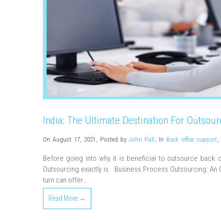
India: The Ultimate Destination For Outsour
On August 17, 2021
,
Posted by
John Pall
,
In
Back office support
,
Before going into why it is beneficial to outsource back 
Outsourcing exactly is. Business Process Outsourcing: An O
turn can offer…
Read More →