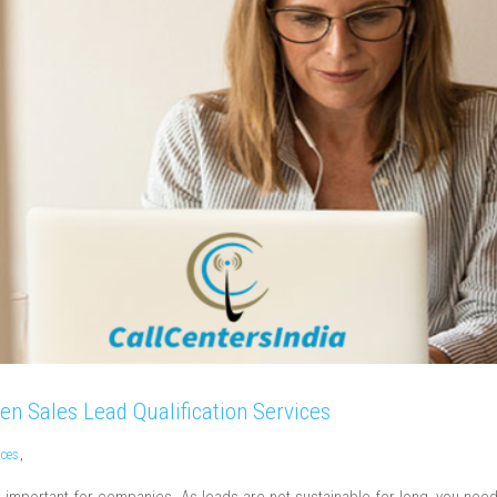
en Sales Lead Qualification Services
ices
,