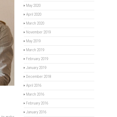
May 2020
April 2020
March 2020
November 2019
May 2019
March 2019
February 2019
January 2019
December 2018
April 2016
March 2016
February 2016
January 2016