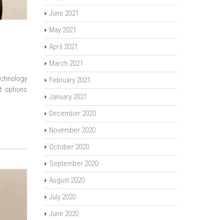
June 2021
May 2021
April 2021
March 2021
echnology
February 2021
t options
January 2021
December 2020
November 2020
October 2020
September 2020
August 2020
July 2020
June 2020