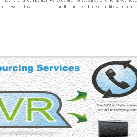
g important for companies. As leads are not sustainable for long, you nee
sinesses, it is important to find the right kind of scalability with their 