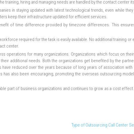
f the training, hiring and managing needs are handled by the contact center its
anies in staying updated with latest technological trends, even while they
rs keep their infrastructure updated for efficient services.
benefit of time difference provided by timezone differences. This ensures
rkforce required for the task is easily available. No additional training or
act center.
s operations for many organizations. Organizations which focus on their
 their additional needs. Both the organizations get benefited by the partn
aps have reduced over the years because of long years of association with
es has also been encouraging, promoting the overseas outsourcing model
le part of business organizations and continues to grow as a cost effect
Type of Outsourcing Call Center Se