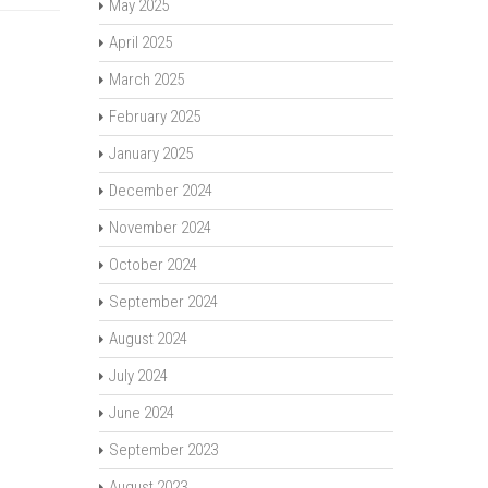
May 2025
April 2025
March 2025
February 2025
January 2025
December 2024
November 2024
October 2024
September 2024
August 2024
July 2024
June 2024
September 2023
August 2023