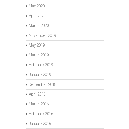
May 2020
April 2020
March 2020
November 2019
May 2019
March 2019
February 2019
January 2019
December 2018
April 2016
March 2016
February 2016
January 2016