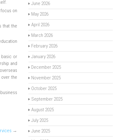
elf.
June 2026
 focus on
May 2026
April 2026
 that the
March 2026
 education
February 2026
 basic or
January 2026
ership and
December 2025
 overseas
 over the
November 2025
October 2025
 business
September 2025
August 2025
July 2025
rvices
→
June 2025