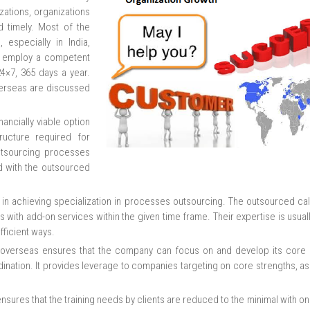
ations, organizations
d timely. Most of the
 especially in India,
ey employ a competent
24×7, 365 days a year.
verseas are discussed
ancially viable option
ucture required for
utsourcing processes
d with the outsourced
s in achieving specialization in processes outsourcing. The outsourced cal
with add-on services within the given time frame. Their expertise is usuall
fficient ways.
 overseas ensures that the company can focus on and develop its core ac
rdination. It provides leverage to companies targeting on core strengths, a
nsures that the training needs by clients are reduced to the minimal with onl