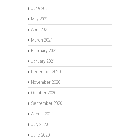
June 2021
May 2021
April 2021
March 2021
February 2021
January 2021
December 2020
November 2020
October 2020
September 2020
August 2020
July 2020
June 2020