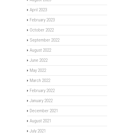
April 2023
February 2023
October 2022
September 2022
August 2022
June 2022
May 2022
March 2022
February 2022
January 2022
December 2021
August 2021
July 2021