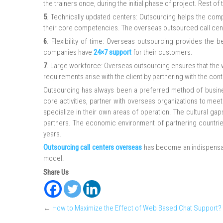
the trainers once, during the initial phase of project. Rest o
5
. Technically updated centers: Outsourcing helps the comp
their core competencies. The overseas outsourced call cente
6
. Flexibility of time: Overseas outsourcing provides the 
companies have
24×7 support
for their customers.
7
. Large workforce: Overseas outsourcing ensures that the wo
requirements arise with the client by partnering with the cont
Outsourcing has always been a preferred method of busines
core activities, partner with overseas organizations to meet
specialize in their own areas of operation. The cultural g
partners. The economic environment of partnering countri
years.
Outsourcing call centers overseas
has become an indispensab
model.
Share Us
←
How to Maximize the Effect of Web Based Chat Support?