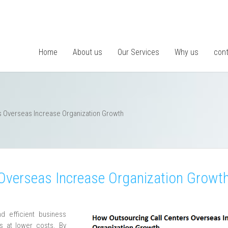
Home
About us
Our Services
Why us
cont
s Overseas Increase Organization Growth
Overseas Increase Organization Growt
d efficient business
ss at lower costs. By