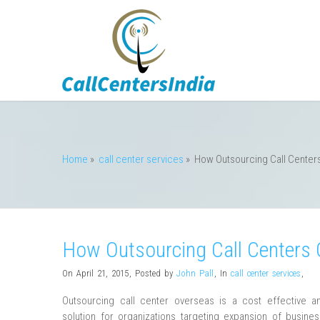
Home
»
call center services
»
How Outsourcing Call Center
How Outsourcing Call Centers 
On April 21, 2015
,
Posted by
John Pall
,
In
call center services
,
Outsourcing call center overseas is a cost effective an
solution for organizations targeting expansion of busine