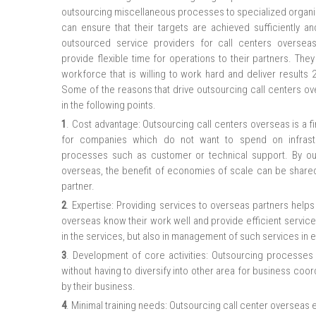
outsourcing miscellaneous processes to specialized organiz
can ensure that their targets are achieved sufficiently an
outsourced service providers for call centers overseas,
provide flexible time for operations to their partners. Th
workforce that is willing to work hard and deliver results 
Some of the reasons that drive outsourcing call centers o
in the following points.
1
. Cost advantage: Outsourcing call centers overseas is a fin
for companies which do not want to spend on infrastr
processes such as customer or technical support. By o
overseas, the benefit of economies of scale can be share
partner.
2
. Expertise: Providing services to overseas partners help
overseas know their work well and provide efficient services 
in the services, but also in management of such services in e
3
. Development of core activities: Outsourcing processes
without having to diversify into other area for business coo
by their business.
4
. Minimal training needs: Outsourcing call center overseas e