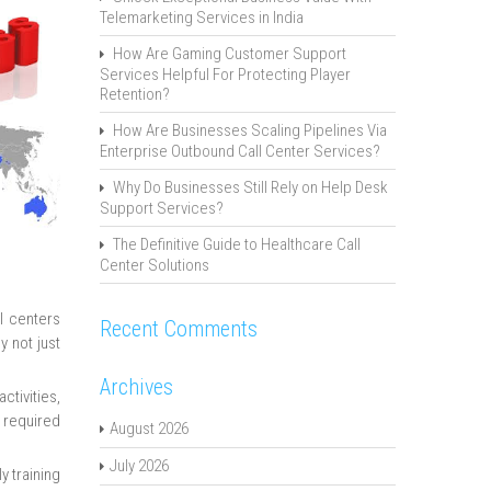
Telemarketing Services in India
How Are Gaming Customer Support
Services Helpful For Protecting Player
Retention?
How Are Businesses Scaling Pipelines Via
Enterprise Outbound Call Center Services?
Why Do Businesses Still Rely on Help Desk
Support Services?
The Definitive Guide to Healthcare Call
Center Solutions
l centers
Recent Comments
y not just
Archives
tivities,
s required
August 2026
July 2026
y training