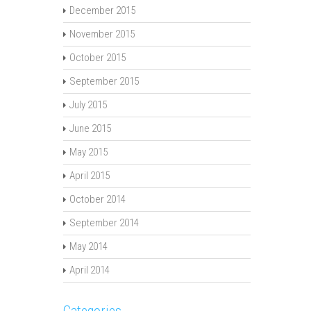
December 2015
November 2015
October 2015
September 2015
July 2015
June 2015
May 2015
April 2015
October 2014
September 2014
May 2014
April 2014