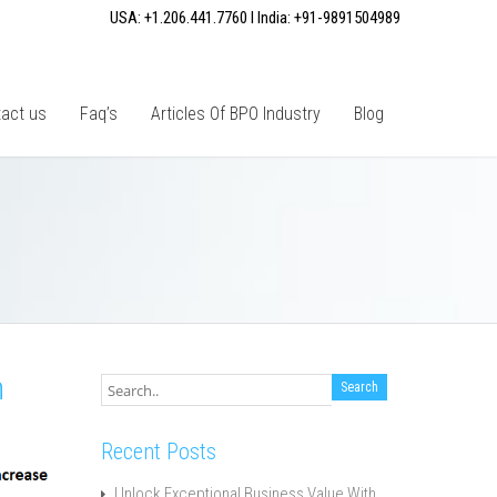
USA: +1.206.441.7760 I India: +91-9891504989
act us
Faq’s
Articles Of BPO Industry
Blog
h
Recent Posts
Unlock Exceptional Business Value With