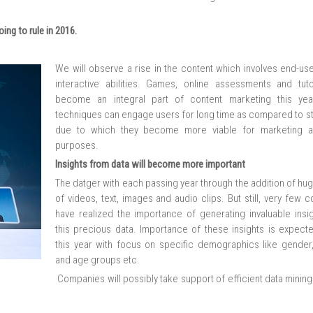
ing to rule in 2016.
We will observe a rise in the content which involves end-use
interactive abilities. Games, online assessments and tutor
become an integral part of content marketing this yea
techniques can engage users for long time as compared to st
due to which they become more viable for marketing a
purposes.
Insights from data will become more important
The datger with each passing year through the addition of hu
of videos, text, images and audio clips. But still, very few
have realized the importance of generating invaluable insi
this precious data. Importance of these insights is expecte
this year with focus on specific demographics like gender,
and age groups etc.
Companies will possibly take support of efficient data minin
.