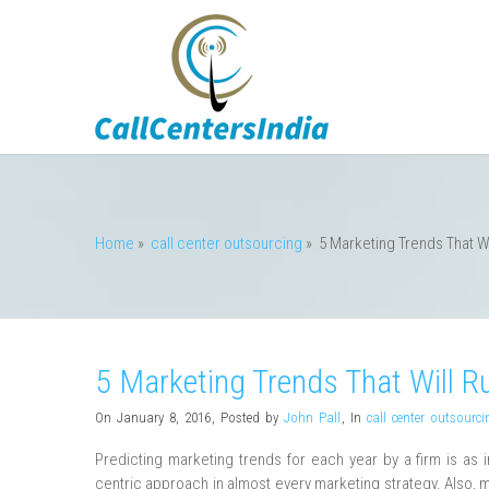
Home
»
call center outsourcing
»
5 Marketing Trends That Wi
5 Marketing Trends That Will R
On January 8, 2016
,
Posted by
John Pall
,
In
call center outsourci
Predicting marketing trends for each year by a firm is as 
centric approach in almost every marketing strategy. Also, m