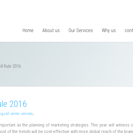
Home
About us
Our Services
Why us
cont
ll Rule 2016
ule 2016
ng
,
call center services
,
important as the planning of marketing strategies. This year will witness 
ost of the trends will be cost-effective with more global reach of the bra