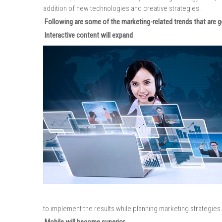
addition of new technologies and creative strategies.
Following are some of the marketing-related trends that are go
Interactive content will expand
to implement the results while planning marketing strategies