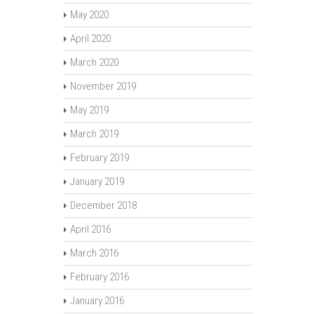
May 2020
April 2020
March 2020
November 2019
May 2019
March 2019
February 2019
January 2019
December 2018
April 2016
March 2016
February 2016
January 2016