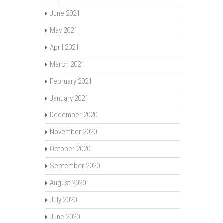
June 2021
May 2021
April 2021
March 2021
February 2021
January 2021
December 2020
November 2020
October 2020
September 2020
August 2020
July 2020
June 2020