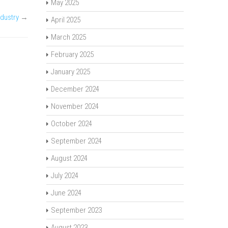
May 2025
ndustry
→
April 2025
March 2025
February 2025
January 2025
December 2024
November 2024
October 2024
September 2024
August 2024
July 2024
June 2024
September 2023
August 2023