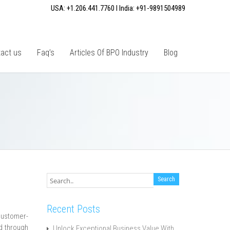
USA: +1.206.441.7760 I India: +91-9891504989
act us
Faq’s
Articles Of BPO Industry
Blog
Recent Posts
customer-
nd through
Unlock Exceptional Business Value With