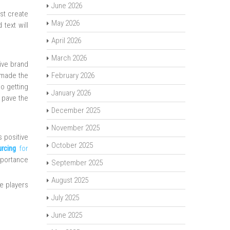
June 2026
st create
May 2026
 text will
April 2026
March 2026
ive brand
 made the
February 2026
o getting
January 2026
o pave the
December 2025
November 2025
s positive
October 2025
urcing
for
importance
September 2025
August 2025
e players
July 2025
June 2025