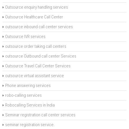
Outsource enquiry handling services
Outsource Healthcare Call Center
outsource inbound call center services
Outsource IVR services
outsource order taking call centers
outsource Outbound call center Services
Outsource Travel Call Center Services
outsource virtual assistant service
Phone answering services
robo-calling services
Robocalling Services in India
Seminar registration call center services
seminar registration service.