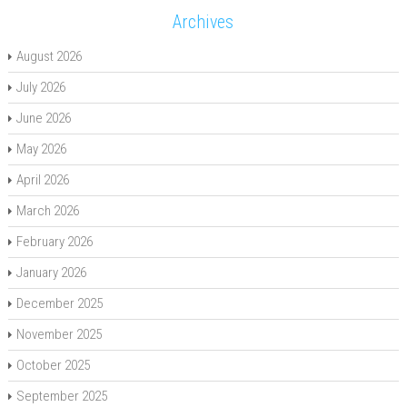
Archives
August 2026
July 2026
June 2026
May 2026
April 2026
March 2026
February 2026
January 2026
December 2025
November 2025
October 2025
September 2025