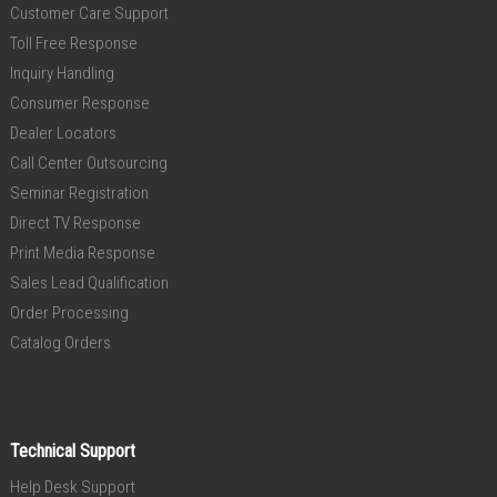
Customer Care Support
Toll Free Response
Inquiry Handling
Consumer Response
Dealer Locators
Call Center Outsourcing
Seminar Registration
Direct TV Response
Print Media Response
Sales Lead Qualification
Order Processing
Catalog Orders
Technical Support
Help Desk Support