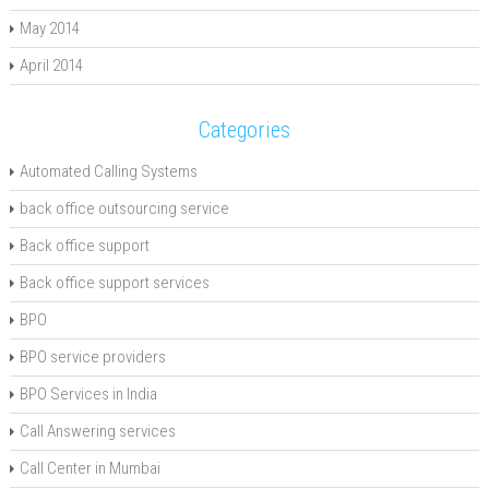
May 2014
April 2014
Categories
Automated Calling Systems
back office outsourcing service
Back office support
Back office support services
BPO
BPO service providers
BPO Services in India
Call Answering services
Call Center in Mumbai