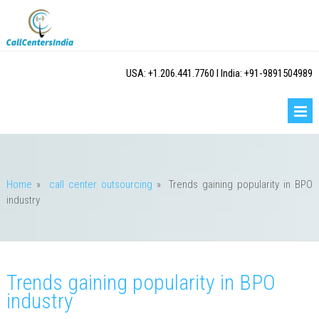
USA: +1.206.441.7760 I India: +91-9891504989
Home
»
call center outsourcing
»
Trends gaining popularity in BPO
industry
Trends gaining popularity in BPO
industry