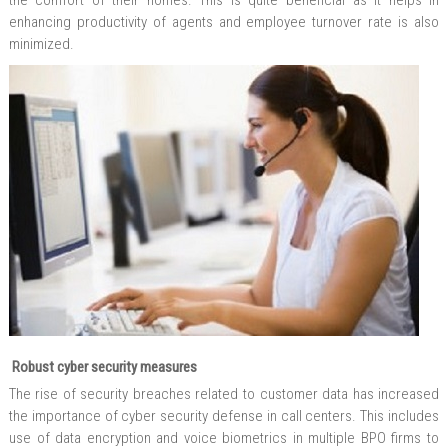
the comfort of their homes. This is quite beneficial as it helps in
enhancing productivity of agents and employee turnover rate is also
minimized.
Robust cyber security measures
The rise of security breaches related to customer data has increased
the importance of cyber security defense in call centers. This includes
use of data encryption and voice biometrics in multiple BPO firms to