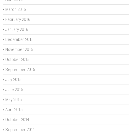
March 2016
February 2016
January 2016
December 2015
November 2015
October 2015
September 2015
July 2015
June 2015
May 2015
April 2015
October 2014
September 2014