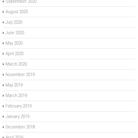
September 2020
August 2020
July 2020
June 2020
May 2020
April 2020
March 2020
November 2019
May 2019
March 2019
February 2019
January 2019
December 2018
April 2016