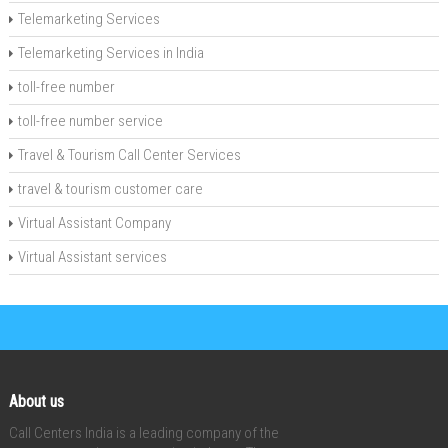
Telemarketing Services
Telemarketing Services in India
toll-free number
toll-free number service
Travel & Tourism Call Center Services
travel & tourism customer care
Virtual Assistant Company
Virtual Assistant services
About us
Call Centers India is a leading company of the