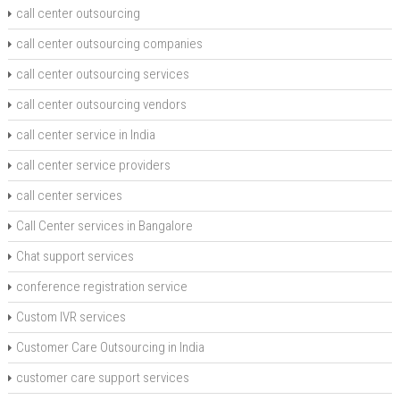
call center outsourcing
call center outsourcing companies
call center outsourcing services
call center outsourcing vendors
call center service in India
call center service providers
call center services
Call Center services in Bangalore
Chat support services
conference registration service
Custom IVR services
Customer Care Outsourcing in India
customer care support services