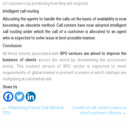
of customers by predicting how they will respond.
Intelligent call-routing
Allocating the agents to handle the calls on the basis of availability is now
becoming an obsolete method. Call centers have now adopted intelligent
call routing under which the call of a customer is allocated to an agent
who is expected to solve issue in best possible manner.
Conclusion
All these trends associated with
BPO services are aimed to improve the
business of clients
across the world by streamlining the processes
wisely. This evolved version of BPO sector is expected to meet
requirements of global market in present scenario in which startups are
multiplying at substantial rate.
Share Us
←
5 Marketing Trends That Will Rule
Growth of call centers relies on
2016
chief customer officers
→