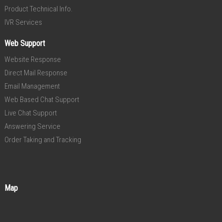
Product Technical Info.
IVR Services
Web Support
Website Response
Direct Mail Response
Email Management
Web Based Chat Support
Live Chat Support
Answering Service
Order Taking and Tracking
Map