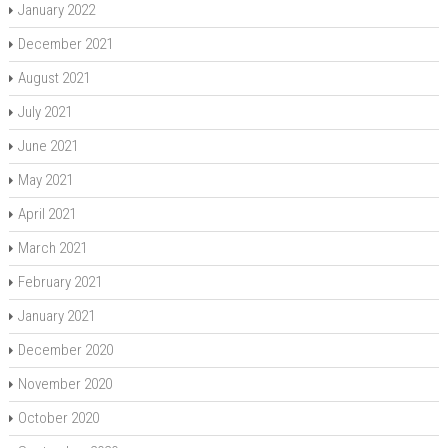
January 2022
December 2021
August 2021
July 2021
June 2021
May 2021
April 2021
March 2021
February 2021
January 2021
December 2020
November 2020
October 2020