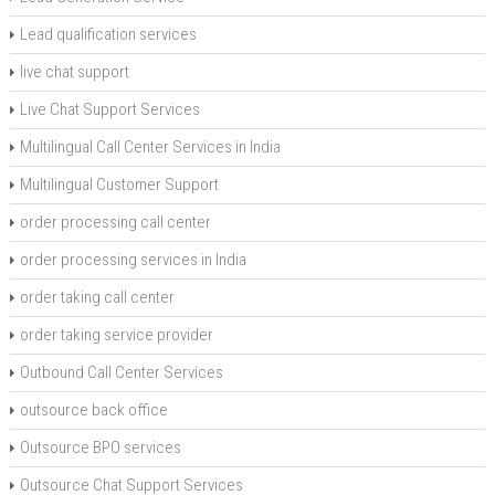
Lead qualification services
live chat support
Live Chat Support Services
Multilingual Call Center Services in India
Multilingual Customer Support
order processing call center
order processing services in India
order taking call center
order taking service provider
Outbound Call Center Services
outsource back office
Outsource BPO services
Outsource Chat Support Services