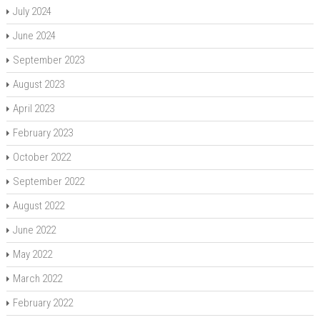
July 2024
June 2024
September 2023
August 2023
April 2023
February 2023
October 2022
September 2022
August 2022
June 2022
May 2022
March 2022
February 2022