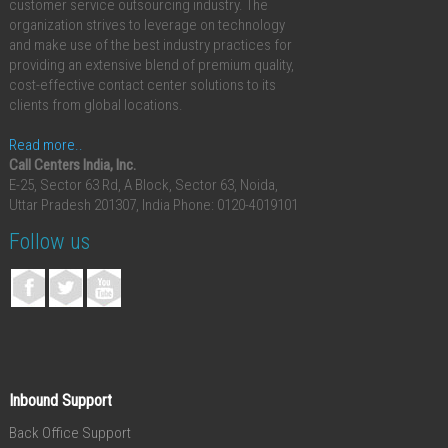
customer service outsourcing industry. The
organization strives to leverage on technology
and make use of the best industry practices for
providing an extensive blend of premium quality,
cost-effective contact center solutions to its
clients from global locations.
Read more..
Call Centers India, Inc.
E-25, Sector 63 Rd, A Block, Sector 63, Noida,
Uttar Pradesh 201307, India
Phone: 0120-4019101
Follow us
Inbound Support
Back Office Support