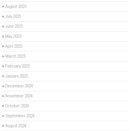
August 2025
July 2025
June 2025
May 2025
April 2025
March 2025
February 2025
January 2025
December 2024
November 2024
October 2024
September 2024
August 2024