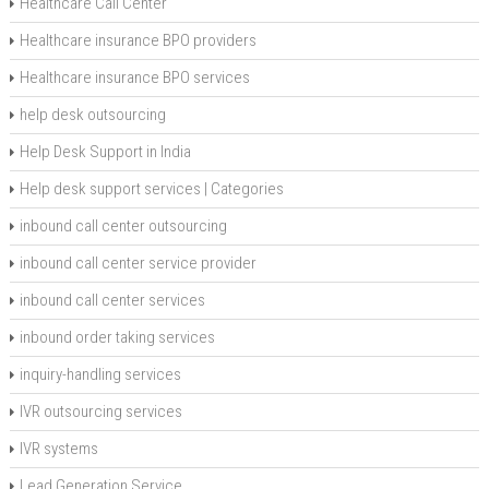
Healthcare Call Center
Healthcare insurance BPO providers
Healthcare insurance BPO services
help desk outsourcing
Help Desk Support in India
Help desk support services | Categories
inbound call center outsourcing
inbound call center service provider
inbound call center services
inbound order taking services
inquiry-handling services
IVR outsourcing services
IVR systems
Lead Generation Service