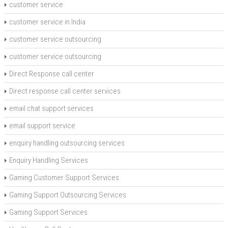
customer service
customer service in India
customer service outsourcing
customer service outsourcing
Direct Response call center
Direct response call center services
email chat support services
email support service
enquiry handling outsourcing services
Enquiry Handling Services
Gaming Customer Support Services
Gaming Support Outsourcing Services
Gaming Support Services