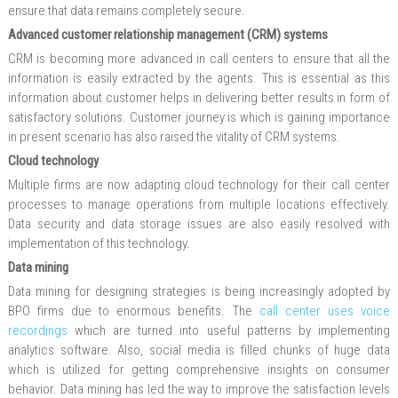
ensure that data remains completely secure.
Advanced customer relationship management (CRM) systems
CRM is becoming more advanced in call centers to ensure that all the
information is easily extracted by the agents. This is essential as this
information about customer helps in delivering better results in form of
satisfactory solutions. Customer journey is which is gaining importance
in present scenario has also raised the vitality of CRM systems.
Cloud technology
Multiple firms are now adapting cloud technology for their call center
processes to manage operations from multiple locations effectively.
Data security and data storage issues are also easily resolved with
implementation of this technology.
Data mining
Data mining for designing strategies is being increasingly adopted by
BPO firms due to enormous benefits. The
call center uses voice
recordings
which are turned into useful patterns by implementing
analytics software. Also, social media is filled chunks of huge data
which is utilized for getting comprehensive insights on consumer
behavior. Data mining has led the way to improve the satisfaction levels