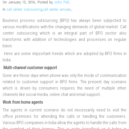
On January 15, 2016
,
Posted by
John Pall
,
In
call center outsourcing
,
call center services
,
Business process outsourcing (BPO) has always been subjected to
various modifications with the changing demands of global market. Call
center outsourcing which is an integral part of BPO sector also
transforms with addition of technologies and processes on regular
basis.
Here are some impzortant trends which are adopted by BPO firms in
India.
Multi-channel
customer support
Gone are those days when phone was only the mode of communication
related to customer support in BPO firms. The present day scenario
which is driven by consumers requires the need of multiple other
channels like social media, online chat and email support.
Work from home agents
The agents in current scenario do not necessarily need to visit the
office premises for attending the calls or handling the customers.
Various BPO companies in India allow the agents to handle the calls from