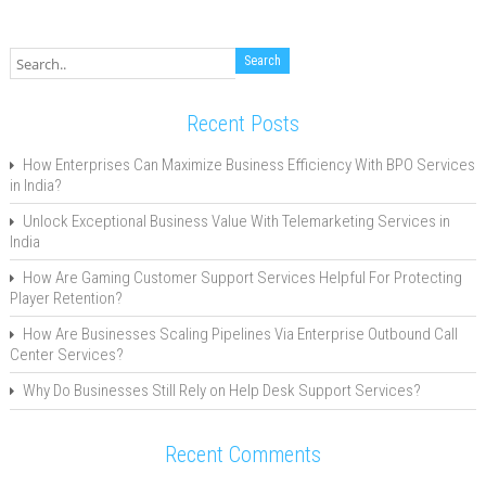
Recent Posts
How Enterprises Can Maximize Business Efficiency With BPO Services
in India?
Unlock Exceptional Business Value With Telemarketing Services in
India
How Are Gaming Customer Support Services Helpful For Protecting
Player Retention?
How Are Businesses Scaling Pipelines Via Enterprise Outbound Call
Center Services?
Why Do Businesses Still Rely on Help Desk Support Services?
Recent Comments