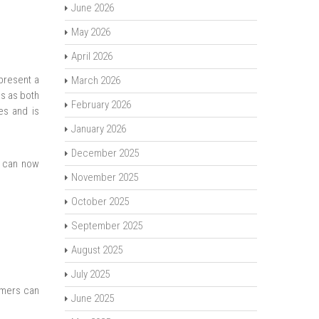
June 2026
May 2026
April 2026
epresent a
March 2026
es as both
February 2026
es and is
January 2026
December 2025
es can now
November 2025
October 2025
September 2025
August 2025
July 2025
omers can
June 2025