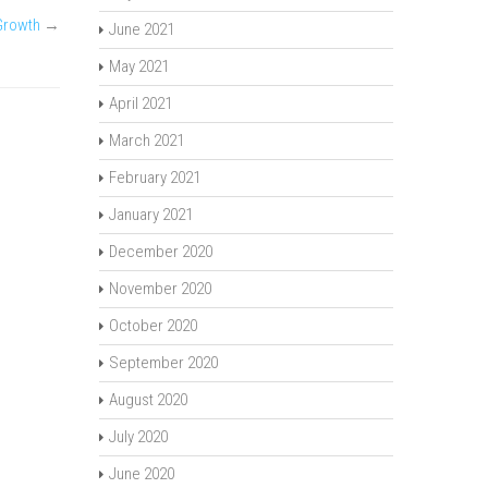
Growth
→
June 2021
May 2021
April 2021
March 2021
February 2021
January 2021
December 2020
November 2020
October 2020
September 2020
August 2020
July 2020
June 2020