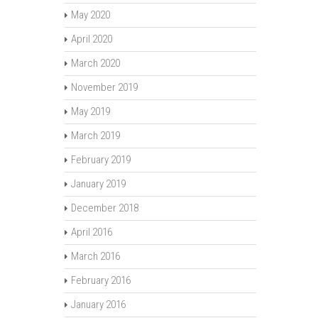
May 2020
April 2020
March 2020
November 2019
May 2019
March 2019
February 2019
January 2019
December 2018
April 2016
March 2016
February 2016
January 2016