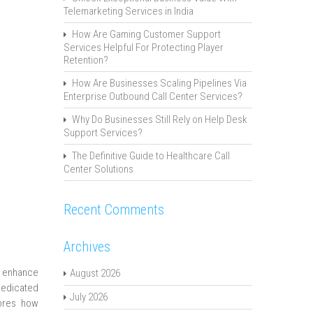
Telemarketing Services in India
How Are Gaming Customer Support
Services Helpful For Protecting Player
Retention?
How Are Businesses Scaling Pipelines Via
Enterprise Outbound Call Center Services?
Why Do Businesses Still Rely on Help Desk
Support Services?
The Definitive Guide to Healthcare Call
Center Solutions
Recent Comments
Archives
o enhance
August 2026
dedicated
July 2026
lores how