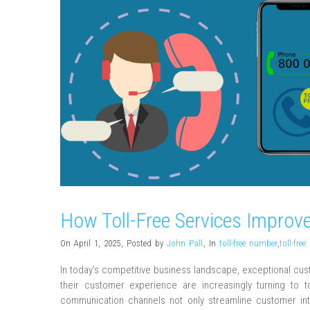
How Toll-Free Services Improve
On April 1, 2025
,
Posted by
John Pall
,
In
toll-free number
,
toll-fre
In today’s competitive business landscape, exceptional cu
their customer experience are increasingly turning to t
communication channels not only streamline customer inter