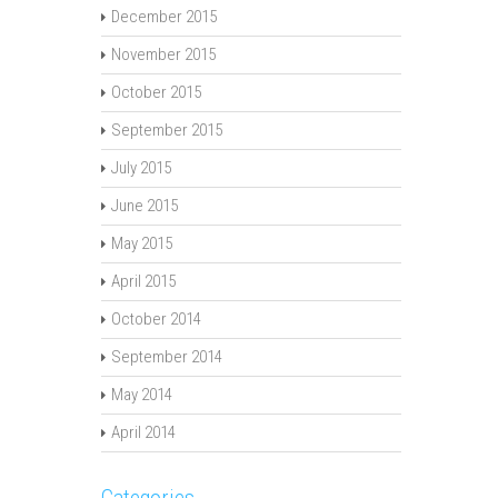
December 2015
November 2015
October 2015
September 2015
July 2015
June 2015
May 2015
April 2015
October 2014
September 2014
May 2014
April 2014