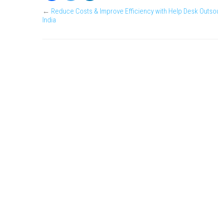
←
Reduce Costs & Improve Efficiency with Help Desk Outsou
India