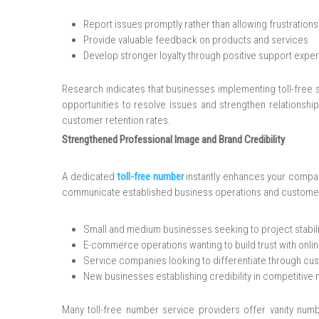
Report issues promptly rather than allowing frustrations
Provide valuable feedback on products and services
Develop stronger loyalty through positive support expe
Research indicates that businesses implementing toll-free 
opportunities to resolve issues and strengthen relationship
customer retention rates.
Strengthened Professional Image and Brand Credibility
A dedicated
toll-free number
instantly enhances your compan
communicate established business operations and customer s
Small and medium businesses seeking to project stabil
E-commerce operations wanting to build trust with onl
Service companies looking to differentiate through cu
New businesses establishing credibility in competitive
Many toll-free number service providers offer vanity num