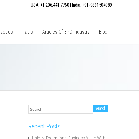
USA: +1.206.441.7760 I India: +91-9891504989
act us
Faq’s
Articles Of BPO Industry
Blog
Recent Posts
Unlock Exceptional Business Value With