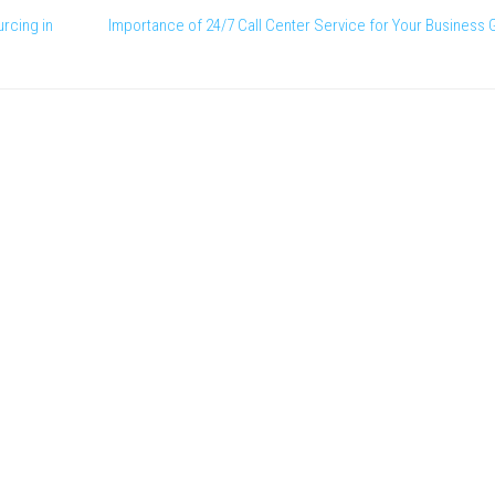
rcing in
Importance of 24/7 Call Center Service for Your Business 