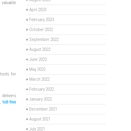
 valuable
April 2023
February 2023
October 2022
September 2022
August 2022
June 2022
May 2022
tools for
March 2022
February 2022
 delivers
January 2022
e,
toll-free
December 2021
August 2021
July 2021