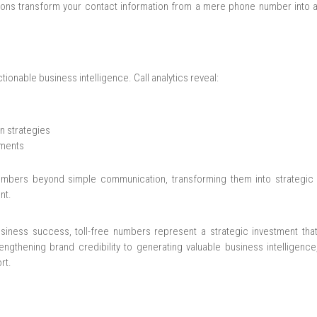
ions transform your contact information from a mere phone number into a
tionable business intelligence. Call analytics reveal:
n strategies
ements
 numbers beyond simple communication, transforming them into strategic 
nt.
iness success, toll-free numbers represent a strategic investment that
engthening brand credibility to generating valuable business intelligenc
rt.