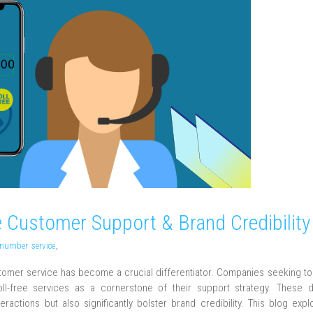
 Customer Support & Brand Credibility
e number service
,
stomer service has become a crucial differentiator. Companies seeking t
oll-free services as a cornerstone of their support strategy. These 
actions but also significantly bolster brand credibility. This blog exp