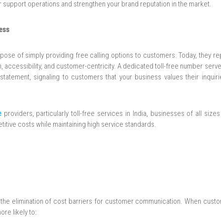
 support operations and strengthen your brand reputation in the market.
ness
rpose of simply providing free calling options to customers. Today, they r
 accessibility, and customer-centricity. A dedicated toll-free number serv
atement, signaling to customers that your business values their inquiri
e
providers, particularly toll-free services in India, businesses of all siz
tive costs while maintaining high service standards.
s the elimination of cost barriers for customer communication. When cust
re likely to: