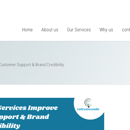
Home
About us
Our Services
Why us
cont
Customer Support & Brand Credibility