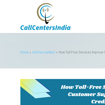
Home
»
toll-free number
»
How Toll-Free Services Improve 