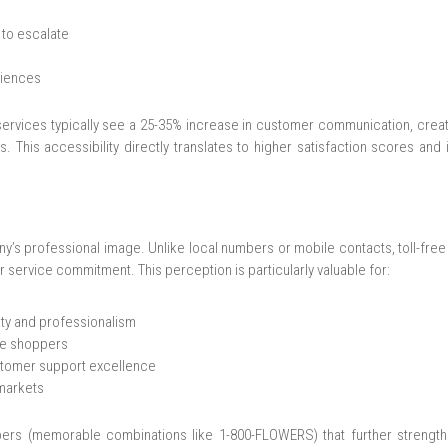
 to escalate
riences
services typically see a 25-35% increase in customer communication, crea
s. This accessibility directly translates to higher satisfaction scores an
y’s professional image. Unlike local numbers or mobile contacts, toll-fre
ervice commitment. This perception is particularly valuable for:
ity and professionalism
ine shoppers
stomer support excellence
 markets
bers (memorable combinations like 1-800-FLOWERS) that further strengt