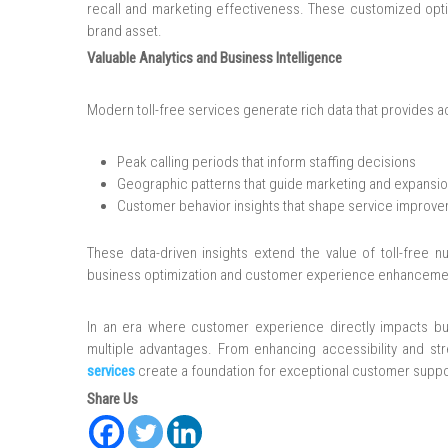
recall and marketing effectiveness. These customized opt
brand asset.
Valuable Analytics and Business Intelligence
Modern toll-free services generate rich data that provides ac
Peak calling periods that inform staffing decisions
Geographic patterns that guide marketing and expansio
Customer behavior insights that shape service improv
These data-driven insights extend the value of toll-free
business optimization and customer experience enhanceme
In an era where customer experience directly impacts bus
multiple advantages. From enhancing accessibility and str
services
create a foundation for exceptional customer suppo
Share Us