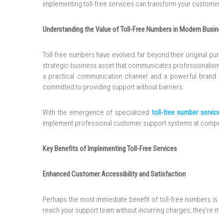
implementing toll-free services can transform your customer
Understanding the Value of Toll-Free Numbers in Modern Busi
Toll-free numbers have evolved far beyond their original pu
strategic business asset that communicates professionalism,
a practical communication channel and a powerful brand st
committed to providing support without barriers.
With the emergence of specialized
toll-free number servic
implement professional customer support systems at competi
Key Benefits of Implementing Toll-Free Services
Enhanced Customer Accessibility and Satisfaction
Perhaps the most immediate benefit of toll-free numbers i
reach your support team without incurring charges, they’re mo