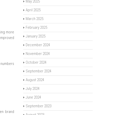
May 2025
April 2025
March 2025
February 2025
ting more
January 2025
d improved
December 2024
November 2024
October 2024
e numbers
September 2024
August 2024
July 2024
June 2024
September 2023
hen brand
August 2023