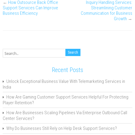
←
How Outsource Back Office
Inquiry Handling Services:
Support Services Can Improve
Streamlining Customer
Business Efficiency
Communication for Business
Growth
→
Recent Posts
Unlock Exceptional Business Value With Telemarketing Services in
India
How Are Gaming Customer Support Services Helpful For Protecting
Player Retention?
How Are Businesses Scaling Pipelines Via Enterprise Outbound Call
Center Services?
Why Do Businesses Still Rely on Help Desk Support Services?