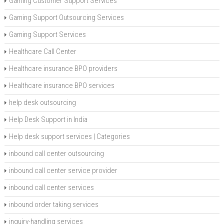
Gaming Customer Support Services
Gaming Support Outsourcing Services
Gaming Support Services
Healthcare Call Center
Healthcare insurance BPO providers
Healthcare insurance BPO services
help desk outsourcing
Help Desk Support in India
Help desk support services | Categories
inbound call center outsourcing
inbound call center service provider
inbound call center services
inbound order taking services
inquiry-handling services