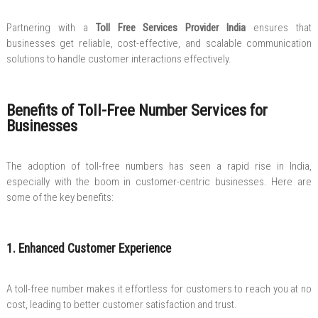
Partnering with a
Toll Free Services Provider India
ensures that
businesses get reliable, cost-effective, and scalable communication
solutions to handle customer interactions effectively.
Benefits of Toll-Free Number Services for
Businesses
The adoption of toll-free numbers has seen a rapid rise in India,
especially with the boom in customer-centric businesses. Here are
some of the key benefits:
1. Enhanced Customer Experience
A toll-free number makes it effortless for customers to reach you at no
cost, leading to better customer satisfaction and trust.