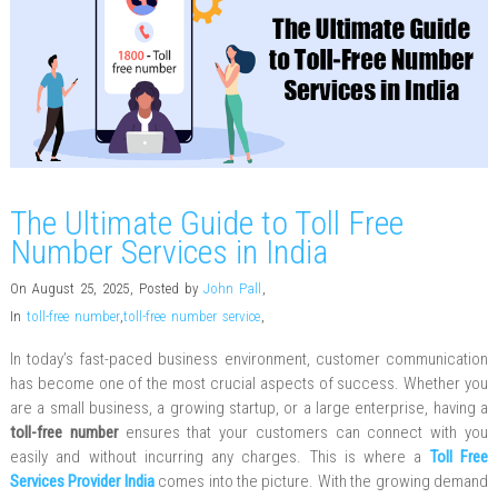
The Ultimate Guide to Toll Free
Number Services in India
On August 25, 2025
,
Posted by
John Pall
,
In
toll-free number
,
toll-free number service
,
In today’s fast-paced business environment, customer communication
has become one of the most crucial aspects of success. Whether you
are a small business, a growing startup, or a large enterprise, having a
toll-free number
ensures that your customers can connect with you
easily and without incurring any charges. This is where a
Toll Free
Services Provider India
comes into the picture. With the growing demand