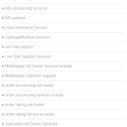
IVR outsourcing services
IVR systems
Lead Generation Service
Lead qualification services
live chat support
Live Chat Support Services
Multilingual Call Center Services in India
Multilingual Customer Support
order processing call center
order processing services in India
order taking call center
order taking service provider
Outbound Call Center Services