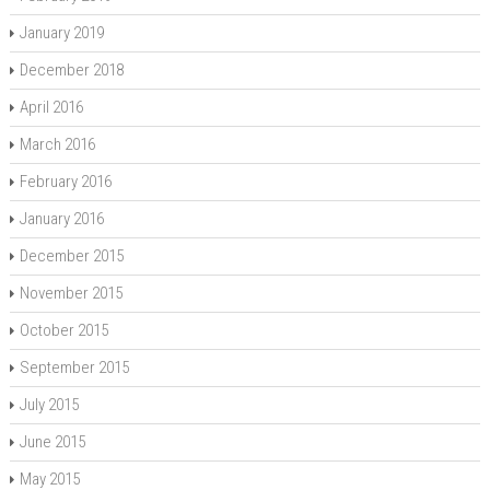
January 2019
December 2018
April 2016
March 2016
February 2016
January 2016
December 2015
November 2015
October 2015
September 2015
July 2015
June 2015
May 2015