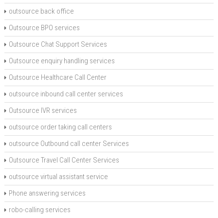
outsource back office
Outsource BPO services
Outsource Chat Support Services
Outsource enquiry handling services
Outsource Healthcare Call Center
outsource inbound call center services
Outsource IVR services
outsource order taking call centers
outsource Outbound call center Services
Outsource Travel Call Center Services
outsource virtual assistant service
Phone answering services
robo-calling services