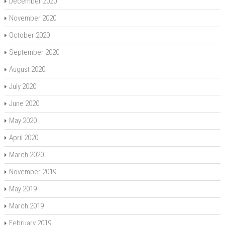
December 2020
November 2020
October 2020
September 2020
August 2020
July 2020
June 2020
May 2020
April 2020
March 2020
November 2019
May 2019
March 2019
February 2019