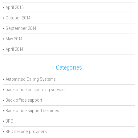
April 2015
October 2014
September 2014
May 2014
April 2014
Categories
Automated Calling Systems
back office outsourcing service
Back office support
Back office support services
BPO
BPO service providers