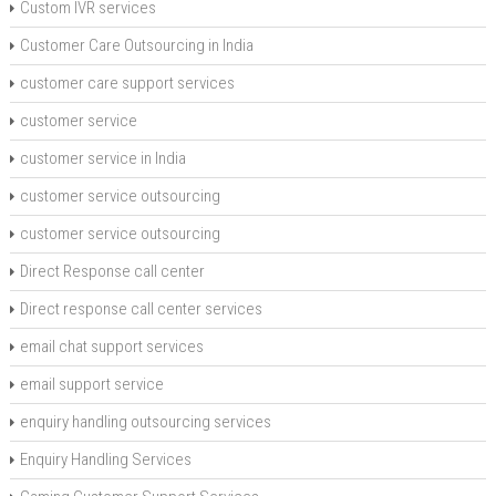
Custom IVR services
Customer Care Outsourcing in India
customer care support services
customer service
customer service in India
customer service outsourcing
customer service outsourcing
Direct Response call center
Direct response call center services
email chat support services
email support service
enquiry handling outsourcing services
Enquiry Handling Services