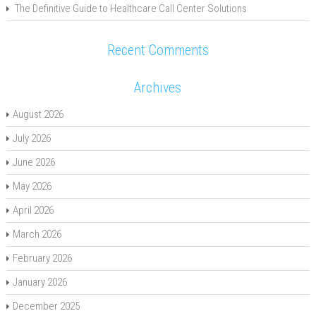
The Definitive Guide to Healthcare Call Center Solutions
Recent Comments
Archives
August 2026
July 2026
June 2026
May 2026
April 2026
March 2026
February 2026
January 2026
December 2025