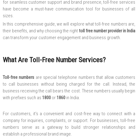
for seamless customer support and brand presence, toll-free services
have become a must-have communication tool for businesses of all
sizes.
In this comprehensive guide, we will explore what toll-free numbers are,
their benefits, and why choosing the right
toll free number provider in India
can transform your customer engagement and business growth.
What Are Toll-Free Number Services?
Toll-free numbers
are special telephone numbers that allow customers
to call businesses without being charged for the call. Instead, the
business receiving the call bears the cost. These numbers usually begin
with prefixes such as
1800
or
1860
in India.
For customers, it’s a convenient and cost-free way to connect with a
company for inquiries, complaints, or support. For businesses, toll-free
numbers serve as a gateway to build stronger relationships and
establish a professional brand image.