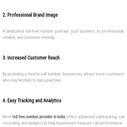
2. Professional Brand Image
A dedicated toll-free number portrays your business as professional,
reliable, and customer-friendly.
3. Increased Customer Reach
By providing a free-to-call number, businesses attract more customers
who may hesitate to dial a paid line.
4. Easy Tracking and Analytics
Most
toll free number provider in India
offers advanced call tracking, call
recording, and analytics to help businesses measure call performance.