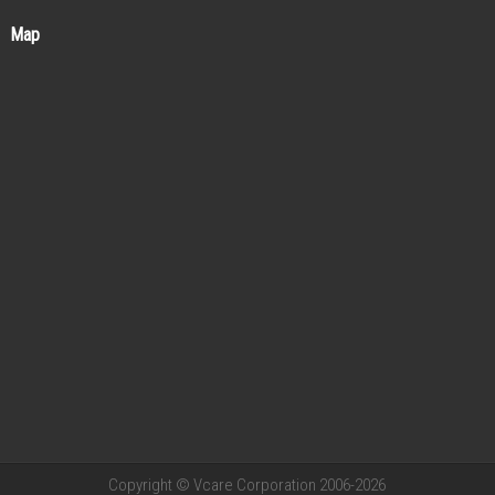
Map
Copyright © Vcare Corporation 2006-2026