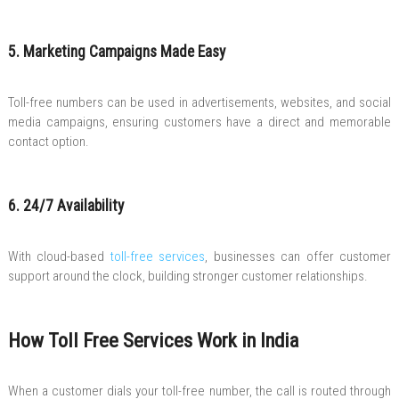
5. Marketing Campaigns Made Easy
Toll-free numbers can be used in advertisements, websites, and social
media campaigns, ensuring customers have a direct and memorable
contact option.
6. 24/7 Availability
With cloud-based
toll-free services
, businesses can offer customer
support around the clock, building stronger customer relationships.
How Toll Free Services Work in India
When a customer dials your toll-free number, the call is routed through