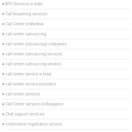
BPO Services in India
Call Answering services
Call Center in Mumbai
call center outsourcing
call center outsourcing companies
call center outsourcing services
call center outsourcing vendors
call center service in India
call center service providers
call center services
Call Center services in Bangalore
Chat support services
conference registration service