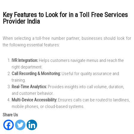
Key Features to Look for in a Toll Free Services
Provider India
When selecting a toll-free number partner, businesses should look for
the following essential features:
IVR Integration:
Helps customers navigate menus and reach the
right department.
Call Recording & Monitoring:
Useful for quality assurance and
training.
Real-Time Analytics:
Provides insights into call volume, duration,
and customer behavior.
Multi-Device Accessibility:
Ensures calls can be routed to landlines,
mobile phones, or cloud-based systems.
Share Us