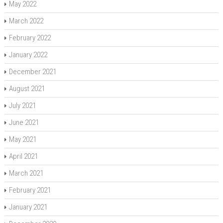
May 2022
March 2022
February 2022
January 2022
December 2021
August 2021
July 2021
June 2021
May 2021
April 2021
March 2021
February 2021
January 2021