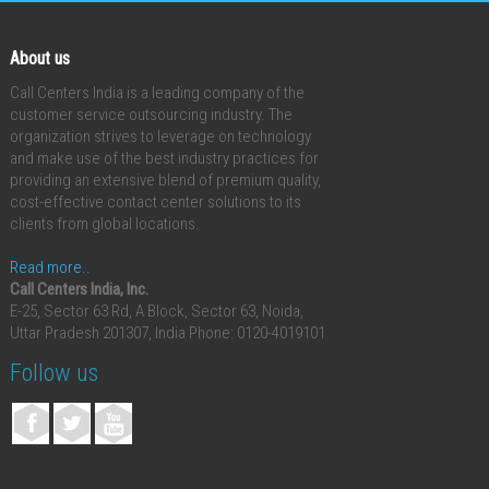
About us
Call Centers India is a leading company of the
customer service outsourcing industry. The
organization strives to leverage on technology
and make use of the best industry practices for
providing an extensive blend of premium quality,
cost-effective contact center solutions to its
clients from global locations.
Read more..
Call Centers India, Inc.
E-25, Sector 63 Rd, A Block, Sector 63, Noida,
Uttar Pradesh 201307, India
Phone: 0120-4019101
Follow us