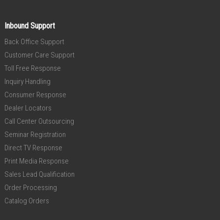
Inbound Support
Back Office Support
Customer Care Support
Toll Free Response
Inquiry Handling
Consumer Response
Dealer Locators
Call Center Outsourcing
Seminar Registration
Direct TV Response
Print Media Response
Sales Lead Qualification
Order Processing
Catalog Orders