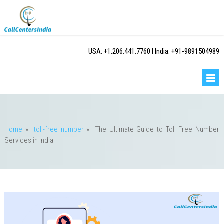
USA: +1.206.441.7760 I India: +91-9891504989
Home
»
toll-free number
»
The Ultimate Guide to Toll Free Number
Services in India