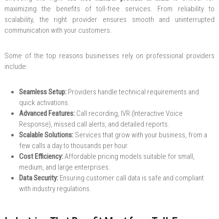
maximizing the benefits of toll-free services. From reliability to
scalability, the right provider ensures smooth and uninterrupted
communication with your customers.
Some of the top reasons businesses rely on professional providers
include:
Seamless Setup:
Providers handle technical requirements and
quick activations.
Advanced Features:
Call recording, IVR (Interactive Voice
Response), missed call alerts, and detailed reports.
Scalable Solutions:
Services that grow with your business, from a
few calls a day to thousands per hour.
Cost Efficiency:
Affordable pricing models suitable for small,
medium, and large enterprises.
Data Security:
Ensuring customer call data is safe and compliant
with industry regulations.