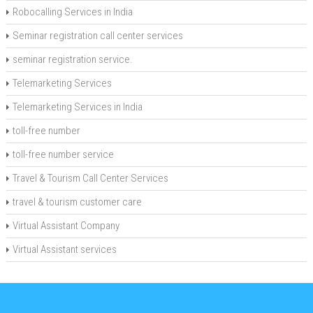
Robocalling Services in India
Seminar registration call center services
seminar registration service.
Telemarketing Services
Telemarketing Services in India
toll-free number
toll-free number service
Travel & Tourism Call Center Services
travel & tourism customer care
Virtual Assistant Company
Virtual Assistant services