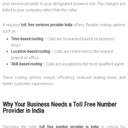
your service provider to your designated business line. The charges are
billed to your company rather than the caller.
A reputed
toll free services provider India
offers flexible routing options
such as:
Time-based routing
– Calls are forwarded based on business
hours.
Location-based routing
– Calls are redirected to the nearest
branch or office.
Skill-based routing
– Calls are assigned to the most qualified agent.
These routing options ensure efficiency, reduced waiting times, and
better customer experiences.
Why Your Business Needs a Toll Free Number
Provider in India
Choosing the right
toll free number provider in India
is critical for