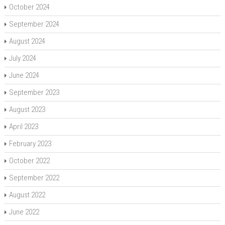
October 2024
September 2024
August 2024
July 2024
June 2024
September 2023
August 2023
April 2023
February 2023
October 2022
September 2022
August 2022
June 2022