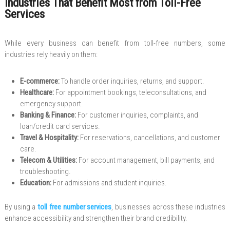
Industries That Benefit Most from Toll-Free
Services
While every business can benefit from toll-free numbers, some
industries rely heavily on them:
E-commerce:
To handle order inquiries, returns, and support.
Healthcare:
For appointment bookings, teleconsultations, and
emergency support.
Banking & Finance:
For customer inquiries, complaints, and
loan/credit card services.
Travel & Hospitality:
For reservations, cancellations, and customer
care.
Telecom & Utilities:
For account management, bill payments, and
troubleshooting.
Education:
For admissions and student inquiries.
By using a
toll free number services
, businesses across these industries
enhance accessibility and strengthen their brand credibility.