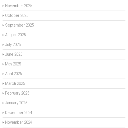
November 2025
October 2025
September 2025
August 2025
July 2025
June 2025
May 2025
April 2025
March 2025
February 2025
January 2025
December 2024
November 2024