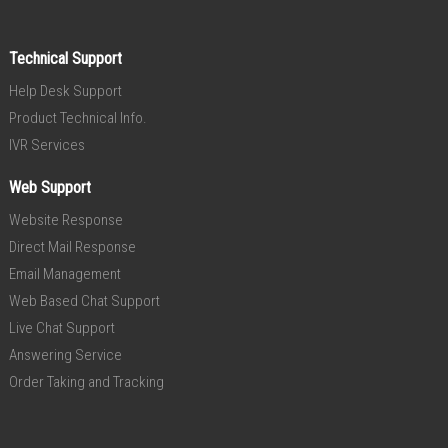
Technical Support
Help Desk Support
Product Technical Info.
IVR Services
Web Support
Website Response
Direct Mail Response
Email Management
Web Based Chat Support
Live Chat Support
Answering Service
Order Taking and Tracking