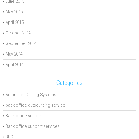
June 2015
May 2015
April 2015
October 2014
September 2014
May 2014
April 2014
Categories
Automated Calling Systems
back office outsourcing service
Back office support
Back office support services
BPO