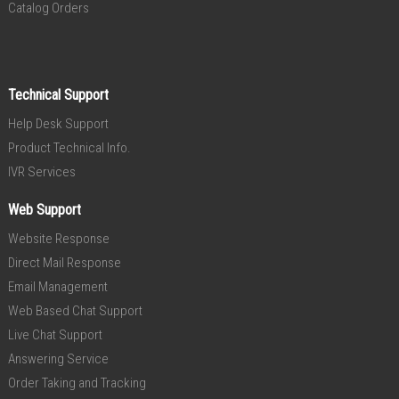
Catalog Orders
Technical Support
Help Desk Support
Product Technical Info.
IVR Services
Web Support
Website Response
Direct Mail Response
Email Management
Web Based Chat Support
Live Chat Support
Answering Service
Order Taking and Tracking