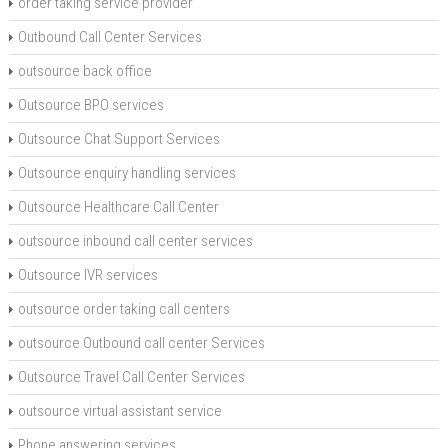
order taking service provider
Outbound Call Center Services
outsource back office
Outsource BPO services
Outsource Chat Support Services
Outsource enquiry handling services
Outsource Healthcare Call Center
outsource inbound call center services
Outsource IVR services
outsource order taking call centers
outsource Outbound call center Services
Outsource Travel Call Center Services
outsource virtual assistant service
Phone answering services