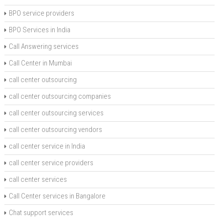
BPO service providers
BPO Services in India
Call Answering services
Call Center in Mumbai
call center outsourcing
call center outsourcing companies
call center outsourcing services
call center outsourcing vendors
call center service in India
call center service providers
call center services
Call Center services in Bangalore
Chat support services