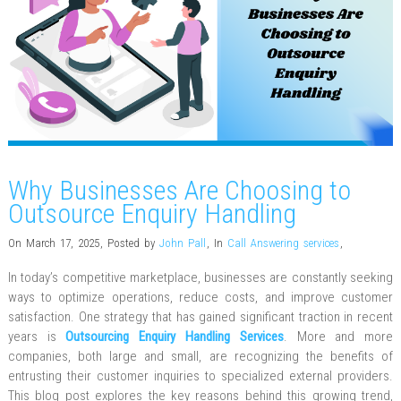
Why Businesses Are Choosing to
Outsource Enquiry Handling
On March 17, 2025
,
Posted by
John Pall
,
In
Call Answering services
,
In today’s competitive marketplace, businesses are constantly seeking
ways to optimize operations, reduce costs, and improve customer
satisfaction. One strategy that has gained significant traction in recent
years is
Outsourcing Enquiry Handling Services
. More and more
companies, both large and small, are recognizing the benefits of
entrusting their customer inquiries to specialized external providers.
This blog post explores the key reasons behind this growing trend,