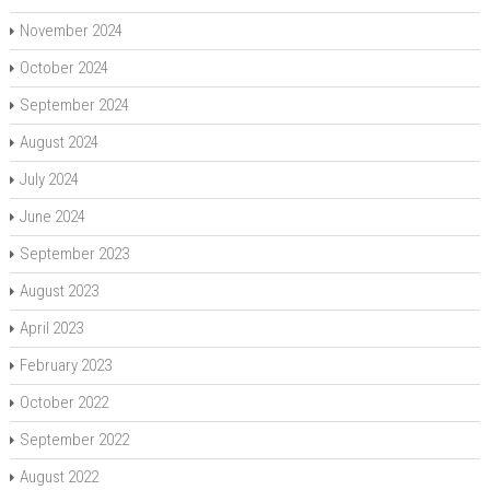
November 2024
October 2024
September 2024
August 2024
July 2024
June 2024
September 2023
August 2023
April 2023
February 2023
October 2022
September 2022
August 2022