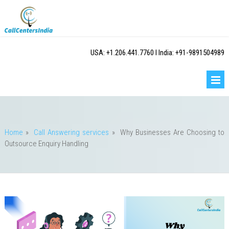
USA: +1.206.441.7760 I India: +91-9891504989
Home
»
Call Answering services
»
Why Businesses Are Choosing to
Outsource Enquiry Handling