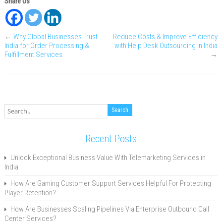
Share Us
←
Why Global Businesses Trust
Reduce Costs & Improve Efficiency
India for Order Processing &
with Help Desk Outsourcing in India
Fulfillment Services
→
Recent Posts
Unlock Exceptional Business Value With Telemarketing Services in
India
How Are Gaming Customer Support Services Helpful For Protecting
Player Retention?
How Are Businesses Scaling Pipelines Via Enterprise Outbound Call
Center Services?