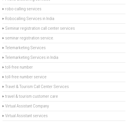
robo-calling services
Robocalling Services in India
Seminar registration call center services
seminar registration service.
Telemarketing Services
Telemarketing Services in India
toll-free number
toll-free number service
Travel & Tourism Call Center Services
travel & tourism customer care
Virtual Assistant Company
Virtual Assistant services