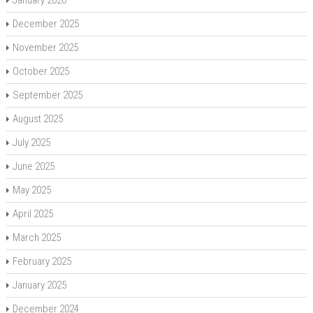
December 2025
November 2025
October 2025
September 2025
August 2025
July 2025
June 2025
May 2025
April 2025
March 2025
February 2025
January 2025
December 2024