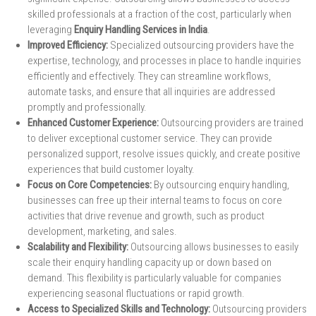
skilled professionals at a fraction of the cost, particularly when
leveraging
Enquiry Handling Services in India
.
Improved Efficiency:
Specialized outsourcing providers have the
expertise, technology, and processes in place to handle inquiries
efficiently and effectively. They can streamline workflows,
automate tasks, and ensure that all inquiries are addressed
promptly and professionally.
Enhanced Customer Experience:
Outsourcing providers are trained
to deliver exceptional customer service. They can provide
personalized support, resolve issues quickly, and create positive
experiences that build customer loyalty.
Focus on Core Competencies:
By outsourcing enquiry handling,
businesses can free up their internal teams to focus on core
activities that drive revenue and growth, such as product
development, marketing, and sales.
Scalability and Flexibility:
Outsourcing allows businesses to easily
scale their enquiry handling capacity up or down based on
demand. This flexibility is particularly valuable for companies
experiencing seasonal fluctuations or rapid growth.
Access to Specialized Skills and Technology:
Outsourcing providers