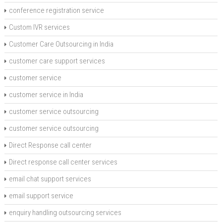
conference registration service
Custom IVR services
Customer Care Outsourcing in India
customer care support services
customer service
customer service in India
customer service outsourcing
customer service outsourcing
Direct Response call center
Direct response call center services
email chat support services
email support service
enquiry handling outsourcing services