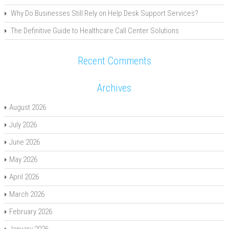
Why Do Businesses Still Rely on Help Desk Support Services?
The Definitive Guide to Healthcare Call Center Solutions
Recent Comments
Archives
August 2026
July 2026
June 2026
May 2026
April 2026
March 2026
February 2026
January 2026