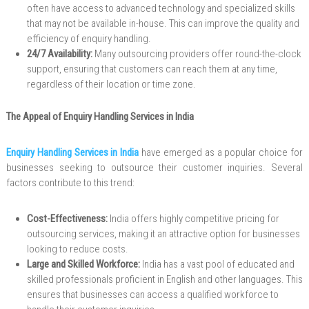
often have access to advanced technology and specialized skills
that may not be available in-house. This can improve the quality and
efficiency of enquiry handling.
24/7 Availability:
Many outsourcing providers offer round-the-clock
support, ensuring that customers can reach them at any time,
regardless of their location or time zone.
The Appeal of Enquiry Handling Services in India
Enquiry Handling Services in India
have emerged as a popular choice for
businesses seeking to outsource their customer inquiries. Several
factors contribute to this trend:
Cost-Effectiveness:
India offers highly competitive pricing for
outsourcing services, making it an attractive option for businesses
looking to reduce costs.
Large and Skilled Workforce:
India has a vast pool of educated and
skilled professionals proficient in English and other languages. This
ensures that businesses can access a qualified workforce to