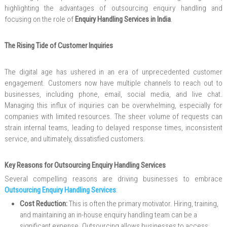
highlighting the advantages of outsourcing enquiry handling and
focusing on the role of
Enquiry Handling Services in India
.
The Rising Tide of Customer Inquiries
The digital age has ushered in an era of unprecedented customer
engagement. Customers now have multiple channels to reach out to
businesses, including phone, email, social media, and live chat.
Managing this influx of inquiries can be overwhelming, especially for
companies with limited resources. The sheer volume of requests can
strain internal teams, leading to delayed response times, inconsistent
service, and ultimately, dissatisfied customers.
Key Reasons for Outsourcing Enquiry Handling Services
Several compelling reasons are driving businesses to embrace
Outsourcing Enquiry Handling Services
:
Cost Reduction:
This is often the primary motivator. Hiring, training,
and maintaining an in-house enquiry handling team can be a
significant expense. Outsourcing allows businesses to access