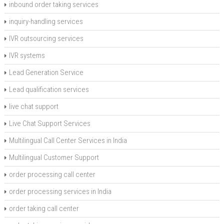
inbound order taking services
inquiry-handling services
IVR outsourcing services
IVR systems
Lead Generation Service
Lead qualification services
live chat support
Live Chat Support Services
Multilingual Call Center Services in India
Multilingual Customer Support
order processing call center
order processing services in India
order taking call center