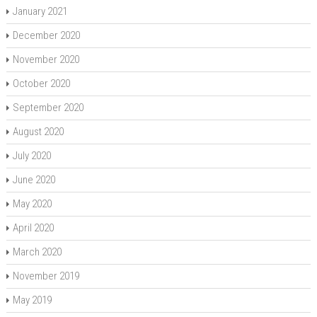
January 2021
December 2020
November 2020
October 2020
September 2020
August 2020
July 2020
June 2020
May 2020
April 2020
March 2020
November 2019
May 2019