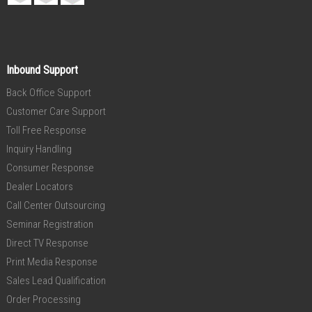
Inbound Support
Back Office Support
Customer Care Support
Toll Free Response
Inquiry Handling
Consumer Response
Dealer Locators
Call Center Outsourcing
Seminar Registration
Direct TV Response
Print Media Response
Sales Lead Qualification
Order Processing