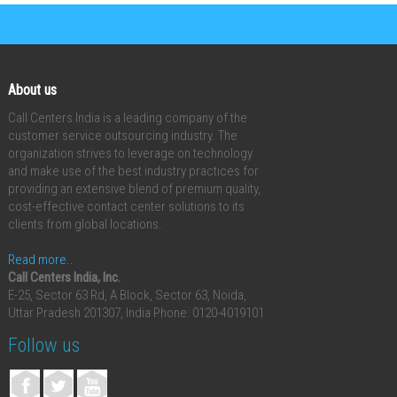
About us
Call Centers India is a leading company of the
customer service outsourcing industry. The
organization strives to leverage on technology
and make use of the best industry practices for
providing an extensive blend of premium quality,
cost-effective contact center solutions to its
clients from global locations.
Read more..
Call Centers India, Inc.
E-25, Sector 63 Rd, A Block, Sector 63, Noida,
Uttar Pradesh 201307, India
Phone: 0120-4019101
Follow us