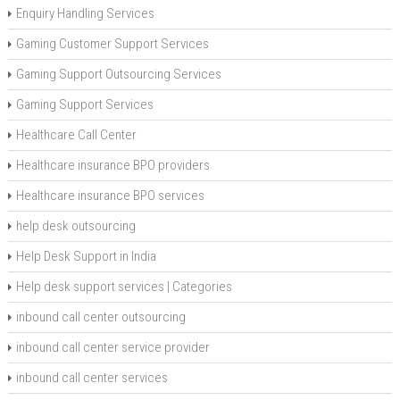
Enquiry Handling Services
Gaming Customer Support Services
Gaming Support Outsourcing Services
Gaming Support Services
Healthcare Call Center
Healthcare insurance BPO providers
Healthcare insurance BPO services
help desk outsourcing
Help Desk Support in India
Help desk support services | Categories
inbound call center outsourcing
inbound call center service provider
inbound call center services