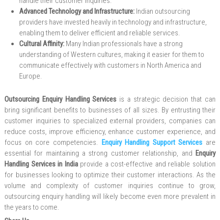
handle their customer inquiries.
Advanced Technology and Infrastructure:
Indian outsourcing
providers have invested heavily in technology and infrastructure,
enabling them to deliver efficient and reliable services.
Cultural Affinity:
Many Indian professionals have a strong
understanding of Western cultures, making it easier for them to
communicate effectively with customers in North America and
Europe.
Outsourcing Enquiry Handling Services
is a strategic decision that can
bring significant benefits to businesses of all sizes. By entrusting their
customer inquiries to specialized external providers, companies can
reduce costs, improve efficiency, enhance customer experience, and
focus on core competencies.
Enquiry Handling Support Services
are
essential for maintaining a strong customer relationship, and
Enquiry
Handling Services in India
provide a cost-effective and reliable solution
for businesses looking to optimize their customer interactions. As the
volume and complexity of customer inquiries continue to grow,
outsourcing enquiry handling will likely become even more prevalent in
the years to come.