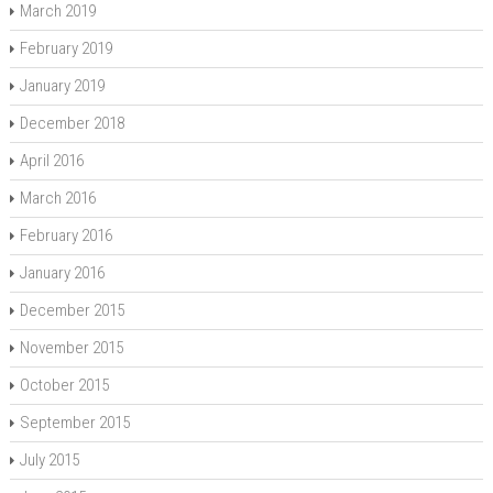
March 2019
February 2019
January 2019
December 2018
April 2016
March 2016
February 2016
January 2016
December 2015
November 2015
October 2015
September 2015
July 2015