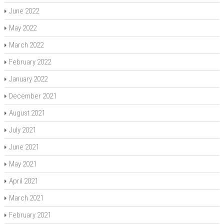
June 2022
May 2022
March 2022
February 2022
January 2022
December 2021
August 2021
July 2021
June 2021
May 2021
April 2021
March 2021
February 2021