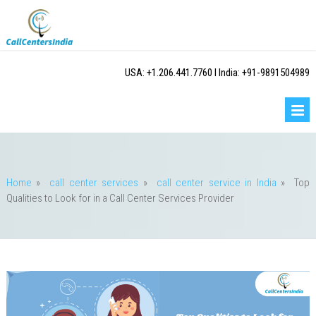
USA: +1.206.441.7760 I India: +91-9891504989
Home
»
call center services
»
call center service in India
»
Top
Qualities to Look for in a Call Center Services Provider