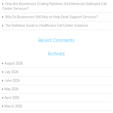
How Are Businesses Scaling Pipelines Via Enterprise Outbound Call
Center Services?
Why Do Businesses Still Rely on Help Desk Support Services?
The Definitive Guide to Healthcare Call Center Solutions
Recent Comments
Archives
August 2026
July 2026
June 2026
May 2026
April 2026
March 2026