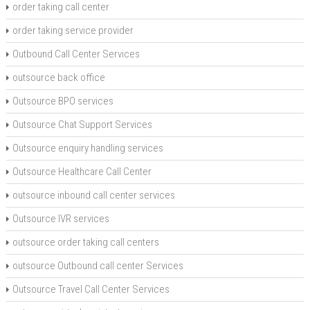
order taking call center
order taking service provider
Outbound Call Center Services
outsource back office
Outsource BPO services
Outsource Chat Support Services
Outsource enquiry handling services
Outsource Healthcare Call Center
outsource inbound call center services
Outsource IVR services
outsource order taking call centers
outsource Outbound call center Services
Outsource Travel Call Center Services