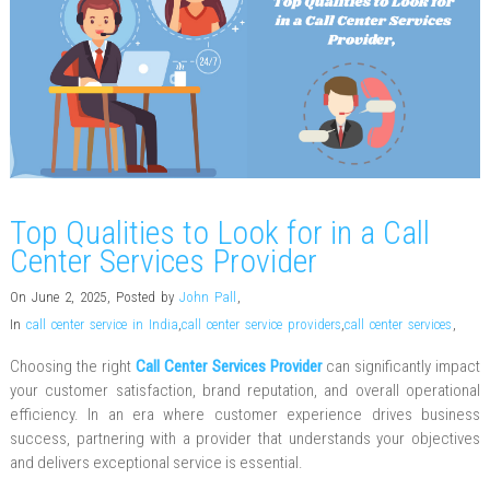
Top Qualities to Look for in a Call
Center Services Provider
On June 2, 2025
,
Posted by
John Pall
,
In
call center service in India
,
call center service providers
,
call center services
,
Choosing the right
Call Center Services Provider
can significantly impact
your customer satisfaction, brand reputation, and overall operational
efficiency. In an era where customer experience drives business
success, partnering with a provider that understands your objectives
and delivers exceptional service is essential.