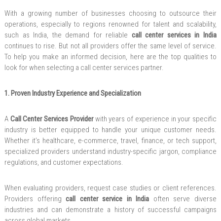
With a growing number of businesses choosing to outsource their
operations, especially to regions renowned for talent and scalability,
such as India, the demand for reliable
call center services in India
continues to rise. But not all providers offer the same level of service.
To help you make an informed decision, here are the top qualities to
look for when selecting a call center services partner.
1. Proven Industry Experience and Specialization
A
Call Center Services Provider
with years of experience in your specific
industry is better equipped to handle your unique customer needs.
Whether it’s healthcare, e-commerce, travel, finance, or tech support,
specialized providers understand industry-specific jargon, compliance
regulations, and customer expectations.
When evaluating providers, request case studies or client references.
Providers offering
call center service in India
often serve diverse
industries and can demonstrate a history of successful campaigns
across global markets.