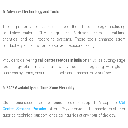
5. Advanced Technology and Tools
The right provider utilizes state-of-the-art technology, including
predictive dialers, CRM integrations, AI-driven chatbots, real-time
analytics, and call recording systems. These tools enhance agent
productivity and allow for data-driven decision-making.
Providers delivering
call center services in India
often utilize cutting-edge
technology platforms and are well-versed in integrating with global
business systems, ensuring a smooth and transparent workflow.
6. 24/7 Availability and Time Zone Flexibility
Global businesses require round-the-clock support. A capable
Call
Center Services Provider
offers 24/7 services to handle customer
queries, technical support, or sales inquiries at any hour of the day.