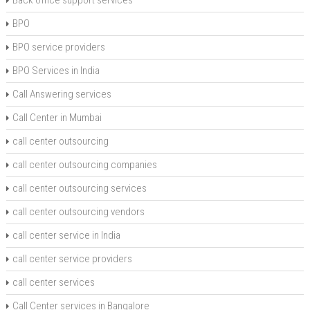
BPO
BPO service providers
BPO Services in India
Call Answering services
Call Center in Mumbai
call center outsourcing
call center outsourcing companies
call center outsourcing services
call center outsourcing vendors
call center service in India
call center service providers
call center services
Call Center services in Bangalore