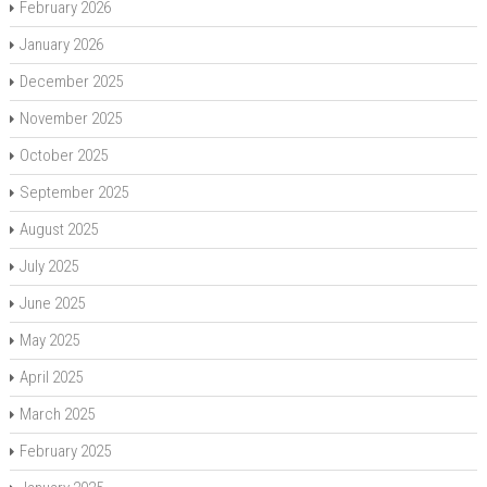
February 2026
January 2026
December 2025
November 2025
October 2025
September 2025
August 2025
July 2025
June 2025
May 2025
April 2025
March 2025
February 2025