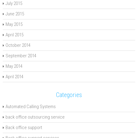
July 2015
June 2015
May 2015
April 2015
October 2014
September 2014
May 2014
April 2014
Categories
Automated Calling Systems
back office outsourcing service
Back office support
Back office support services