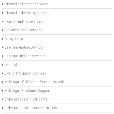
inbound call center services
inbound order taking services
inquiry-handling services
IVR outsourcing services
IVR systems
Lead Generation Service
Lead qualification services
live chat support
Live Chat Support Services
Multilingual Call Center Services in India
Multilingual Customer Support
order processing call center
order processing services in India