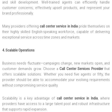
and skill development. Well-trained agents can efficiently handle
customer concerns, effectively upsell products, and represent your
brand professionally.
Many providers offering
call center service in India
pride themselves on
their highly skilled English-speaking workforce, capable of delivering
exceptional service across time zones and markets.
4. Scalable Operations
Business needs fluctuate—campaigns change, new markets open, and
customer demands grow. Choose a
Call Center Services Provider
that
offers scalable solutions. Whether you need five agents or fifty, the
provider should be able to accommodate your evolving requirements
without compromising service quality.
Scalability is a key advantage of
call center service in India
, where
providers have access to a large talent pool and robust infrastructure
that supports rapid expansion.