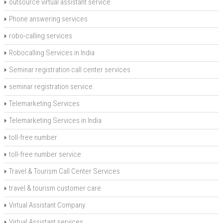
outsource virtual assistant service
Phone answering services
robo-calling services
Robocalling Services in India
Seminar registration call center services
seminar registration service.
Telemarketing Services
Telemarketing Services in India
toll-free number
toll-free number service
Travel & Tourism Call Center Services
travel & tourism customer care
Virtual Assistant Company
Virtual Assistant services