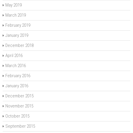
May 2019
March 2019
February 2019
January 2019
December 2018
April 2016
March 2016
February 2016
January 2016
December 2015
November 2015
October 2015
September 2015