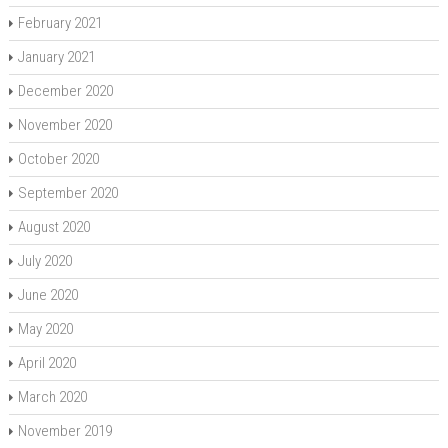
February 2021
January 2021
December 2020
November 2020
October 2020
September 2020
August 2020
July 2020
June 2020
May 2020
April 2020
March 2020
November 2019