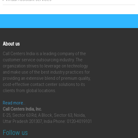
About us
Call Centers India is a leading company of the
customer service outsourcing industry. The
organization strives to leverage on technology
and make use of the best industry practices for
providing an extensive blend of premium quality,
cost-effective contact center solutions to its
clients from global locations.
Read more..
Call Centers India, Inc.
E-25, Sector 63 Rd, A Block, Sector 63, Noida,
Uttar Pradesh 201307, India
Phone: 0120-4019101
Follow us