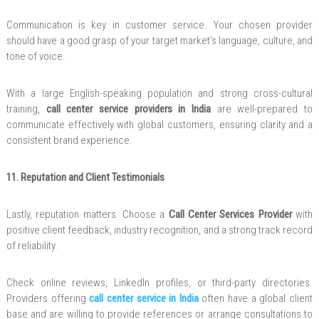
Communication is key in customer service. Your chosen provider
should have a good grasp of your target market’s language, culture, and
tone of voice.
With a large English-speaking population and strong cross-cultural
training,
call center service providers in India
are well-prepared to
communicate effectively with global customers, ensuring clarity and a
consistent brand experience.
11. Reputation and Client Testimonials
Lastly, reputation matters. Choose a
Call Center Services Provider
with
positive client feedback, industry recognition, and a strong track record
of reliability.
Check online reviews, LinkedIn profiles, or third-party directories.
Providers offering
call center service in India
often have a global client
base and are willing to provide references or arrange consultations to