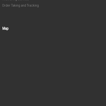
Order Taking and Tracking
Map