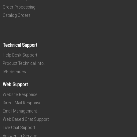
Order Processing
Catalog Orders
Technical Support
Help Desk Support
Product Technical Info.
IVR Services
Web Support
Website Response
Direct Mail Response
Email Management
Web Based Chat Support
Live Chat Support
Answering Service