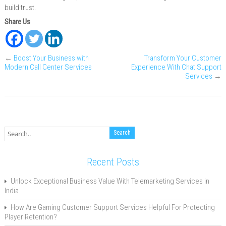
build trust.
Share Us
←
Boost Your Business with
Transform Your Customer
Modern Call Center Services
Experience With Chat Support
Services
→
Recent Posts
Unlock Exceptional Business Value With Telemarketing Services in
India
How Are Gaming Customer Support Services Helpful For Protecting
Player Retention?