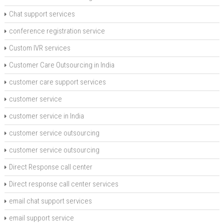
Chat support services
conference registration service
Custom IVR services
Customer Care Outsourcing in India
customer care support services
customer service
customer service in India
customer service outsourcing
customer service outsourcing
Direct Response call center
Direct response call center services
email chat support services
email support service