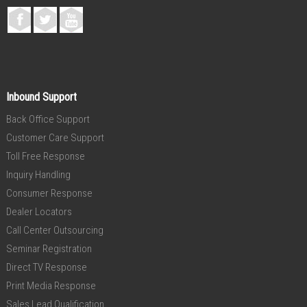
Inbound Support
Back Office Support
Customer Care Support
Toll Free Response
Inquiry Handling
Consumer Response
Dealer Locators
Call Center Outsourcing
Seminar Registration
Direct TV Response
Print Media Response
Sales Lead Qualification