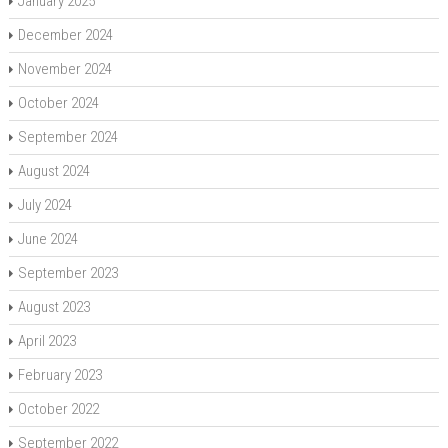
January 2025
December 2024
November 2024
October 2024
September 2024
August 2024
July 2024
June 2024
September 2023
August 2023
April 2023
February 2023
October 2022
September 2022