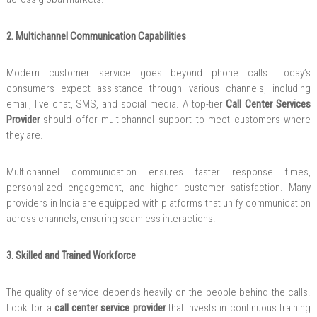
2. Multichannel Communication Capabilities
Modern customer service goes beyond phone calls. Today’s
consumers expect assistance through various channels, including
email, live chat, SMS, and social media. A top-tier
Call Center Services
Provider
should offer multichannel support to meet customers where
they are.
Multichannel communication ensures faster response times,
personalized engagement, and higher customer satisfaction. Many
providers in India are equipped with platforms that unify communication
across channels, ensuring seamless interactions.
3. Skilled and Trained Workforce
The quality of service depends heavily on the people behind the calls.
Look for a
call center service provider
that invests in continuous training