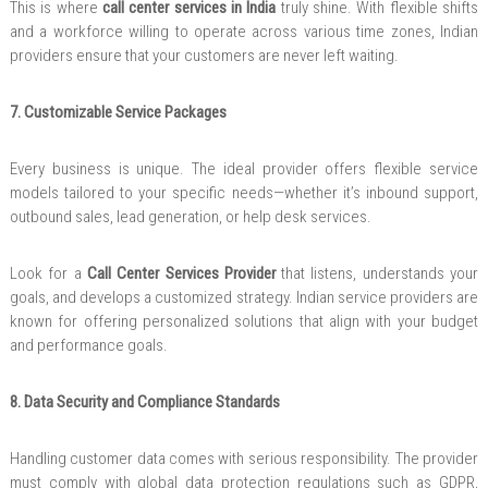
This is where
call center services in India
truly shine. With flexible shifts
and a workforce willing to operate across various time zones, Indian
providers ensure that your customers are never left waiting.
7. Customizable Service Packages
Every business is unique. The ideal provider offers flexible service
models tailored to your specific needs—whether it’s inbound support,
outbound sales, lead generation, or help desk services.
Look for a
Call Center Services Provider
that listens, understands your
goals, and develops a customized strategy. Indian service providers are
known for offering personalized solutions that align with your budget
and performance goals.
8. Data Security and Compliance Standards
Handling customer data comes with serious responsibility. The provider
must comply with global data protection regulations such as GDPR,