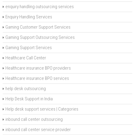
enquiry handling outsourcing services
Enquiry Handling Services
Gaming Customer Support Services
Gaming Support Outsourcing Services
Gaming Support Services
Healthcare Call Center
Healthcare insurance BPO providers
Healthcare insurance BPO services
help desk outsourcing
Help Desk Support in India
Help desk support services | Categories
inbound call center outsourcing
inbound call center service provider