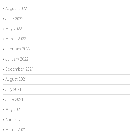
August 2022
June 2022
May 2022
March 2022
February 2022
January 2022
December 2021
August 2021
July 2021
June 2021
May 2021
April 2021
March 2021