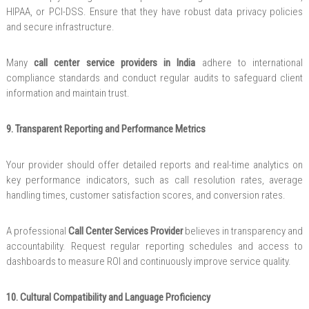
HIPAA, or PCI-DSS. Ensure that they have robust data privacy policies
and secure infrastructure.
Many
call center service providers in India
adhere to international
compliance standards and conduct regular audits to safeguard client
information and maintain trust.
9. Transparent Reporting and Performance Metrics
Your provider should offer detailed reports and real-time analytics on
key performance indicators, such as call resolution rates, average
handling times, customer satisfaction scores, and conversion rates.
A professional
Call Center Services Provider
believes in transparency and
accountability. Request regular reporting schedules and access to
dashboards to measure ROI and continuously improve service quality.
10. Cultural Compatibility and Language Proficiency