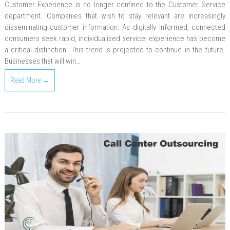
Customer Experience is no longer confined to the Customer Service
department. Companies that wish to stay relevant are increasingly
disseminating customer information. As digitally informed, connected
consumers seek rapid, individualized service, experience has become
a critical distinction. This trend is projected to continue in the future.
Businesses that will win…
Read More →