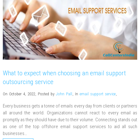
What to expect when choosing an email support
outsourcing service
On October 4, 2022
,
Posted by
John Pall
,
In
email support service
,
Every business gets a tonne of emails every day from clients or partners
all around the world. Organizations cannot react to every email as
promptly as they should have due to their volume. Connecting stands out
as one of the top offshore email support services to aid all such
businesses…