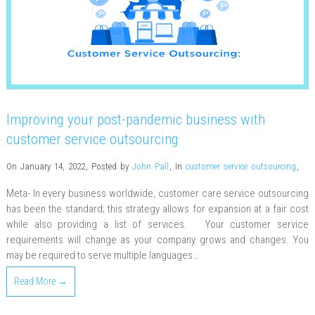
Improving your post-pandemic business with
customer service outsourcing
On January 14, 2022
,
Posted by
John Pall
,
In
customer service outsourcing
,
Meta- In every business worldwide, customer care service outsourcing
has been the standard; this strategy allows for expansion at a fair cost
while also providing a list of services. Your customer service
requirements will change as your company grows and changes. You
may be required to serve multiple languages…
Read More →