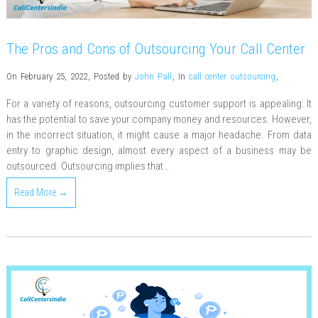
The Pros and Cons of Outsourcing Your Call Center
On February 25, 2022
,
Posted by
John Pall
,
In
call center outsourcing
,
For a variety of reasons, outsourcing customer support is appealing: It
has the potential to save your company money and resources. However,
in the incorrect situation, it might cause a major headache. From data
entry to graphic design, almost every aspect of a business may be
outsourced. Outsourcing implies that…
Read More →