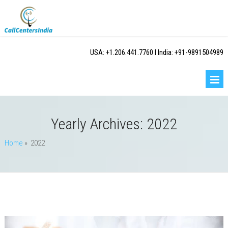
USA: +1.206.441.7760 I India: +91-9891504989
Yearly Archives:
2022
Home
» 2022