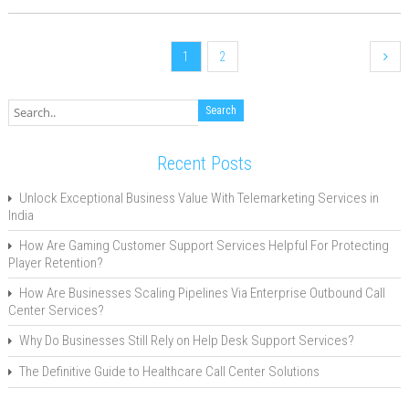
1
2
Recent Posts
Unlock Exceptional Business Value With Telemarketing Services in
India
How Are Gaming Customer Support Services Helpful For Protecting
Player Retention?
How Are Businesses Scaling Pipelines Via Enterprise Outbound Call
Center Services?
Why Do Businesses Still Rely on Help Desk Support Services?
The Definitive Guide to Healthcare Call Center Solutions