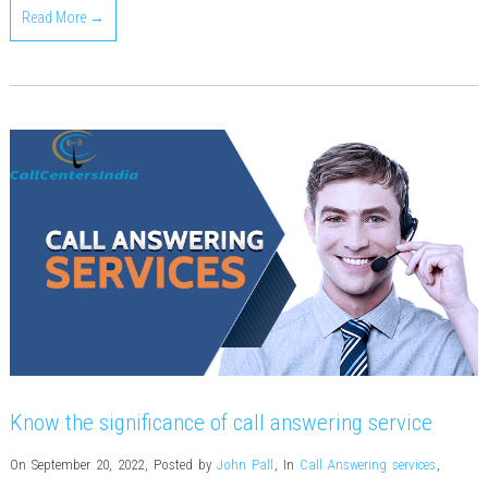
Read More →
Know the significance of call answering service
On September 20, 2022
,
Posted by
John Pall
,
In
Call Answering services
,