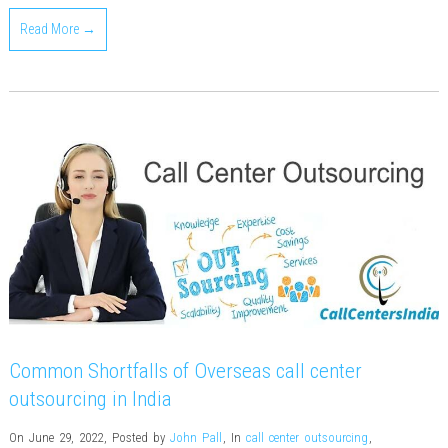
Read More →
Common Shortfalls of Overseas call center
outsourcing in India
On June 29, 2022
,
Posted by
John Pall
,
In
call center outsourcing
,