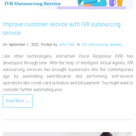
Improve customer service with IVR outsourcing
service
On September 1, 2022
,
Posted by
John Pall
,
In
IVR outsourcing services
,
Like other technologies, interactive Voice Response (IVR) has
developed through time. With the help of Intelligent Virtual Agents, IVR
outsourcing services has brought businesses into the contemporary
age by automating switchboards and performing self-service
operations like credit card activation and bill payment. You might want to
consider further automating your…
Read More →