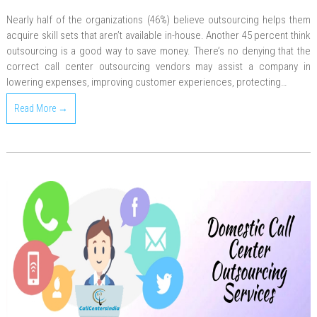
Nearly half of the organizations (46%) believe outsourcing helps them
acquire skill sets that aren’t available in-house. Another 45 percent think
outsourcing is a good way to save money. There’s no denying that the
correct call center outsourcing vendors may assist a company in
lowering expenses, improving customer experiences, protecting…
Read More →