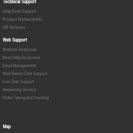
Technical Support
Help Desk Support
Product Technical Info.
IVR Services
Web Support
Website Response
Direct Mail Response
Email Management
Web Based Chat Support
Live Chat Support
Answering Service
Order Taking and Tracking
Map