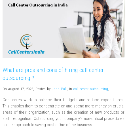
What are pros and cons of hiring call center
outsourcing ?
On August 17, 2022
,
Posted by
John Pall
,
In
call center outsourcing
,
Companies work to balance their budgets and reduce expenditures.
This enables them to concentrate on and spend more money on crucial
areas of their organization, such as the creation of new products or
staff recognition. Outsourcing your company’s non-critical procedures
is one approach to saving costs. One of the business…