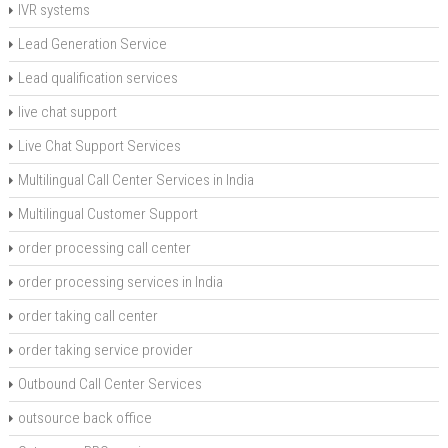
IVR systems
Lead Generation Service
Lead qualification services
live chat support
Live Chat Support Services
Multilingual Call Center Services in India
Multilingual Customer Support
order processing call center
order processing services in India
order taking call center
order taking service provider
Outbound Call Center Services
outsource back office