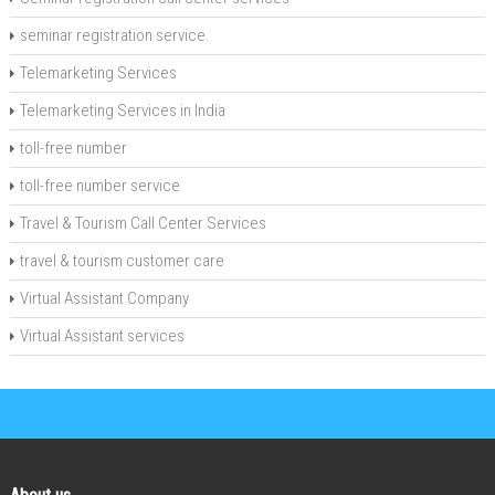
seminar registration service.
Telemarketing Services
Telemarketing Services in India
toll-free number
toll-free number service
Travel & Tourism Call Center Services
travel & tourism customer care
Virtual Assistant Company
Virtual Assistant services