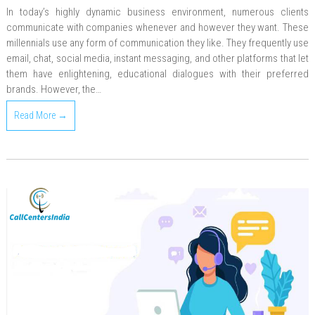
In today’s highly dynamic business environment, numerous clients
communicate with companies whenever and however they want. These
millennials use any form of communication they like. They frequently use
email, chat, social media, instant messaging, and other platforms that let
them have enlightening, educational dialogues with their preferred
brands. However, the…
Read More →