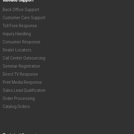
Back Office Support
Customer Care Support
Toll Free Response
Inquiry Handling
Consumer Response
Dealer Locators
Call Center Outsourcing
Seminar Registration
Direct TV Response
Print Media Response
Sales Lead Qualification
Order Processing
Catalog Orders