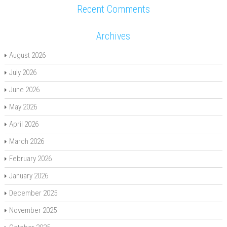
Recent Comments
Archives
August 2026
July 2026
June 2026
May 2026
April 2026
March 2026
February 2026
January 2026
December 2025
November 2025