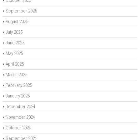
October 2025
September 2025
August 2025
July 2025
June 2025
May 2025
April 2025
March 2025
February 2025
January 2025
December 2024
November 2024
October 2024
September 2024