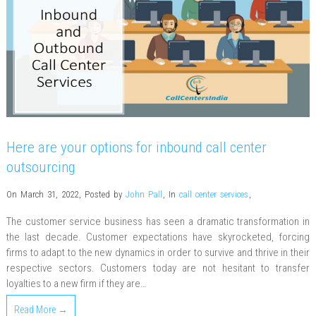
Here are your options for inbound call center
outsourcing
On March 31, 2022
,
Posted by
John Pall
,
In
call center services
,
The customer service business has seen a dramatic transformation in
the last decade. Customer expectations have skyrocketed, forcing
firms to adapt to the new dynamics in order to survive and thrive in their
respective sectors. Customers today are not hesitant to transfer
loyalties to a new firm if they are…
Read More →