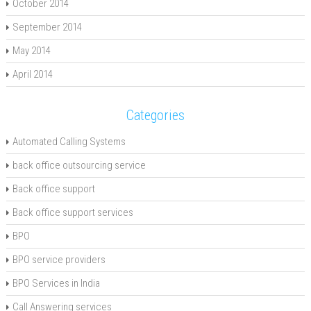
October 2014
September 2014
May 2014
April 2014
Categories
Automated Calling Systems
back office outsourcing service
Back office support
Back office support services
BPO
BPO service providers
BPO Services in India
Call Answering services