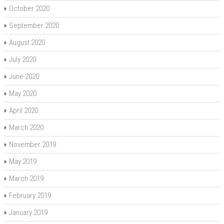
October 2020
September 2020
August 2020
July 2020
June 2020
May 2020
April 2020
March 2020
November 2019
May 2019
March 2019
February 2019
January 2019