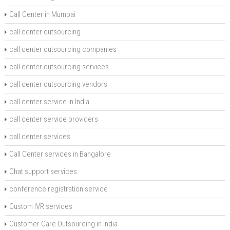
Call Center in Mumbai
call center outsourcing
call center outsourcing companies
call center outsourcing services
call center outsourcing vendors
call center service in India
call center service providers
call center services
Call Center services in Bangalore
Chat support services
conference registration service
Custom IVR services
Customer Care Outsourcing in India