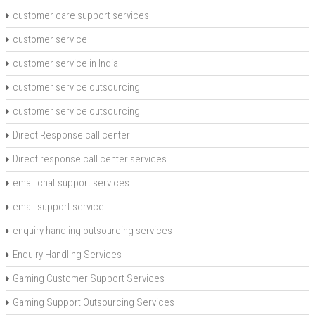
customer care support services
customer service
customer service in India
customer service outsourcing
customer service outsourcing
Direct Response call center
Direct response call center services
email chat support services
email support service
enquiry handling outsourcing services
Enquiry Handling Services
Gaming Customer Support Services
Gaming Support Outsourcing Services