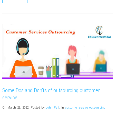
Some Dos and Don’ts of outsourcing customer
service
On March 23, 2022
,
Posted by
John Pall
,
In
customer service outsourcing
,