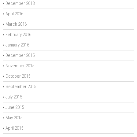
December 2018
April 2016
March 2016
February 2016
January 2016
December 2015
November 2015
October 2015
September 2015
July 2015
June 2015
May 2015
April 2015