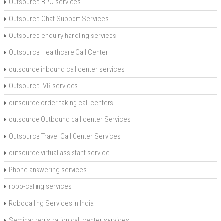
Outsource BPO services
Outsource Chat Support Services
Outsource enquiry handling services
Outsource Healthcare Call Center
outsource inbound call center services
Outsource IVR services
outsource order taking call centers
outsource Outbound call center Services
Outsource Travel Call Center Services
outsource virtual assistant service
Phone answering services
robo-calling services
Robocalling Services in India
Seminar registration call center services