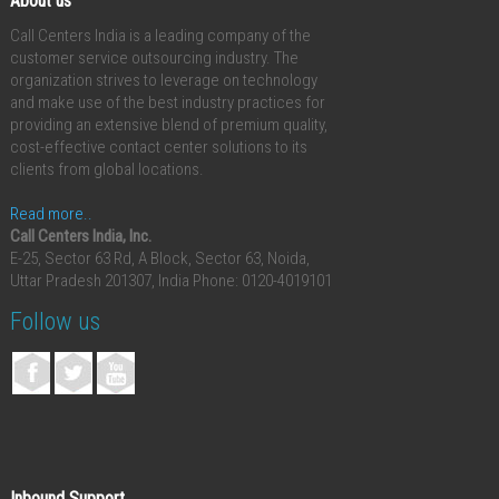
About us
Call Centers India is a leading company of the
customer service outsourcing industry. The
organization strives to leverage on technology
and make use of the best industry practices for
providing an extensive blend of premium quality,
cost-effective contact center solutions to its
clients from global locations.
Read more..
Call Centers India, Inc.
E-25, Sector 63 Rd, A Block, Sector 63, Noida,
Uttar Pradesh 201307, India
Phone: 0120-4019101
Follow us
Inbound Support