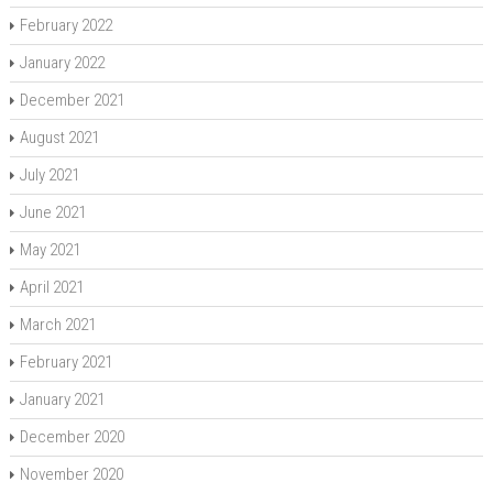
February 2022
January 2022
December 2021
August 2021
July 2021
June 2021
May 2021
April 2021
March 2021
February 2021
January 2021
December 2020
November 2020