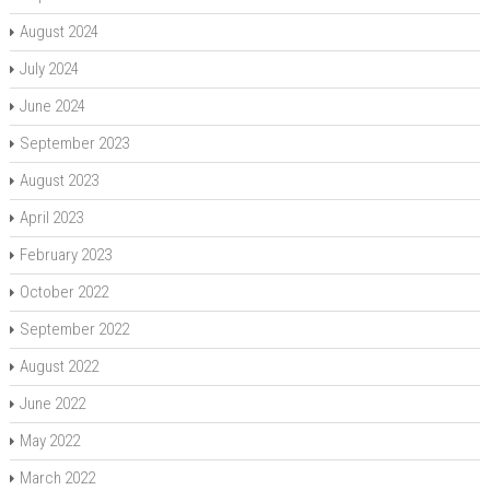
August 2024
July 2024
June 2024
September 2023
August 2023
April 2023
February 2023
October 2022
September 2022
August 2022
June 2022
May 2022
March 2022