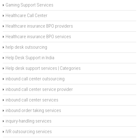
Gaming Support Services
Healthcare Call Center
Healthcare insurance BPO providers
Healthcare insurance BPO services
help desk outsourcing
Help Desk Support in India
Help desk support services | Categories
inbound call center outsourcing
inbound call center service provider
inbound call center services
inbound order taking services
inquiry-handling services
IVR outsourcing services