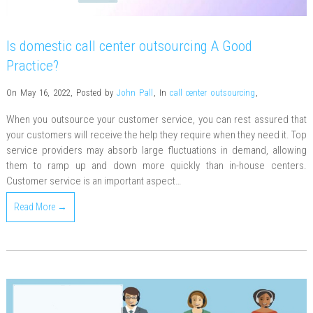
Is domestic call center outsourcing A Good
Practice?
On May 16, 2022
,
Posted by
John Pall
,
In
call center outsourcing
,
When you outsource your customer service, you can rest assured that
your customers will receive the help they require when they need it. Top
service providers may absorb large fluctuations in demand, allowing
them to ramp up and down more quickly than in-house centers.
Customer service is an important aspect…
Read More →